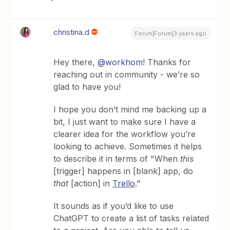
christina.d
Forum|Forum|3 years ago
Hey there,
@workhom
! Thanks for
reaching out in community - we’re so
glad to have you!
I hope you don’t mind me backing up a
bit, I just want to make sure I have a
clearer idea for the workflow you’re
looking to achieve. Sometimes it helps
to describe it in terms of "When
this
[trigger] happens in [blank] app, do
that
[action] in
Trello
."
It sounds as if you’d like to use
ChatGPT to create a list of tasks related