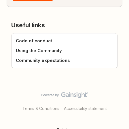
Useful links
Code of conduct
Using the Community
Community expectations
Terms & Conditions
Accessibility statement