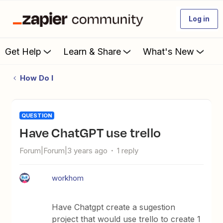
Log in
Get Help
Learn & Share
What's New
How Do I
QUESTION
Have ChatGPT use trello
Forum|Forum|3 years ago
1 reply
workhom
Have Chatgpt create a sugestion
project that would use trello to create 1