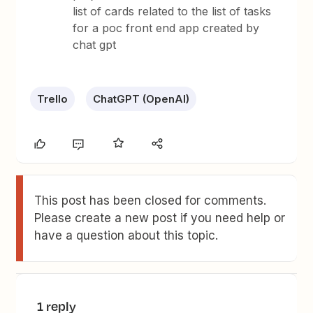
list of cards related to the list of tasks
for a poc front end app created by
chat gpt
Trello
ChatGPT (OpenAI)
This post has been closed for comments.
Please create a new post if you need help or
have a question about this topic.
1 reply