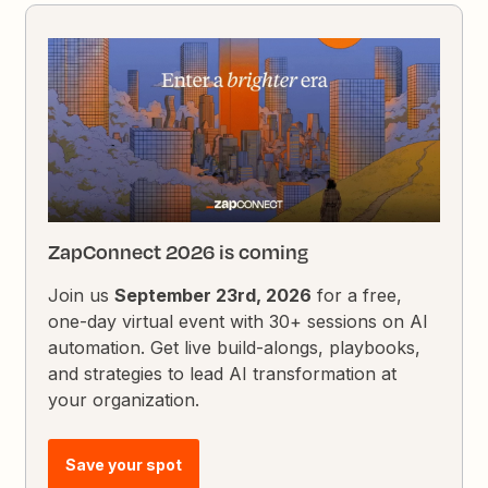
ZapConnect 2026 is coming
Join us
September 23rd, 2026
for a free,
one-day virtual event with 30+ sessions on AI
automation. Get live build-alongs, playbooks,
and strategies to lead AI transformation at
your organization.
Save your spot