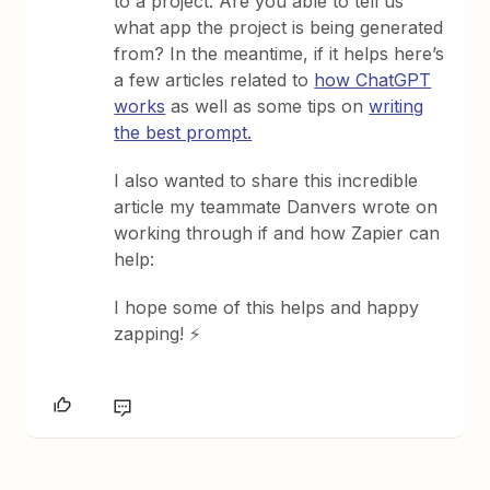
to a project. Are you able to tell us
what app the project is being generated
from? In the meantime, if it helps here’s
a few articles related to
how ChatGPT
works
as well as some tips on
writing
the best prompt.
I also wanted to share this incredible
article my teammate Danvers wrote on
working through if and how Zapier can
help:
I hope some of this helps and happy
zapping! ⚡️