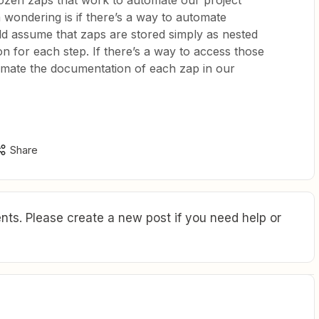
dozen zaps that work to automate our project
ondering is if there’s a way to automate
d assume that zaps are stored simply as nested
on for each step. If there’s a way to access those
tomate the documentation of each zap in our
Share
ts. Please create a new post if you need help or