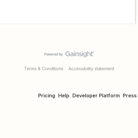
Terms & Conditions
Accessibility statement
Pricing
Help
Developer Platform
Press