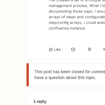
I’ve created a set of a couple 
management process. What I’m w
documenting
those zaps. I woul
arrays of steps and configurati
step/config arrays, I could au
confluence instance.
Like
This post has been closed for commen
have a question about this topic.
1 reply