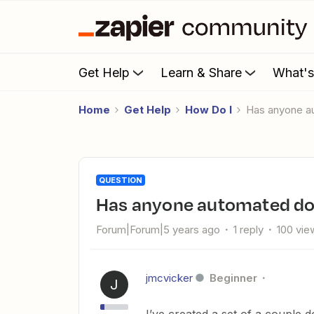
Get Help
Learn & Share
What'
Home
Get Help
How Do I
Has anyone 
QUESTION
Has anyone automated d
Forum|Forum|5 years ago
1 reply
100 vie
jmcvicker
Beginner
J