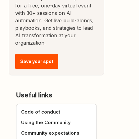
for a free, one-day virtual event
with 30+ sessions on AI
automation. Get live build-alongs,
playbooks, and strategies to lead
AI transformation at your
organization.
Save your spot
Useful links
Code of conduct
Using the Community
Community expectations