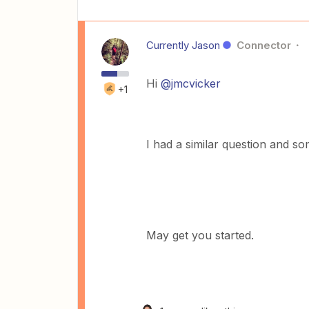
Currently Jason
Connector
Hi
@jmcvicker
+1
I had a similar question and 
May get you started.