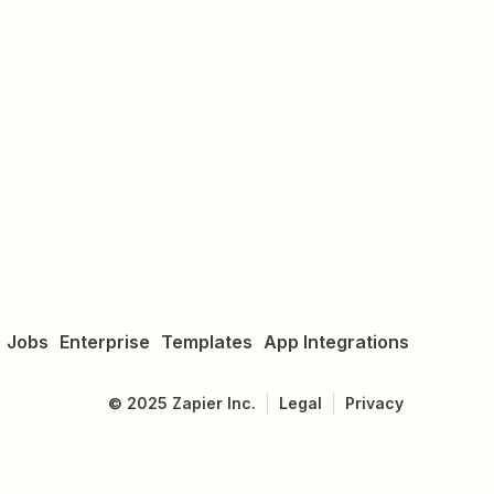
Jobs
Enterprise
Templates
App Integrations
©
2025
Zapier Inc.
Legal
Privacy