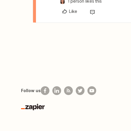
1 person likes this
Like
Follow us
Zapier