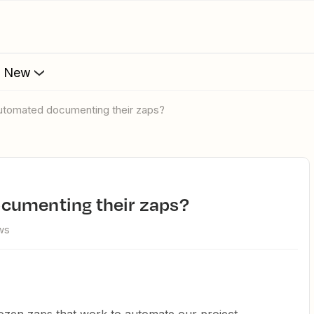
s New
automated documenting their zaps?
ocumenting their zaps?
ws