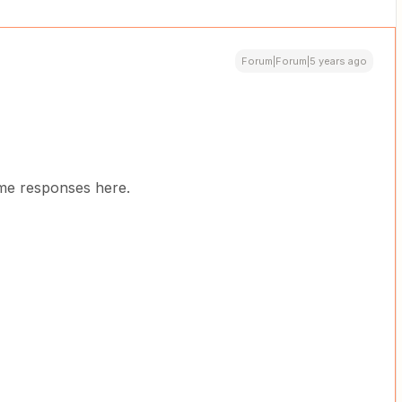
Forum|Forum|5 years ago
some responses here.