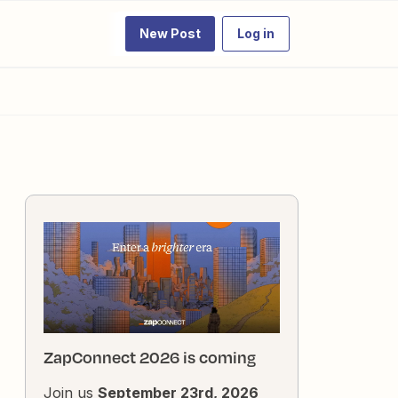
New Post
Log in
ZapConnect 2026 is coming
Join us
September 23rd, 2026