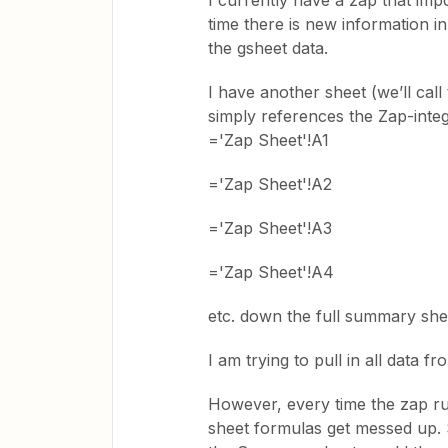
I currently have a zap that im
time there is new information i
the gsheet data.
I have another sheet (we’ll cal
simply references the Zap-integr
='Zap Sheet'!A1
='Zap Sheet'!A2
='Zap Sheet'!A3
='Zap Sheet'!A4
etc. down the full summary she
I am trying to pull in all data 
However, every time the zap r
sheet formulas get messed up. 