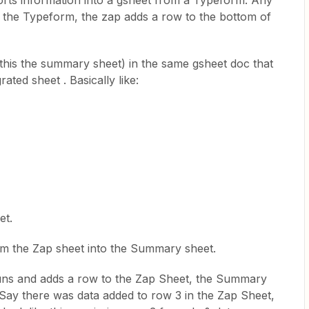
ports information into a gsheet from a Typeform. Any
n the Typeform, the zap adds a row to the bottom of
l this the summary sheet) in the same gsheet doc that
ated sheet . Basically like:
et.
from the Zap sheet into the Summary sheet.
uns and adds a row to the Zap Sheet, the Summary
Say there was data added to row 3 in the Zap Sheet,