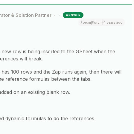
ator & Solution Partner
ANSWER
Forum|Forum|4 years ago
a new row is being inserted to the GSheet when the
erences will break.
 has 100 rows and the Zap runs again, then there will
he reference formulas between the tabs.
added on an existing blank row.
ed dynamic formulas to do the references.