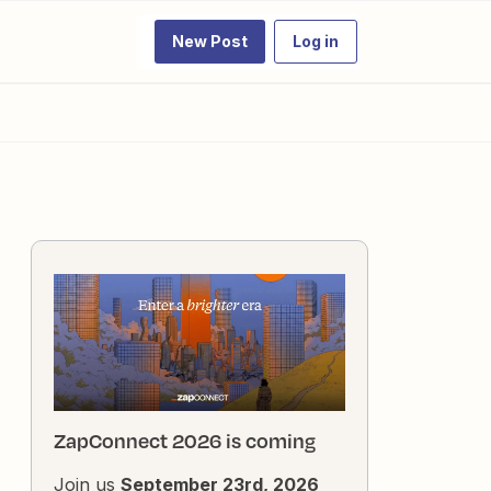
New Post
Log in
ZapConnect 2026 is coming
Join us
September 23rd, 2026