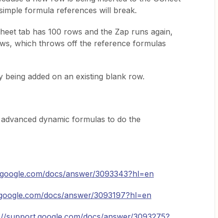
imple formula references will break.
Sheet tab has 100 rows and the Zap runs again,
rows, which throws off the reference formulas
y being added on an existing blank row.
e advanced dynamic formulas to do the
t.google.com/docs/answer/3093343?hl=en
t.google.com/docs/answer/3093197?hl=en
s://support.google.com/docs/answer/3093275?