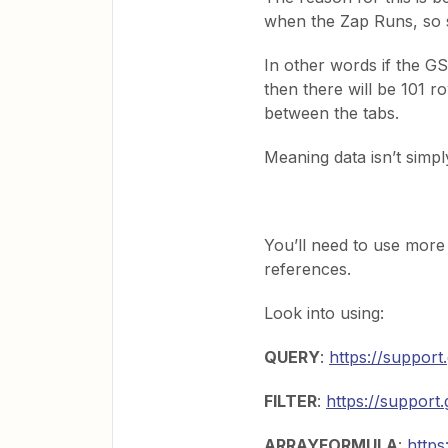
when the Zap Runs, so s
In other words if the G
then there will be 101 
between the tabs.
Meaning data isn’t simpl
You’ll need to use mor
references.
Look into using:
QUERY
:
https://suppor
FILTER
:
https://suppor
ARRAYFORMULA
:
http