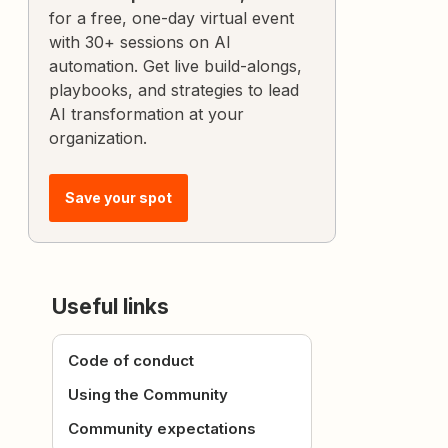
for a free, one-day virtual event
with 30+ sessions on AI
automation. Get live build-alongs,
playbooks, and strategies to lead
AI transformation at your
organization.
Save your spot
Useful links
Code of conduct
Using the Community
Community expectations