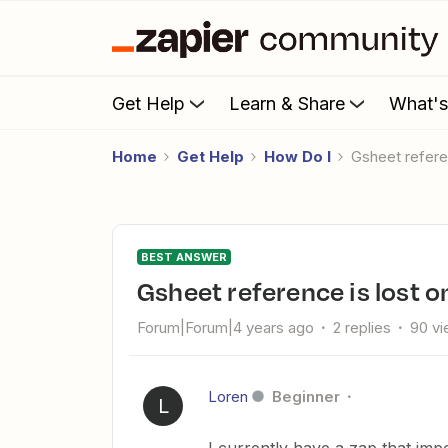
Get Help
Learn & Share
What'
Home
Get Help
How Do I
Gsheet refer
BEST ANSWER
Gsheet reference is lost 
Forum|Forum|4 years ago
2 replies
90 v
Loren
Beginner
L