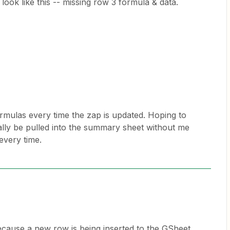
ok like this -- missing row 3 formula & data.
rmulas every time the zap is updated. Hoping to
cally be pulled into the summary sheet without me
every time.
because a new row is being inserted to the GSheet