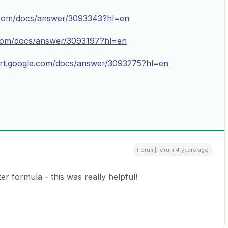
e.com/docs/answer/3093343?hl=en
.com/docs/answer/3093197?hl=en
ort.google.com/docs/answer/3093275?hl=en
Forum|Forum|4 years ago
er formula - this was really helpful!