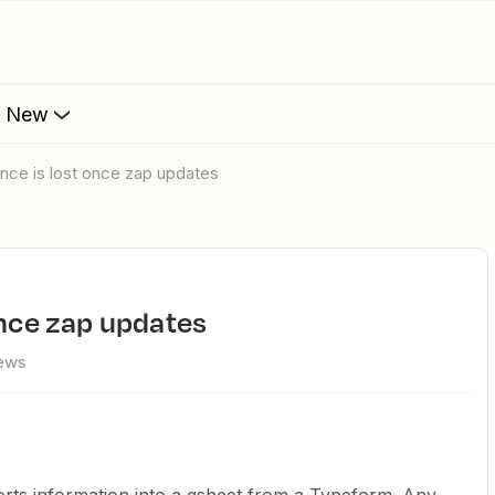
s New
ence is lost once zap updates
once zap updates
iews