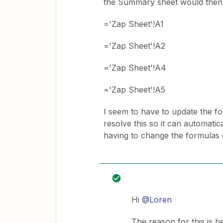
the Summary sheet would then lo
='Zap Sheet'!A1
='Zap Sheet'!A2
='Zap Sheet'!A4
='Zap Sheet'!A5
I seem to have to update the fo
resolve this so it can automati
having to change the formulas 
Hi
@Loren
The reason for this is 