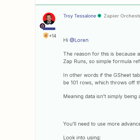
Troy Tessalone
Zapier Orchestr
+14
Hi
@Loren
The reason for this is because 
Zap Runs, so simple formula ref
In other words if the GSheet tab
be 101 rows, which throws off t
Meaning data isn’t simply being 
You’ll need to use more advanc
Look into using: