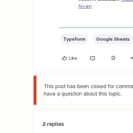
hl=en
Typeform
Google Sheets
Like
This post has been closed for commen
have a question about this topic.
2 replies