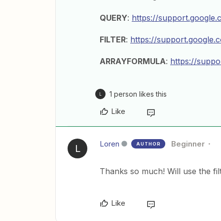
QUERY
:
https://support.googl
FILTER
:
https://support.google
ARRAYFORMULA
:
https://supp
1 person likes this
L
Like
Loren
Beginner
AUTHOR
L
Thanks so much! Will use the filt
Like