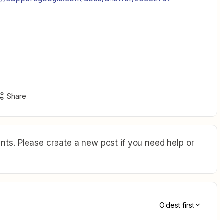
Share
ts. Please create a new post if you need help or
Oldest first