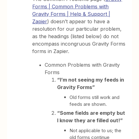
Forms | Common Problems with
Gravity Forms | Help & Support |
Zapier
) doesn’t appear to have a
resolution for our particular problem,
as the headings (listed below) do not
encompass incongruous Gravity Forms
forms in Zapier.
Common Problems with Gravity
Forms
“I’m not seeing my feeds in
Gravity Forms”
Old forms still work and
feeds are shown.
“Some fields are empty but
I know they are filled out!”
Not applicable to us; the
old forms continue