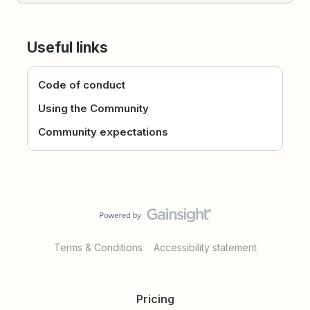
Useful links
Code of conduct
Using the Community
Community expectations
Terms & Conditions
Accessibility statement
Pricing