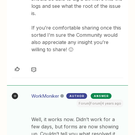
logs and see what the root of the issue
is.
If you’re comfortable sharing once this
sorted I’m sure the Community would
also appreciate any insight you’re
willing to share! 🙂
WorkMoniker
AUTHOR
ANSWER
W
Forum|Forum|4 years ago
Well, it works now. Didn’t work for a
few days, but forms are now showing
up. Couldn’t tell you what resolved it.