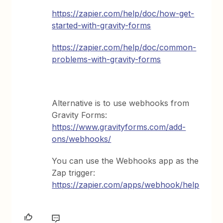
https://zapier.com/help/doc/how-get-
started-with-gravity-forms
https://zapier.com/help/doc/common-
problems-with-gravity-forms
Alternative is to use webhooks from
Gravity Forms:
https://www.gravityforms.com/add-
ons/webhooks/
You can use the Webhooks app as the
Zap trigger:
https://zapier.com/apps/webhook/help