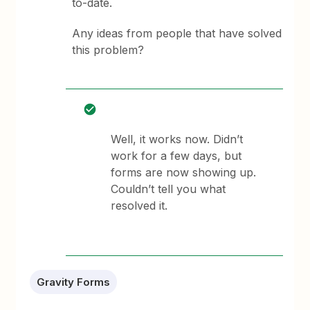
to-date.
Any ideas from people that have solved
this problem?
Well, it works now. Didn’t
work for a few days, but
forms are now showing up.
Couldn’t tell you what
resolved it.
Gravity Forms