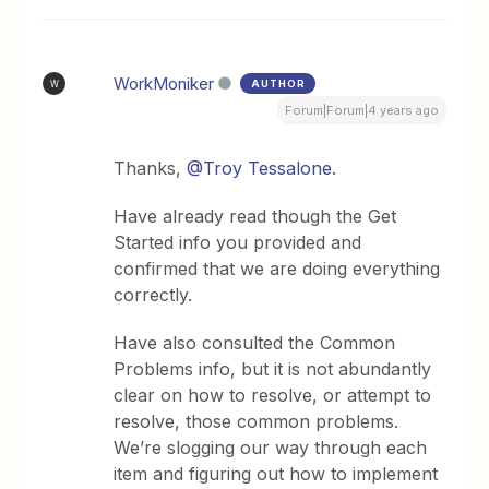
WorkMoniker
AUTHOR
W
Forum|Forum|4 years ago
Thanks,
@Troy Tessalone
.
Have already read though the Get
Started info you provided and
confirmed that we are doing everything
correctly.
Have also consulted the Common
Problems info, but it is not abundantly
clear on how to resolve, or attempt to
resolve, those common problems.
We’re slogging our way through each
item and figuring out how to implement