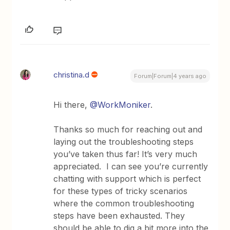
christina.d
Forum|Forum|4 years ago
Hi there,
@WorkMoniker
.
Thanks so much for reaching out and
laying out the troubleshooting steps
you’ve taken thus far! It’s very much
appreciated. I can see you’re currently
chatting with support which is perfect
for these types of tricky scenarios
where the common troubleshooting
steps have been exhausted. They
should be able to dig a bit more into the