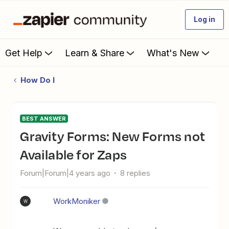
Log in
Get Help
Learn & Share
What's New
How Do I
BEST ANSWER
Gravity Forms: New Forms not
Available for Zaps
Forum|Forum|4 years ago
8 replies
WorkMoniker
W