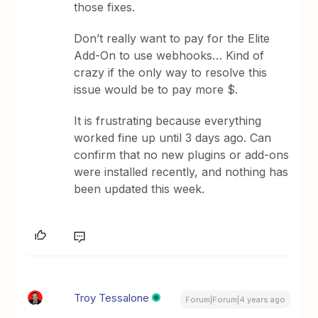
those fixes.
Don’t really want to pay for the Elite
Add-On to use webhooks… Kind of
crazy if the only way to resolve this
issue would be to pay more $.
It is frustrating because everything
worked fine up until 3 days ago. Can
confirm that no new plugins or add-ons
were installed recently, and nothing has
been updated this week.
Troy Tessalone
Forum|Forum|4 years ago