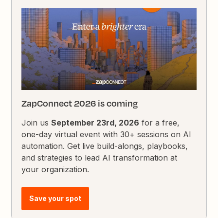
ZapConnect 2026 is coming
Join us
September 23rd, 2026
for a free,
one-day virtual event with 30+ sessions on AI
automation. Get live build-alongs, playbooks,
and strategies to lead AI transformation at
your organization.
Save your spot