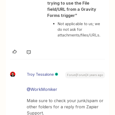
trying to use the File
field/URL from a Gravity
Forms trigger”
Not applicable to us; we
do not ask for
attachments/files/URLs.
Troy Tessalone
Forum|Forum|4 years ago
@WorkMoniker
Make sure to check your junk/spam or
other folders for a reply from Zapier
Support.