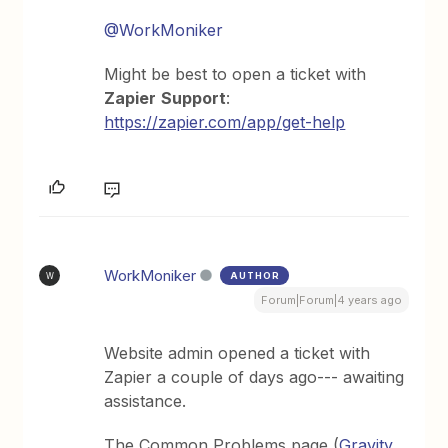
@WorkMoniker
Might be best to open a ticket with
Zapier
Support
:
https://zapier.com/app/get-help
WorkMoniker
AUTHOR
W
Forum|Forum|4 years ago
Website admin opened a ticket with
Zapier a couple of days ago--- awaiting
assistance.
The Common Problems page (
Gravity