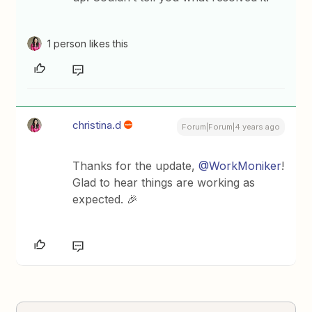
1 person likes this
christina.d
Forum|Forum|4 years ago
Thanks for the update,
@WorkMoniker
!
Glad to hear things are working as
expected. 🎉