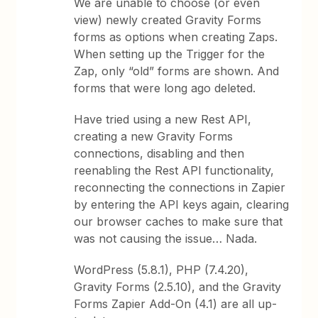
We are unable to choose (or even
view) newly created Gravity Forms
forms as options when creating Zaps.
When setting up the Trigger for the
Zap, only “old” forms are shown. And
forms that were long ago deleted.
Have tried using a new Rest API,
creating a new Gravity Forms
connections, disabling and then
reenabling the Rest API functionality,
reconnecting the connections in Zapier
by entering the API keys again, clearing
our browser caches to make sure that
was not causing the issue… Nada.
WordPress (5.8.1), PHP (7.4.20),
Gravity Forms (2.5.10), and the Gravity
Forms Zapier Add-On (4.1) are all up-