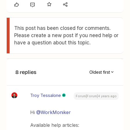
This post has been closed for comments.
Please create a new post if you need help or
have a question about this topic.
8 replies
Oldest first
Troy Tessalone
Forum|Forum|4 years ago
Hi
@WorkMoniker
Available help articles: