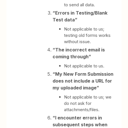
to send all data.
“Errors in Testing/Blank
Test data”
Not applicable to us;
testing old forms works
without issue.
“The incorrect email is
coming through”
Not applicable to us.
“My New Form Submission
does not include a URL for
my uploaded image”
Not applicable to us; we
do not ask for
attachments/files.
“I encounter errors in
subsequent steps when