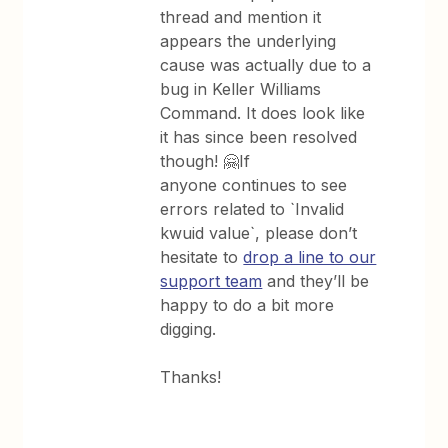
thread and mention it
appears the underlying
cause was actually due to a
bug in Keller Williams
Command. It does look like
it has since been resolved
though! 🤗If
anyone continues to see
errors related to `Invalid
kwuid value`, please don’t
hesitate to
drop a line to our
support team
and they’ll be
happy to do a bit more
digging.
Thanks!