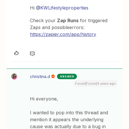
Hi
@KWLifestyleproperties
Check your
Zap
Runs
for triggered
Zaps and possibleerrors:
https://zapier.com/app/history
christina.d
ANSWER
Forum|Forum|4 years ago
Hi everyone,
I wanted to pop into this thread and
mention it appears the underlying
cause was actually due to a bug in