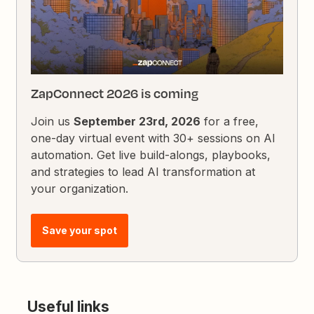
ZapConnect 2026 is coming
Join us
September 23rd, 2026
for a free,
one-day virtual event with 30+ sessions on AI
automation. Get live build-alongs, playbooks,
and strategies to lead AI transformation at
your organization.
Save your spot
Useful links