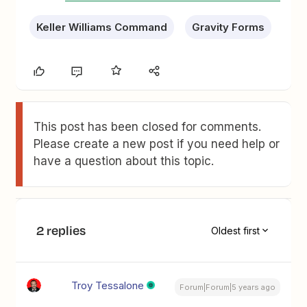
Keller Williams Command
Gravity Forms
This post has been closed for comments.
Please create a new post if you need help or
have a question about this topic.
2 replies
Oldest first
Troy Tessalone
Forum|Forum|5 years ago