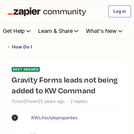
Log in
Get Help
Learn & Share
What's New
How Do I
BEST ANSWER
Gravity Forms leads not being
added to KW Command
Forum|Forum|5 years ago
2 replies
KWLifestyleproperties
K