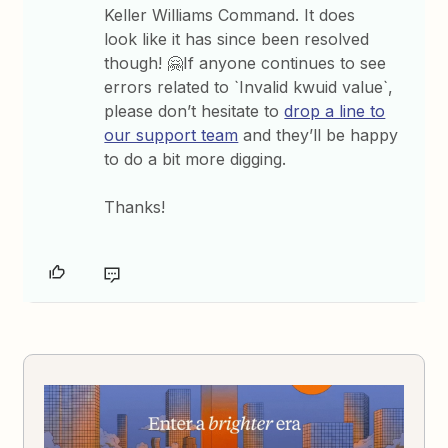
Keller Williams Command. It does
look like it has since been resolved
though! 🤗If anyone continues to see
errors related to `Invalid kwuid value`,
please don’t hesitate to
drop a line to
our support team
and they’ll be happy
to do a bit more digging.
Thanks!