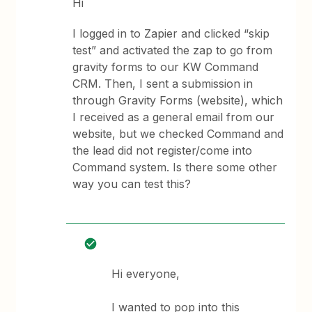
Hi
I logged in to Zapier and clicked “skip
test” and activated the zap to go from
gravity forms to our KW Command
CRM. Then, I sent a submission in
through Gravity Forms (website), which
I received as a general email from our
website, but we checked Command and
the lead did not register/come into
Command system. Is there some other
way you can test this?
Hi everyone,
I wanted to pop into this