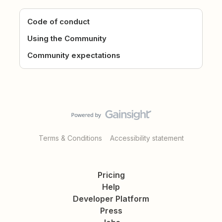
Code of conduct
Using the Community
Community expectations
Terms & Conditions
Accessibility statement
Pricing
Help
Developer Platform
Press