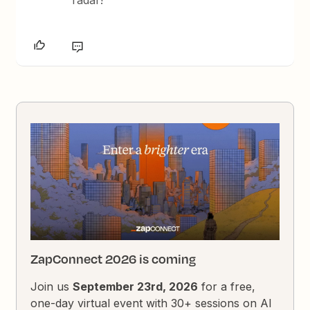
ZapConnect 2026 is coming
Join us
September 23rd, 2026
for a free,
one-day virtual event with 30+ sessions on AI