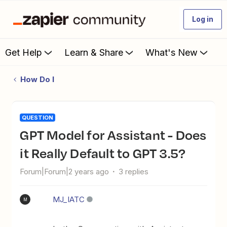
Log in
Get Help
Learn & Share
What's New
How Do I
QUESTION
GPT Model for Assistant - Does
it Really Default to GPT 3.5?
Forum|Forum|2 years ago
3 replies
MJ_IATC
M