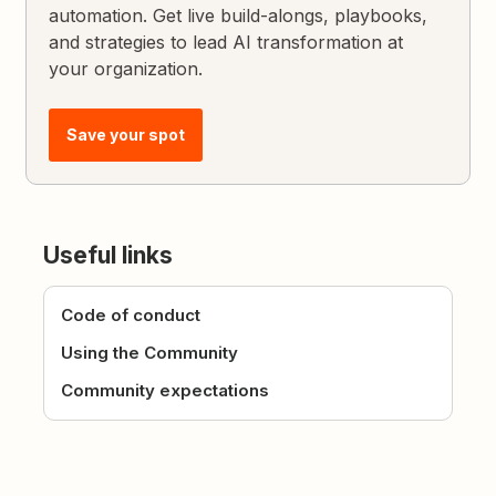
automation. Get live build-alongs, playbooks,
and strategies to lead AI transformation at
your organization.
Save your spot
Useful links
Code of conduct
Using the Community
Community expectations