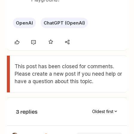
OpenAI
ChatGPT (OpenAI)
This post has been closed for comments.
Please create a new post if you need help or
have a question about this topic.
3 replies
Oldest first