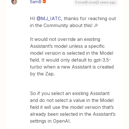
SamB
Forum|Forum|2 years ago
HI
@MJ_IATC
, thanks for reaching out
in the Community about this! 🎉
It would not override an existing
Assistant’s model unless a specific
model version is selected in the Model
field. It would only default to gpt-3.5-
turbo when a new Assistant is created
by the Zap.
So if you ​​​​select an existing Assistant
and do not select a value in the Model
field it will use the model version that’s
already been selected in the Assistant’s
settings in OpenAI.