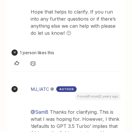
Hope that helps to clarify. If you run
into any further questions or if there’s
anything else we can help with please
do let us know! 🙂
1 person likes this
M
MJ_IATC
AUTHOR
M
Forum|Forum|2 years ago
@SamB
Thanks for clarifying. This is
what I was hoping for. However, I think
‘defaults to GPT 3.5 Turbo’ implies that