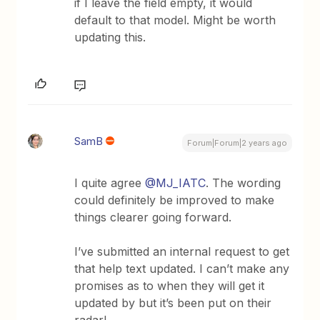
if I leave the field empty, it would
default to that model. Might be worth
updating this.
SamB
Forum|Forum|2 years ago
I quite agree
@MJ_IATC
. The wording
could definitely be improved to make
things clearer going forward.
I’ve submitted an internal request to get
that help text updated. I can’t make any
promises as to when they will get it
updated by but it’s been put on their
radar!