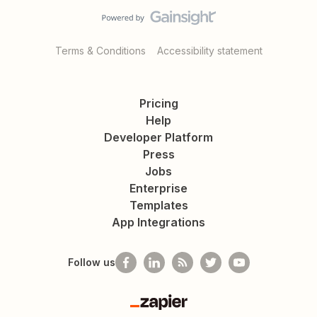
Terms & Conditions
Accessibility statement
Pricing
Help
Developer Platform
Press
Jobs
Enterprise
Templates
App Integrations
Follow us
Zapier