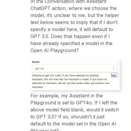
In the Conversation with Assistant
ChatGPT action, where we choose the
model, it’s unclear to me, but the helper
text below seems to imply that if I don’t
specify a model here, it will default to
GPT 3.5. Does that happen even if I
have already specified a model in the
Open AI Playground?
For example, my Assistant in the
Playground is set to GPT4o. If I left the
above model field blank, would it switch
to GPT 3.5? If so, shouldn’t it just
default to the model set in the Open AI
Playground?