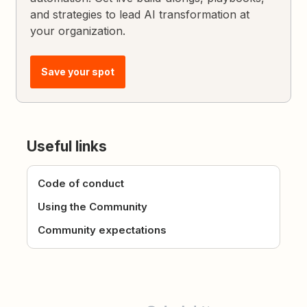
and strategies to lead AI transformation at
your organization.
Save your spot
Useful links
Code of conduct
Using the Community
Community expectations