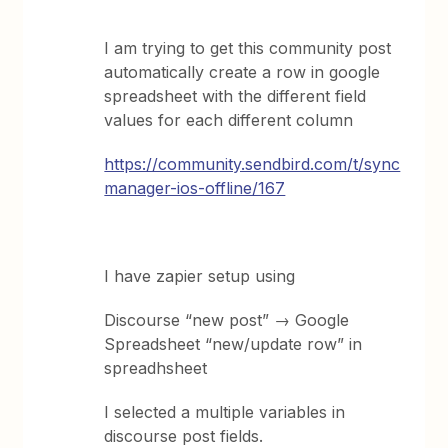
I am trying to get this community post
automatically create a row in google
spreadsheet with the different field
values for each different column
https://community.sendbird.com/t/sync
manager-ios-offline/167
I have zapier setup using
Discourse “new post” → Google
Spreadsheet “new/update row” in
spreadhsheet
I selected a multiple variables in
discourse post fields.