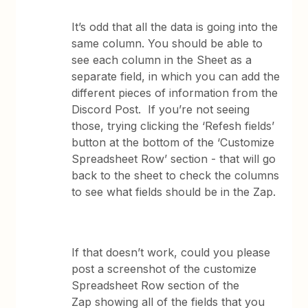
It’s odd that all the data is going into the
same column. You should be able to
see each column in the Sheet as a
separate field, in which you can add the
different pieces of information from the
Discord Post. If you’re not seeing
those, trying clicking the ‘Refesh fields’
button at the bottom of the ‘Customize
Spreadsheet Row’ section - that will go
back to the sheet to check the columns
to see what fields should be in the Zap.
If that doesn’t work, could you please
post a screenshot of the customize
Spreadsheet Row section of the
Zap showing all of the fields that you