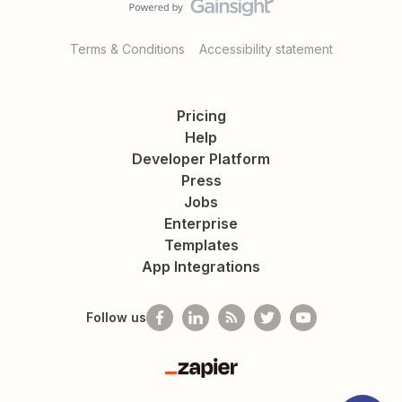
Terms & Conditions
Accessibility statement
Pricing
Help
Developer Platform
Press
Jobs
Enterprise
Templates
App Integrations
Follow us
Zapier