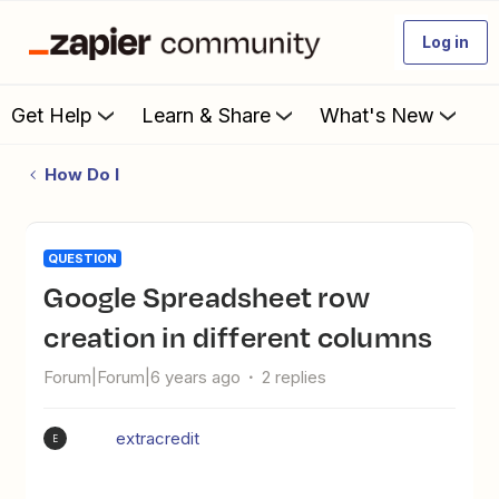
Log in
Get Help
Learn & Share
What's New
How Do I
QUESTION
Google Spreadsheet row
creation in different columns
Forum|Forum|6 years ago
2 replies
extracredit
E