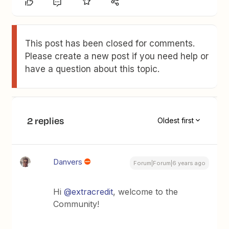
This post has been closed for comments.
Please create a new post if you need help or
have a question about this topic.
2 replies
Oldest first
Danvers
Forum|Forum|6 years ago
Hi
@extracredit
, welcome to the
Community!