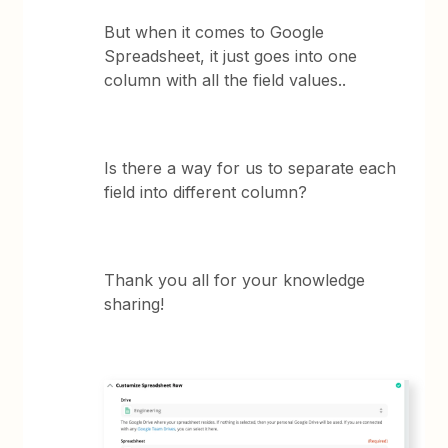
But when it comes to Google
Spreadsheet, it just goes into one
column with all the field values..
Is there a way for us to separate each
field into different column?
Thank you all for your knowledge
sharing!