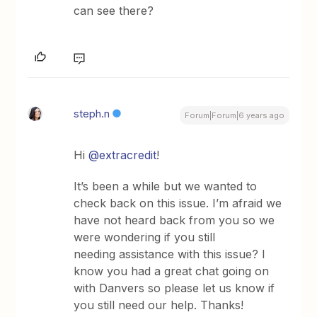
can see there?
steph.n
Forum|Forum|6 years ago
Hi
@extracredit
!
It’s been a while but we wanted to
check back on this issue. I’m afraid we
have not heard back from you so we
were wondering if you still
needing assistance with this issue? I
know you had a great chat going on
with Danvers so please let us know if
you still need our help. Thanks!