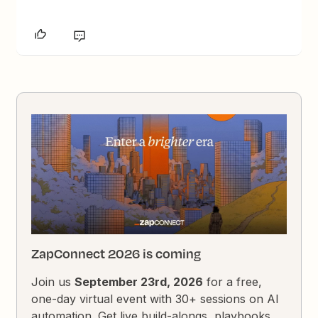
ZapConnect 2026 is coming
Join us
September 23rd, 2026
for a free,
one-day virtual event with 30+ sessions on AI
automation. Get live build-alongs, playbooks,