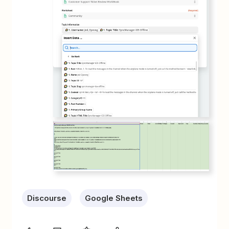
Discourse
Google Sheets