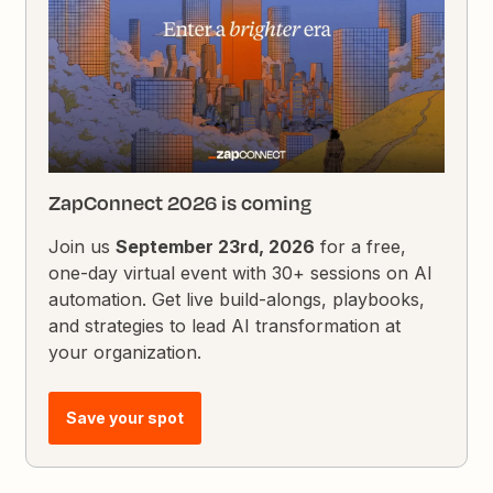
ZapConnect 2026 is coming
Join us
September 23rd, 2026
for a free,
one-day virtual event with 30+ sessions on AI
automation. Get live build-alongs, playbooks,
and strategies to lead AI transformation at
your organization.
Save your spot