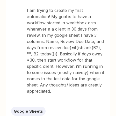
I am trying to create my first
automation! My goal is to have a
workflow started in wealthbox crm
whenever a a client in 30 days from
review. In my google sheet I have 3
columns. Name, Review Due Date, and
days from review due(=if(isblank(B2),
"", B2-today())). Basically if days away
=30, then start workflow for that
specific client. However, i’m running in
to some issues (mostly naivety) when it
comes to the test data for the google
sheet. Any thoughts/ ideas are greatly
appreciated.
Google Sheets