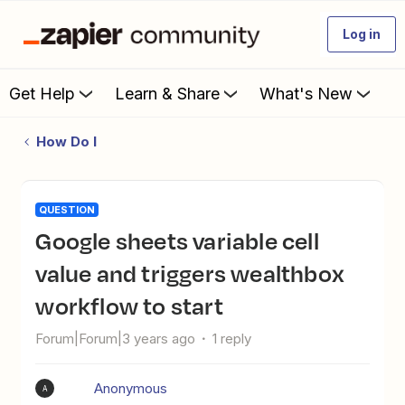
Log in
Get Help
Learn & Share
What's New
How Do I
QUESTION
Google sheets variable cell
value and triggers wealthbox
workflow to start
Forum|Forum|3 years ago
1 reply
Anonymous
A