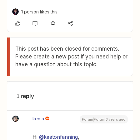
1 person likes this
This post has been closed for comments.
Please create a new post if you need help or
have a question about this topic.
1 reply
ken.a
Forum|Forum|3 years ago
Hi
@keatonfanning
,