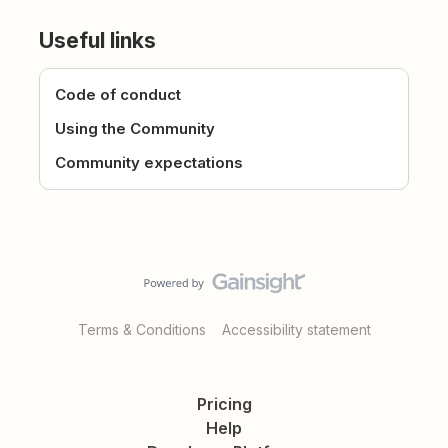
Useful links
Code of conduct
Using the Community
Community expectations
Terms & Conditions
Accessibility statement
Pricing
Help