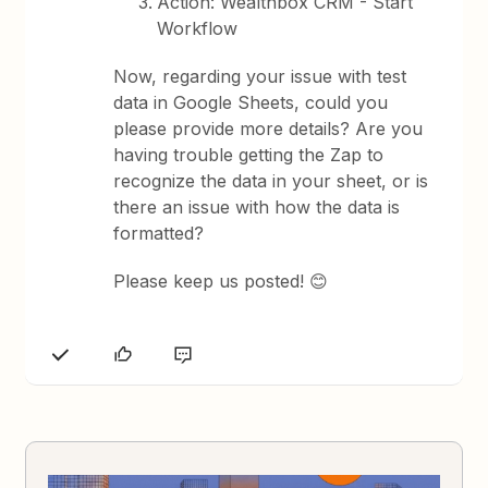
Action: Wealthbox CRM - Start
Workflow
Now, regarding your issue with test
data in Google Sheets, could you
please provide more details? Are you
having trouble getting the Zap to
recognize the data in your sheet, or is
there an issue with how the data is
formatted?
Please keep us posted! 😊