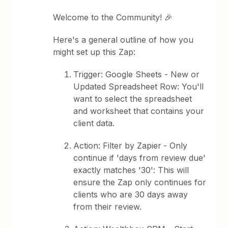
Welcome to the Community! 🎉
Here's a general outline of how you
might set up this Zap:
Trigger: Google Sheets - New or
Updated Spreadsheet Row: You'll
want to select the spreadsheet
and worksheet that contains your
client data.
Action: Filter by Zapier
- Only
continue if 'days from review due'
exactly matches '30': This will
ensure the Zap only continues for
clients who are 30 days away
from their review.