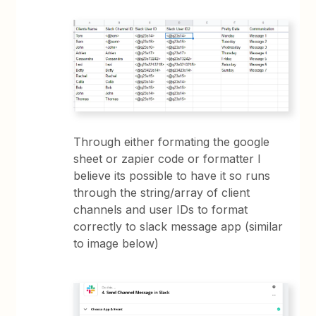
Through either formating the google
sheet or zapier code or formatter I
believe its possible to have it so runs
through the string/array of client
channels and user IDs to format
correctly to slack message app (similar
to image below)