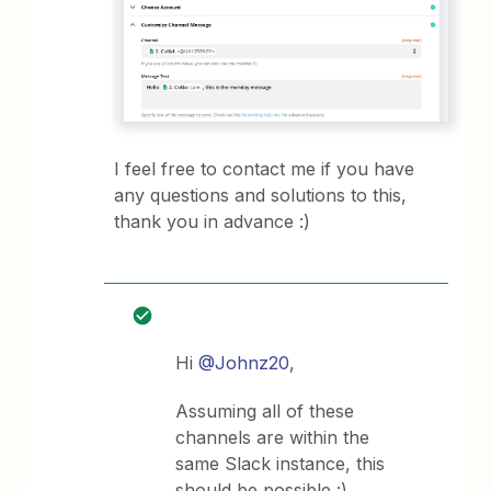
I feel free to contact me if you have
any questions and solutions to this,
thank you in advance :)
Hi
@Johnz20
,
Assuming all of these
channels are within the
same Slack instance, this
should be possible :)