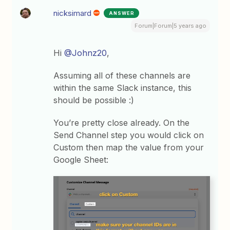
nicksimard
ANSWER
Forum|Forum|5 years ago
Hi
@Johnz20
,
Assuming all of these channels are
within the same Slack instance, this
should be possible :)
You’re pretty close already. On the
Send Channel step you would click on
Custom then map the value from your
Google Sheet: