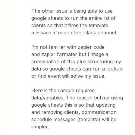
The other issue is being able to use
google sheets to run the entire list of
clients so that it fires the template
message in each client slack channel.
I’m not familiar with zapier code
and zapier formater but I image a
combination of this plus structuring my
data so google sheets can run a lookup
or find event will solve my issue.
Here is the sample required
data/variables. The reason behind using
google sheets this is so that updating
and removing clients, communication
schedule messages (template) will be
simpler.