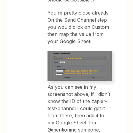
You’re pretty close already.
On the Send Channel step
you would click on Custom
then map the value from
your Google Sheet:
As you can see in my
screenshot above, if I didn’t
know the ID of the zapier-
test-channel I could get it
from there, then add it to
my Google Sheet. For
@mentioning someone,