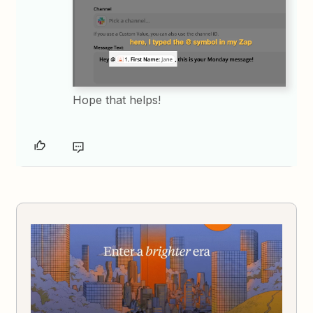
Hope that helps!