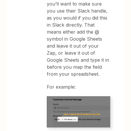
you’ll want to make sure
you use their Slack handle,
as you would if you did this
in Slack directly. That
means either add the @
symbol in Google Sheets
and leave it out of your
Zap, or leave it out of
Google Sheets and type it in
before you map the field
from your spreadsheet.
For example: