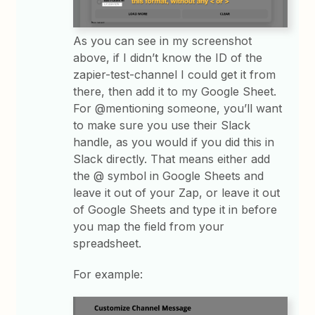
As you can see in my screenshot
above, if I didn’t know the ID of the
zapier-test-channel I could get it from
there, then add it to my Google Sheet.
For @mentioning someone, you’ll want
to make sure you use their Slack
handle, as you would if you did this in
Slack directly. That means either add
the @ symbol in Google Sheets and
leave it out of your Zap, or leave it out
of Google Sheets and type it in before
you map the field from your
spreadsheet.
For example: