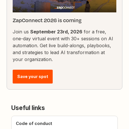
ZapConnect 2026 is coming
Join us
September 23rd, 2026
for a free,
one-day virtual event with 30+ sessions on AI
automation. Get live build-alongs, playbooks,
and strategies to lead AI transformation at
your organization.
Save your spot
Useful links
Code of conduct