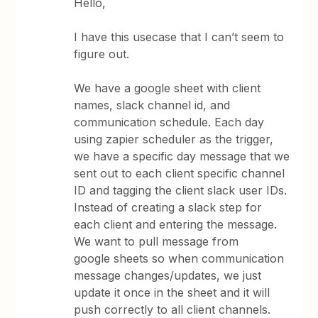
Hello,
I have this usecase that I can’t seem to
figure out.
We have a google sheet with client
names, slack channel id, and
communication schedule. Each day
using zapier scheduler as the trigger,
we have a specific day message that we
sent out to each client specific channel
ID and tagging the client slack user IDs.
Instead of creating a slack step for
each client and entering the message.
We want to pull message from
google sheets so when communication
message changes/updates, we just
update it once in the sheet and it will
push correctly to all client channels.