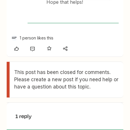
Hope that helps!
1 person likes this
This post has been closed for comments.
Please create a new post if you need help or
have a question about this topic.
1 reply