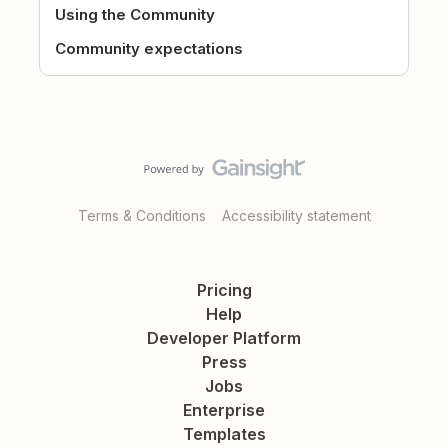
Using the Community
Community expectations
Terms & Conditions
Accessibility statement
Pricing
Help
Developer Platform
Press
Jobs
Enterprise
Templates