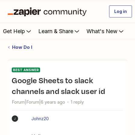
Log in
Get Help
Learn & Share
What's New
How Do I
BEST ANSWER
Google Sheets to slack
channels and slack user id
Forum|Forum|6 years ago
1 reply
Johnz20
J