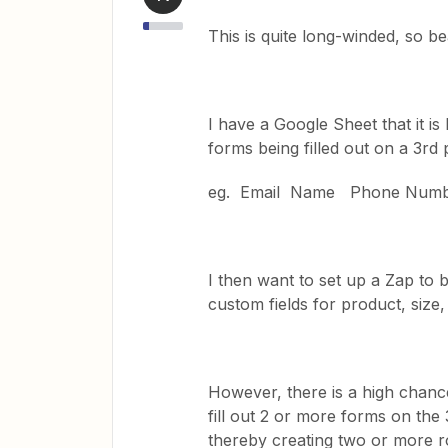
This is quite long-winded, so b
I have a Google Sheet that it is
forms being filled out on a 3rd p
eg. Email Name Phone Num
I then want to set up a Zap to b
custom fields for product, size
However, there is a high chance
fill out 2 or more forms on the 3
thereby creating two or more r