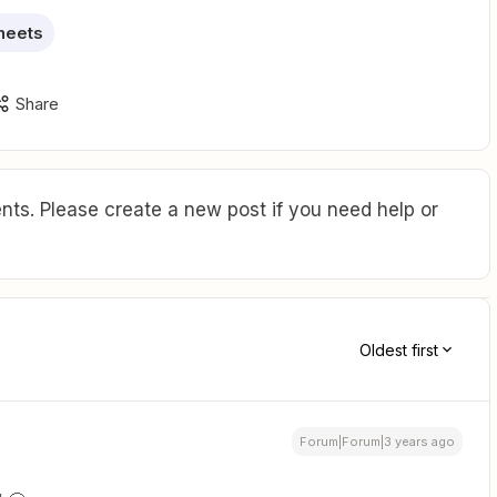
heets
Share
ts. Please create a new post if you need help or
Oldest first
Forum|Forum|3 years ago