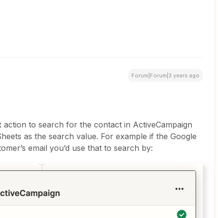
Forum|Forum|3 years ago
t
action to search for the contact in ActiveCampaign
heets as the search value. For example if the Google
omer’s email you’d use that to search by: