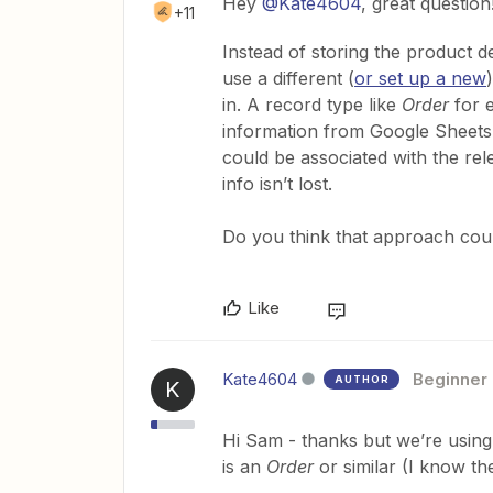
Hey
@Kate4604
, great question
+11
Instead of storing the product de
use a different (
or set up a new
in. A record type like
Order
for 
information from Google Sheets 
could be associated with the rel
info isn’t lost.
Do you think that approach cou
Like
Kate4604
Beginner
AUTHOR
K
Hi Sam - thanks but we’re using
is an
Order
or similar (I know th