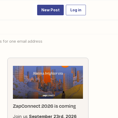
New Post
Log in
es for one email address
ZapConnect 2026 is coming
Join us
September 23rd, 2026