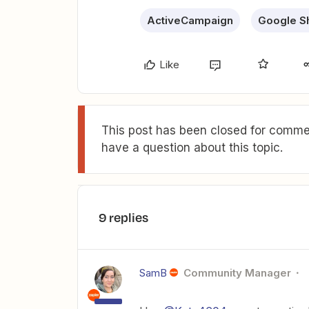
ActiveCampaign
Google S
Like
This post has been closed for commen
have a question about this topic.
9 replies
SamB
Community Manager