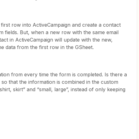
e first row into ActiveCampaign and create a contact
om fields. But, when a new row with the same email
act in ActiveCampaign will update with the new,
he data from the first row in the GSheet.
tion from every time the form is completed. Is there a
 so that the information is combined in the custom
shirt, skirt” and “small, large”, instead of only keeping