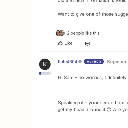
old and new information should
Want to give one of those sugges
2 people like this
Like
Kate4604
Beginner
AUTHOR
K
Hi Sam - no worries, I definitel
Speaking of - your second optio
get my head around it 😖 Are you