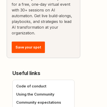
for a free, one-day virtual event
with 30+ sessions on AI
automation. Get live build-alongs,
playbooks, and strategies to lead
AI transformation at your
organization.
Save your spot
Useful links
Code of conduct
Using the Community
Community expectations