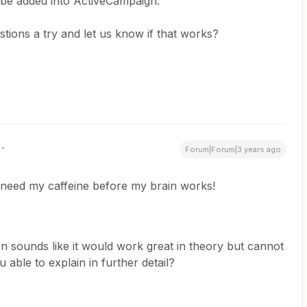
 be added into ActiveCampaign.
tions a try and let us know if that works?
Forum|Forum|3 years ago
y need my caffeine before my brain works!
n sounds like it would work great in theory but cannot
 able to explain in further detail?