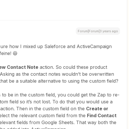
Forum|Forum|3 years ago
sure how I mixed up Saleforce and ActiveCampaign
feine! 😆
ew Contact Note
action. So could these product
 Asking as the contact notes wouldn’t be overwritten
hat be a suitable alternative to using the custom field?
eds to be in the custom field, you could get the Zap to re-
stom field so it’s not lost. To do that you would use a
ction. Then in the custom field on the
Create or
elect the relevant custom field from the
Find Contact
 relevant fields from Google Sheets. That way both the