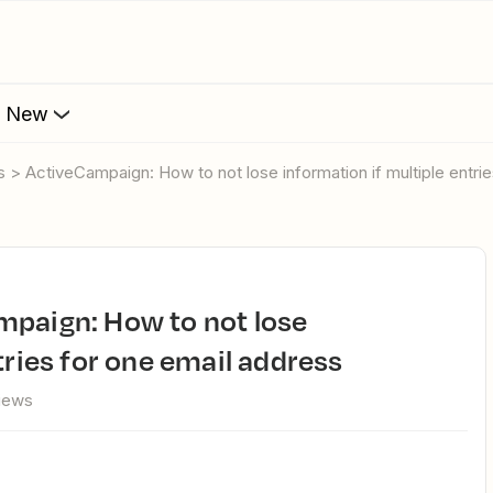
s New
s > ActiveCampaign: How to not lose information if multiple entri
tries for one email address
views