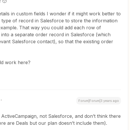
! 🙂
tails in custom fields I wonder if it might work better to
) type of record in Salesforce to store the information
example. That way you could add each row of
into a separate order record in Salesforce (which
evant Salesforce contact), so that the existing order
ld work here?
Forum|Forum|3 years ago
 ActiveCampaign, not Salesforce, and don’t think there
ere are Deals but our plan doesn’t include them).