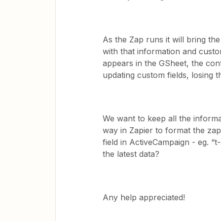
As the Zap runs it will bring th
with that information and cust
appears in the GSheet, the cont
updating custom fields, losing t
We want to keep all the informa
way in Zapier to format the zap
field in ActiveCampaign - eg. “t-
the latest data?
Any help appreciated!