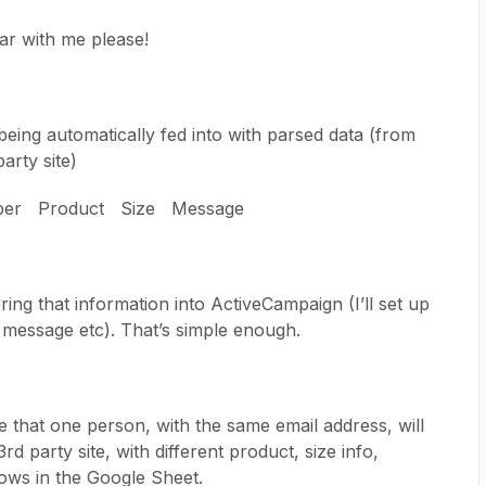
ear with me please!
 being automatically fed into with parsed data (from
arty site)
ber Product Size Message
ring that information into ActiveCampaign (I’ll set up
, message etc). That’s simple enough.
 that one person, with the same email address, will
rd party site, with different product, size info,
ows in the Google Sheet.