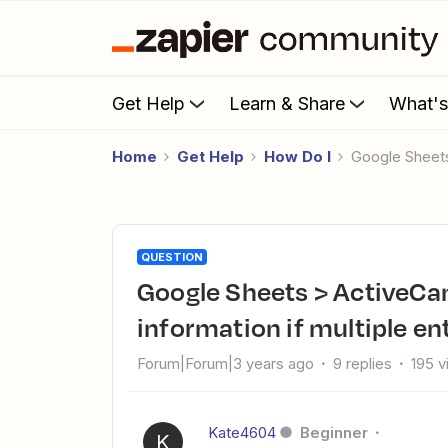
Get Help
Learn & Share
What'
Home
Get Help
How Do I
Google Sheet
QUESTION
Google Sheets > ActiveCampaign: How to not lose
information if multiple en
Forum|Forum|3 years ago
9 replies
195 
Kate4604
Beginner
K