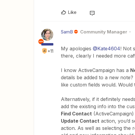
Like
SamB
Community Manager
My apologies
@Kate4604
! Not 
+11
there, clearly I needed more caf
I know ActiveCampaign has a
N
details be added to a new note?
like custom fields would. Would t
Alternatively, if it definitely ne
add the existing info into the cu
Find Contact
(ActiveCampaign) a
Update Contact
action, you’d s
action. As well as selecting the