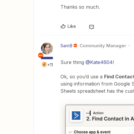
Thanks so much.
Like
SamB
Community Manager
Sure thing
@Kate4604
!
+11
Ok, so you’d use a
Find Contac
using information from Google S
Sheets spreadsheet has the cust