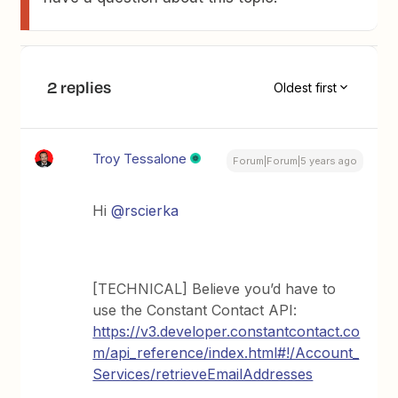
2 replies
Oldest first
Troy Tessalone
Forum|Forum|5 years ago
Hi
@rscierka
[TECHNICAL] Believe you’d have to
use the Constant Contact API:
https://v3.developer.constantcontact.co
m/api_reference/index.html#!/Account_
Services/retrieveEmailAddresses