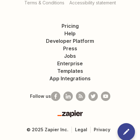
Terms & Conditions
Accessibility statement
Pricing
Help
Developer Platform
Press
Jobs
Enterprise
Templates
App Integrations
Follow us
Zapier
©
2025
Zapier Inc.
Legal
Privacy