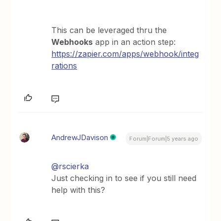
This can be leveraged thru the
Webhooks
app in an action step:
https://zapier.com/apps/webhook/integ
rations
AndrewJDavison
Forum|Forum|5 years ago
@rscierka
Just checking in to see if you still need
help with this?