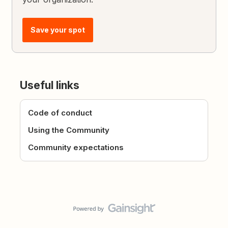
Save your spot
Useful links
Code of conduct
Using the Community
Community expectations