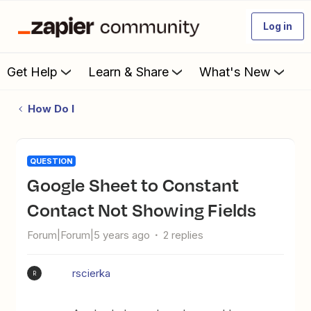
Log in
Get Help
Learn & Share
What's New
How Do I
QUESTION
Google Sheet to Constant
Contact Not Showing Fields
Forum|Forum|5 years ago
2 replies
rscierka
R