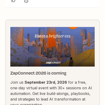
ZapConnect 2026 is coming
Join us
September 23rd, 2026
for a free,
one-day virtual event with 30+ sessions on AI
automation. Get live build-alongs, playbooks,
and strategies to lead AI transformation at
your organization.