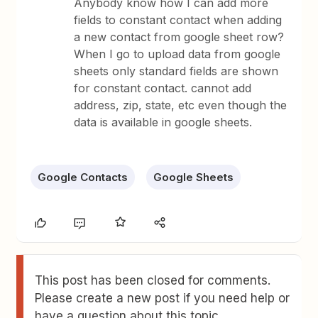
Anybody know how I can add more
fields to constant contact when adding
a new contact from google sheet row?
When I go to upload data from google
sheets only standard fields are shown
for constant contact. cannot add
address, zip, state, etc even though the
data is available in google sheets.
Google Contacts
Google Sheets
This post has been closed for comments.
Please create a new post if you need help or
have a question about this topic.