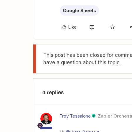
Google Sheets
Like
This post has been closed for commen
have a question about this topic.
4 replies
Troy Tessalone
Zapier Orchestr