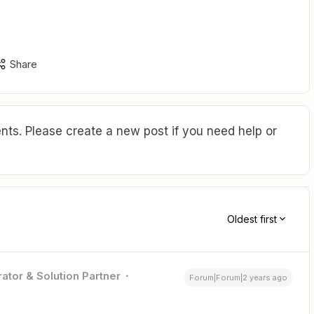
Share
ts. Please create a new post if you need help or
Oldest first
ator & Solution Partner
Forum|Forum|2 years ago