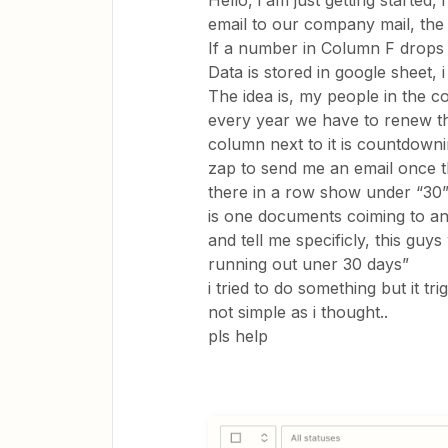
Hello, i am just getting started,
email to our company mail, the t
If a number in Column F drops 
Data is stored in google sheet, 
The idea is, my people in the c
every year we have to renew t
column next to it is countdownin
zap to send me an email once t
there in a row show under “30” 
is one documents coiming to an 
and tell me specificly, this g
running out uner 30 days”
i tried to do something but it tri
not simple as i thought..
pls help