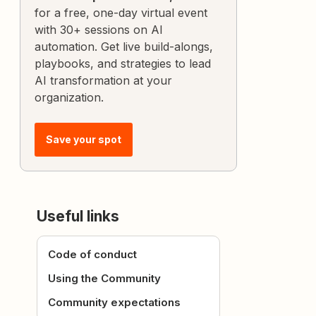
for a free, one-day virtual event
with 30+ sessions on AI
automation. Get live build-alongs,
playbooks, and strategies to lead
AI transformation at your
organization.
Save your spot
Useful links
Code of conduct
Using the Community
Community expectations