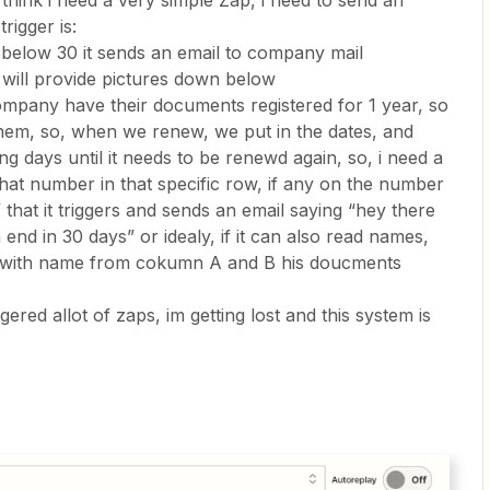
 i think i need a very simple Zap, i need to send an
rigger is:
below 30 it sends an email to company mail
i will provide pictures down below
ompany have their documents registered for 1 year, so
hem, so, when we renew, we put in the dates, and
g days until it needs to be renewd again, so, i need a
hat number in that specific row, if any on the number
that it triggers and sends an email saying “hey there
end in 30 days” or idealy, if it can also read names,
uys with name from cokumn A and B his doucments
ggered allot of zaps, im getting lost and this system is