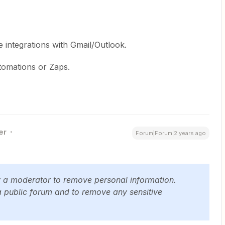
 integrations with Gmail/Outlook.
tomations or Zaps.
er
Forum|Forum|2 years ago
y a moderator to remove personal information.
a public forum and to remove any sensitive