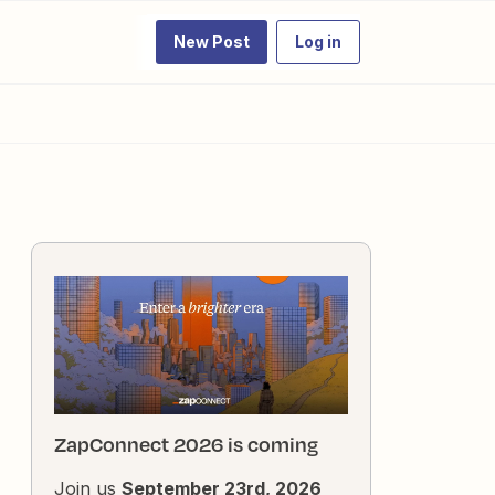
New Post
Log in
ZapConnect 2026 is coming
Join us
September 23rd, 2026