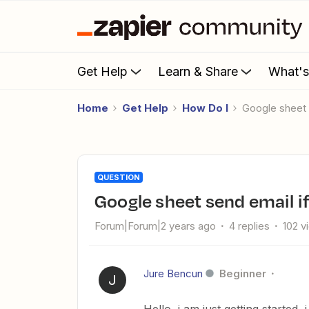
Get Help
Learn & Share
What'
Home
Get Help
How Do I
Google sheet
QUESTION
Google sheet send email i
Forum|Forum|2 years ago
4 replies
102 v
Jure Bencun
Beginner
J