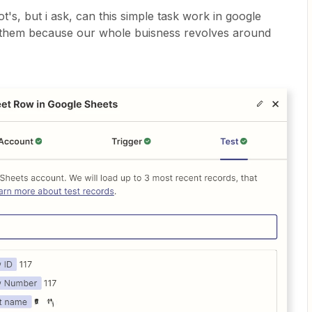
's, but i ask, can this simple task work in google
 to them because our whole buisness revolves around