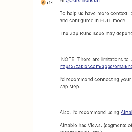
Hi
@Jure Bencun
+14
To help us have more context, 
and configured in EDIT mode.
The Zap Runs issue may depend 
NOTE: There are limitations to 
https://zapier.com/apps/email/h
I’d recommend connecting your G
Zap step.
Also, I’d recommend using
Airta
Airtable has Views. (segments of 