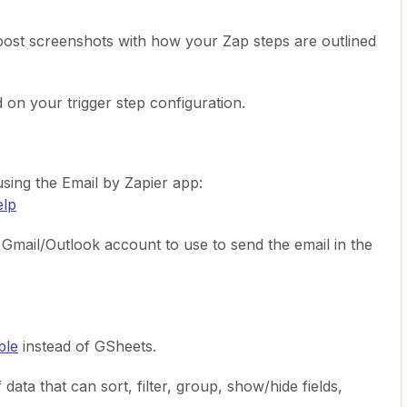
post screenshots with how your Zap steps are outlined
on your trigger step configuration.
using the Email by Zapier app:
elp
mail/Outlook account to use to send the email in the
ble
instead of GSheets.
data that can sort, filter, group, show/hide fields,