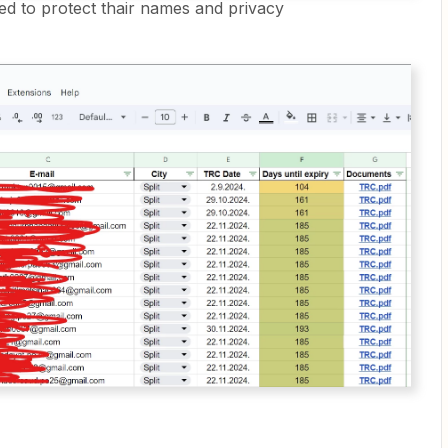
ed to protect thair names and privacy