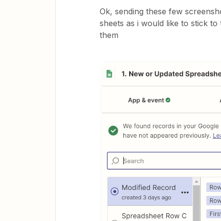
Ok, sending these few screenshot
sheets as i would like to stick
them