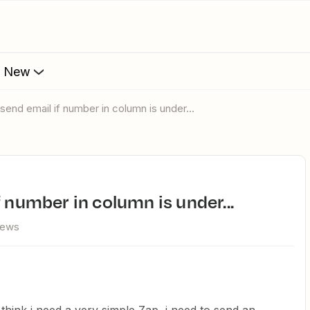
s New
 send email if number in column is under...
f number in column is under...
iews