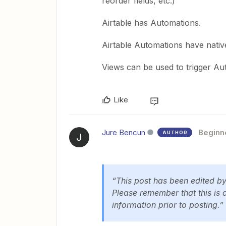
reorder fields, etc.)
Airtable has Automations.
Airtable Automations have native
Views can be used to trigger Au
Like
Jure Bencun
Beginn
AUTHOR
J
“This post has been edited b
Please remember that this is 
information prior to posting.”