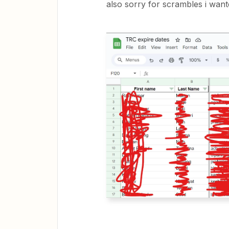
also sorry for scrambles i want