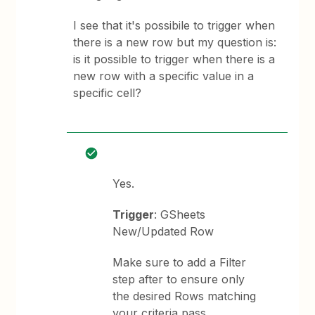
I see that it's possibile to trigger when
there is a new row but my question is:
is it possible to trigger when there is a
new row with a specific value in a
specific cell?
Yes.
Trigger
: GSheets
New/Updated Row
Make sure to add a Filter
step after to ensure only
the desired Rows matching
your criteria pass.