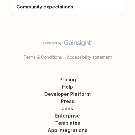
Community expectations
Terms & Conditions
Accessibility statement
Pricing
Help
Developer Platform
Press
Jobs
Enterprise
Templates
App Integrations