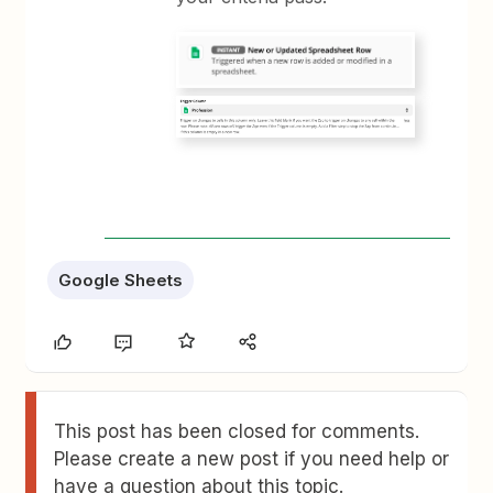
Google Sheets
This post has been closed for comments.
Please create a new post if you need help or
have a question about this topic.