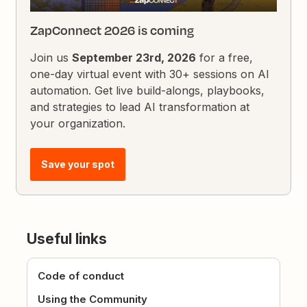
ZapConnect 2026 is coming
Join us
September 23rd, 2026
for a free,
one-day virtual event with 30+ sessions on AI
automation. Get live build-alongs, playbooks,
and strategies to lead AI transformation at
your organization.
Save your spot
Useful links
Code of conduct
Using the Community