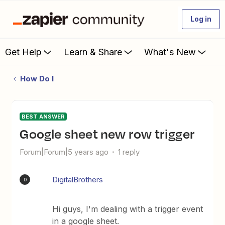
Log in
Get Help
Learn & Share
What's New
How Do I
BEST ANSWER
google sheet new row trigger
Forum|Forum|5 years ago
1 reply
DigitalBrothers
D
Hi guys, I'm dealing with a trigger event
in a google sheet.