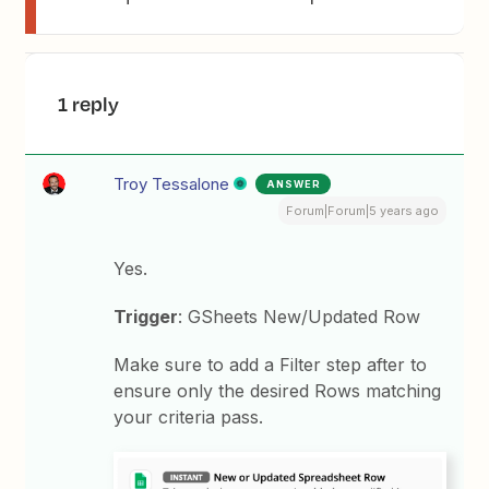
1 reply
Troy Tessalone
ANSWER
Forum|Forum|5 years ago
Yes.
Trigger
: GSheets New/Updated Row
Make sure to add a Filter step after to
ensure only the desired Rows matching
your criteria pass.