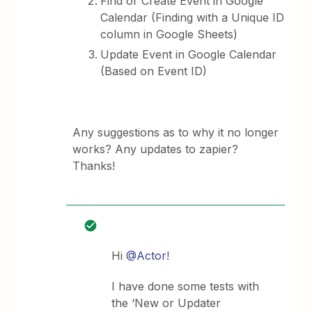
Find or Create Event in Google
Calendar (Finding with a Unique ID
column in Google Sheets)
Update Event in Google Calendar
(Based on Event ID)
Any suggestions as to why it no longer
works? Any updates to zapier?
Thanks!
Hi
@Actor
!
I have done some tests with
the ‘New or Updater