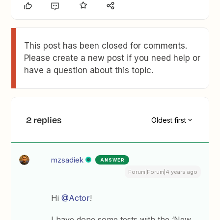
This post has been closed for comments.
Please create a new post if you need help or
have a question about this topic.
2 replies
Oldest first
mzsadiek
ANSWER
Forum|Forum|4 years ago
Hi
@Actor
!
I have done some tests with the ‘New