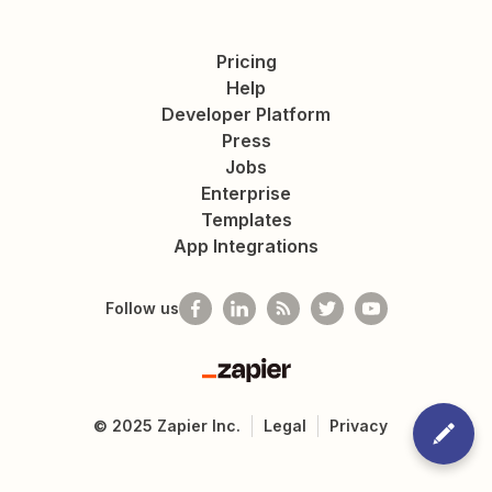
Pricing
Help
Developer Platform
Press
Jobs
Enterprise
Templates
App Integrations
Follow us
Zapier
©
2025
Zapier Inc.
Legal
Privacy