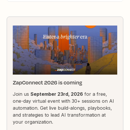
ZapConnect 2026 is coming
Join us
September 23rd, 2026
for a free,
one-day virtual event with 30+ sessions on AI
automation. Get live build-alongs, playbooks,
and strategies to lead AI transformation at
your organization.