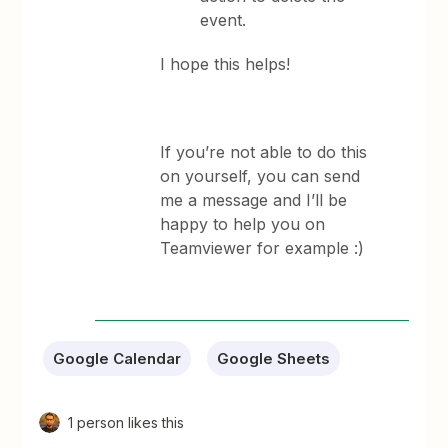
event.
I hope this helps!
If you’re not able to do this
on yourself, you can send
me a message and I’ll be
happy to help you on
Teamviewer for example :)
Google Calendar
Google Sheets
1 person likes this