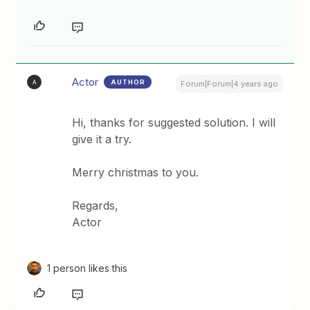
Actor
AUTHOR
A
Forum|Forum|4 years ago
Hi, thanks for suggested solution. I will
give it a try.
Merry christmas to you.
Regards,
Actor
1 person likes this