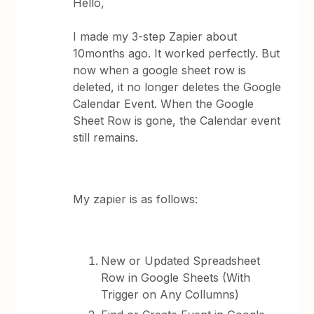
Hello,
I made my 3-step Zapier about
10months ago. It worked perfectly. But
now when a google sheet row is
deleted, it no longer deletes the Google
Calendar Event. When the Google
Sheet Row is gone, the Calendar event
still remains.
My zapier is as follows:
New or Updated Spreadsheet
Row in Google Sheets (With
Trigger on Any Collumns)