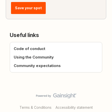
Save your spot
Useful links
Code of conduct
Using the Community
Community expectations
Terms & Conditions
Accessibility statement