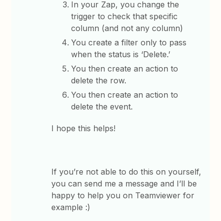
In your Zap, you change the
trigger to check that specific
column (and not any column)
You create a filter only to pass
when the status is ‘Delete.’
You then create an action to
delete the row.
You then create an action to
delete the event.
I hope this helps!
If you’re not able to do this on yourself,
you can send me a message and I’ll be
happy to help you on Teamviewer for
example :)