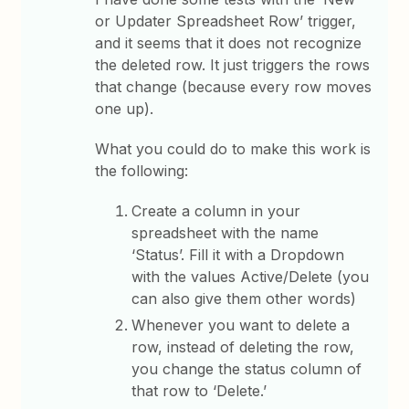
or Updater Spreadsheet Row’ trigger,
and it seems that it does not recognize
the deleted row. It just triggers the rows
that change (because every row moves
one up).
What you could do to make this work is
the following:
Create a column in your
spreadsheet with the name
‘Status’. Fill it with a Dropdown
with the values Active/Delete (you
can also give them other words)
Whenever you want to delete a
row, instead of deleting the row,
you change the status column of
that row to ‘Delete.’