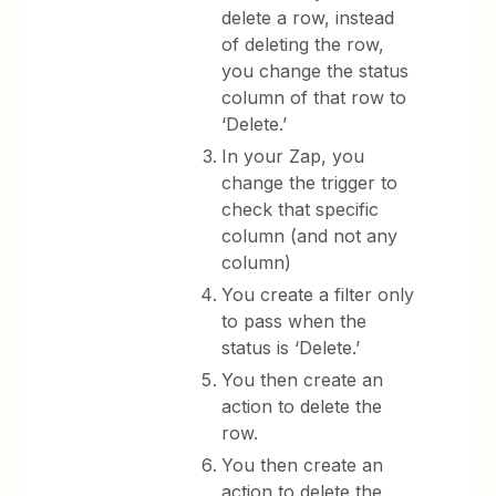
delete a row, instead
of deleting the row,
you change the status
column of that row to
‘Delete.’
In your Zap, you
change the trigger to
check that specific
column (and not any
column)
You create a filter only
to pass when the
status is ‘Delete.’
You then create an
action to delete the
row.
You then create an
action to delete the