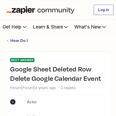
Log in
Get Help
Learn & Share
What's New
How Do I
BEST ANSWER
Google Sheet Deleted Row
Delete Google Calendar Event
Forum|Forum|4 years ago
2 replies
Actor
A