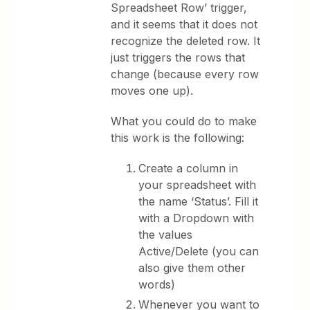
Spreadsheet Row’ trigger,
and it seems that it does not
recognize the deleted row. It
just triggers the rows that
change (because every row
moves one up).
What you could do to make
this work is the following:
Create a column in
your spreadsheet with
the name ‘Status’. Fill it
with a Dropdown with
the values
Active/Delete (you can
also give them other
words)
Whenever you want to