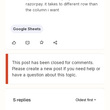
razorpay. it takes to different row than
the column i want
Google Sheets
This post has been closed for comments.
Please create a new post if you need help or
have a question about this topic.
5 replies
Oldest first