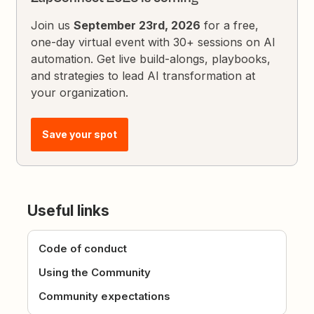
Join us
September 23rd, 2026
for a free,
one-day virtual event with 30+ sessions on AI
automation. Get live build-alongs, playbooks,
and strategies to lead AI transformation at
your organization.
Save your spot
Useful links
Code of conduct
Using the Community
Community expectations