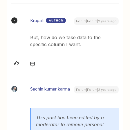
Krupali
AUTHOR
K
Forum|Forum|2 years ago
But, how do we take data to the
specific column I want.
Sachin kumar karma
Forum|Forum|2 years ago
This post has been edited by a
moderator to remove personal