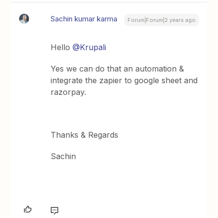
Sachin kumar karma
Forum|Forum|2 years ago
Hello
@Krupali
Yes we can do that an automation &
integrate the zapier to google sheet and
razorpay.
Thanks & Regards
Sachin