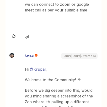
we can connect to zoom or google
meet call as per your suitable time
ken.a
Forum|Forum|2 years ago
Hi
@Krupali
,
Welcome to the Community! 🎉
Before we dig deeper into this, would
you mind sharing a screenshot of the
Zap where it’s pulling up a different