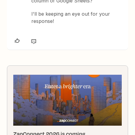
column of Google Sheets?
I'll be keeping an eye out for your
response!
ZapConnect 2026 is coming