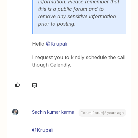
information. Please remember that
this is a public forum and to
remove any sensitive information
prior to posting.
Hello
@Krupali
I request you to kindly schedule the call
though Calendly.
Sachin kumar karma
Forum|Forum|2 years ago
@Krupali