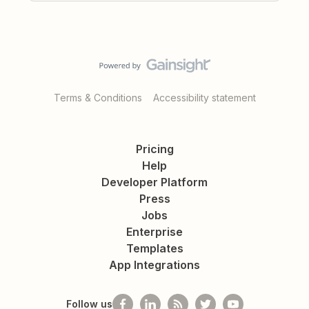
Terms & Conditions
Accessibility statement
Pricing
Help
Developer Platform
Press
Jobs
Enterprise
Templates
App Integrations
Follow us