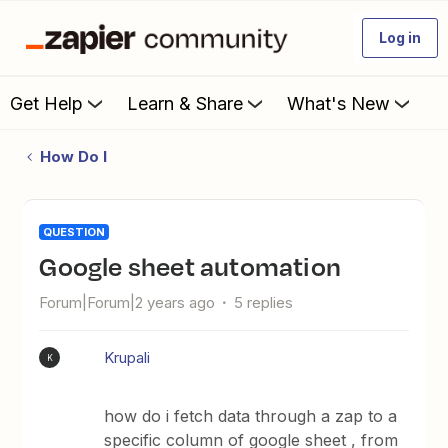
Log in
Get Help
Learn & Share
What's New
How Do I
QUESTION
Google sheet automation
Forum|Forum|2 years ago
5 replies
Krupali
K
how do i fetch data through a zap to a
specific column of google sheet , from