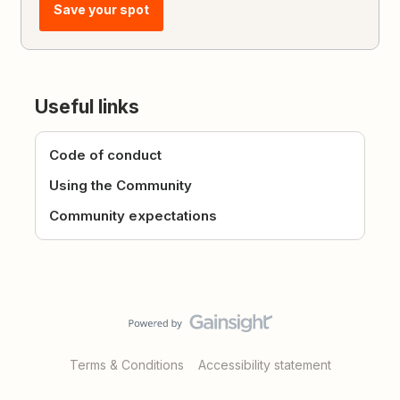
Save your spot
Useful links
Code of conduct
Using the Community
Community expectations
Terms & Conditions
Accessibility statement