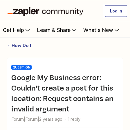
Log in
Get Help
Learn & Share
What's New
How Do I
QUESTION
Google My Business error:
Couldn't create a post for this
location: Request contains an
invalid argument
Forum|Forum|2 years ago
1 reply