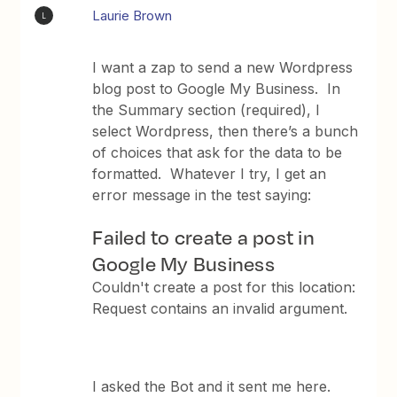
Laurie Brown
L
I want a zap to send a new Wordpress
blog post to Google My Business. In
the Summary section (required), I
select Wordpress, then there’s a bunch
of choices that ask for the data to be
formatted. Whatever I try, I get an
error message in the test saying:
Failed to create a post in
Google My Business
Couldn't create a post for this location:
Request contains an invalid argument.
I asked the Bot and it sent me here.