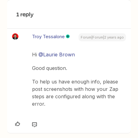
1 reply
Troy Tessalone
Forum|Forum|2 years ago
Hi
@Laurie Brown
Good question.
To help us have enough info, please
post screenshots with how your Zap
steps are configured along with the
error.