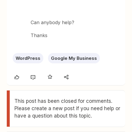
Can anybody help?
Thanks
WordPress
Google My Business
This post has been closed for comments.
Please create a new post if you need help or
have a question about this topic.