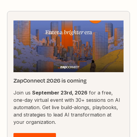
ZapConnect 2026 is coming
Join us
September 23rd, 2026
for a free,
one-day virtual event with 30+ sessions on AI
automation. Get live build-alongs, playbooks,
and strategies to lead AI transformation at
your organization.