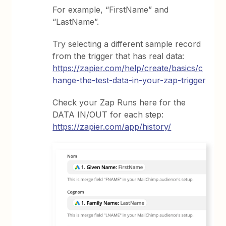
For example, “FirstName” and
“LastName”.
Try selecting a different sample record
from the trigger that has real data:
https://zapier.com/help/create/basics/c
hange-the-test-data-in-your-zap-trigger
Check your Zap Runs here for the
DATA IN/OUT for each step:
https://zapier.com/app/history/