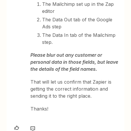
The Mailchimp set up in the Zap
editor
The Data Out tab of the Google
Ads step
The Data In tab of the Mailchimp
step.
Please blur out any customer or
personal data in those fields, but leave
the details of the field names.
That will let us confirm that Zapier is
getting the correct information and
sending it to the right place.
Thanks!