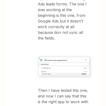
Ads leads forms. The one I
was working at the
beginning is this one, from
Google Ads but it doesn’t
work correctly at all
because don not sync all
the fields.
Then I have tested this one,
and now I can say that this
is the right app to work with