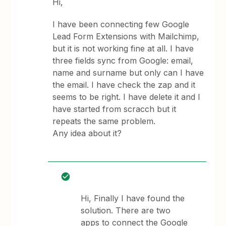
Hi,
I have been connecting few Google
Lead Form Extensions with Mailchimp,
but it is not working fine at all. I have
three fields sync from Google: email,
name and surname but only can I have
the email. I have check the zap and it
seems to be right. I have delete it and I
have started from scracch but it
repeats the same problem.
Any idea about it?
Hi, Finally I have found the
solution. There are two
apps to connect the Google