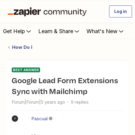
Log in
Get Help
Learn & Share
What's New
How Do I
BEST ANSWER
Google Lead Form Extensions
Sync with Mailchimp
Forum|Forum|5 years ago
9 replies
Pascual
P