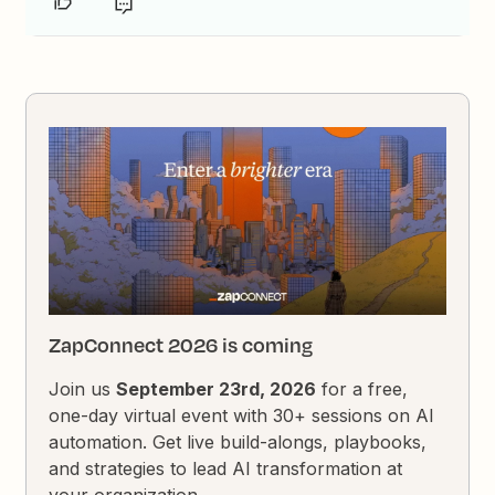
ZapConnect 2026 is coming
Join us
September 23rd, 2026
for a free,
one-day virtual event with 30+ sessions on AI
automation. Get live build-alongs, playbooks,
and strategies to lead AI transformation at
your organization.