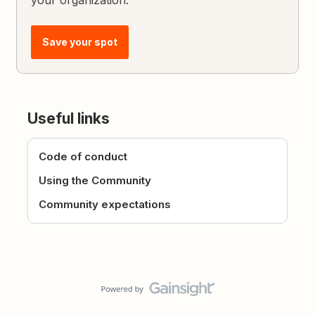
Save your spot
Useful links
Code of conduct
Using the Community
Community expectations