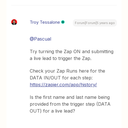
Troy Tessalone
Forum|Forum|5 years ago
@Pascual
Try turning the Zap ON and submitting
a live lead to trigger the Zap.
Check your Zap Runs here for the
DATA IN/OUT for each step:
https://zapier.com/app/history/
Is the first name and last name being
provided from the trigger step (DATA
OUT) for a live lead?