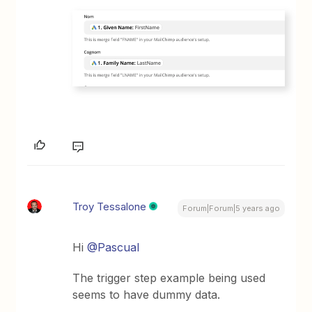
Troy Tessalone
Forum|Forum|5 years ago
Hi
@Pascual
The trigger step example being used
seems to have dummy data.