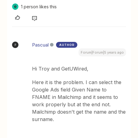
1 person likes this
Pascual
AUTHOR
P
Forum|Forum|5 years ago
Hi Troy and GetUWired,
Here it is the problem. I can select the
Google Ads field Given Name to
FNAME in Mailchimp and it seems to
work properly but at the end not.
Mailchimp doesn't get the name and the
surname.