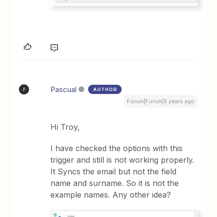
Pascual
AUTHOR
P
Forum|Forum|5 years ago
Hi Troy,
I have checked the options with this
trigger and still is not working properly.
It Syncs the email but not the field
name and surname. So it is not the
example names. Any other idea?