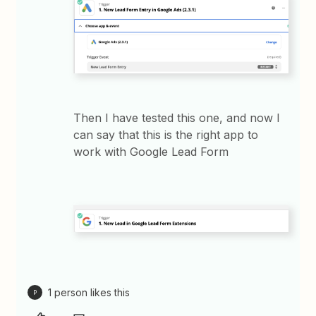
Then I have tested this one, and now I
can say that this is the right app to
work with Google Lead Form
1 person likes this
P