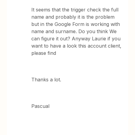
It seems that the trigger check the full
name and probably it is the problem
but in the Google Form is working with
name and surname. Do you think We
can figure it out? Anyway Laurie if you
want to have a look this account client,
please find
Thanks a lot.
Pascual