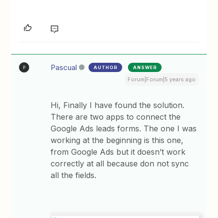
Pascual
AUTHOR
ANSWER
P
Forum|Forum|5 years ago
Hi, Finally I have found the solution.
There are two apps to connect the
Google Ads leads forms. The one I was
working at the beginning is this one,
from Google Ads but it doesn’t work
correctly at all because don not sync
all the fields.