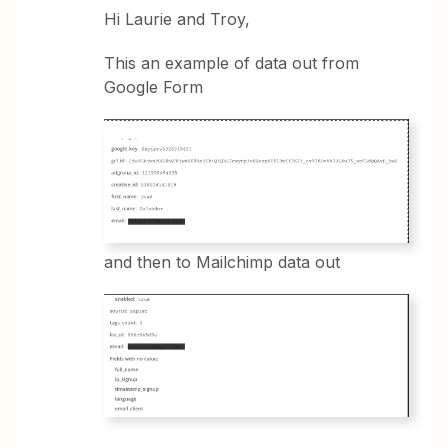
Hi Laurie and Troy,
This an example of data out from
Google Form
and then to Mailchimp data out