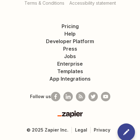
Terms & Conditions
Accessibility statement
Pricing
Help
Developer Platform
Press
Jobs
Enterprise
Templates
App Integrations
Follow us
Zapier
©
2025
Zapier Inc.
Legal
Privacy