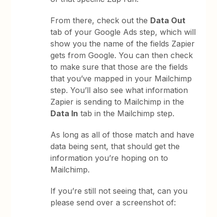
From there, check out the
Data Out
tab of your Google Ads step, which will
show you the name of the fields Zapier
gets from Google. You can then check
to make sure that those are the fields
that you’ve mapped in your Mailchimp
step. You’ll also see what information
Zapier is sending to Mailchimp in the
Data In
tab in the Mailchimp step.
As long as all of those match and have
data being sent, that should get the
information you’re hoping on to
Mailchimp.
If you’re still not seeing that, can you
please send over a screenshot of: