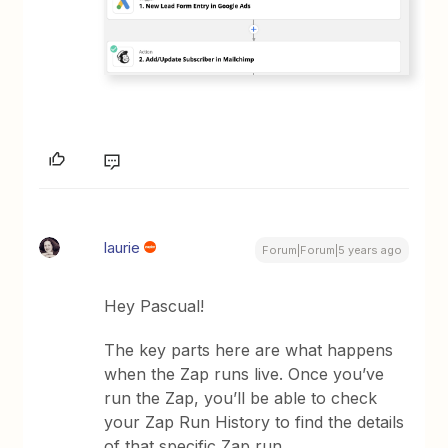
laurie
Forum|Forum|5 years ago
Hey Pascual!
The key parts here are what happens
when the Zap runs live. Once you’ve
run the Zap, you’ll be able to check
your Zap Run History to find the details
of that specific Zap run.