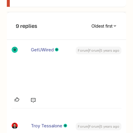
9 replies
Oldest first
GetUWired
Forum|Forum|5 years ago
Troy Tessalone
Forum|Forum|5 years ago