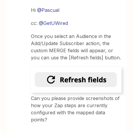
Hi
@Pascual
cc:
@GetUWired
Once you select an Audience in the
Add/Update Subscriber action, the
custom MERGE fields will appear, or
you can use the [Refresh fields] button.
Can you please provide screenshots of
how your Zap steps are currently
configured with the mapped data
points?