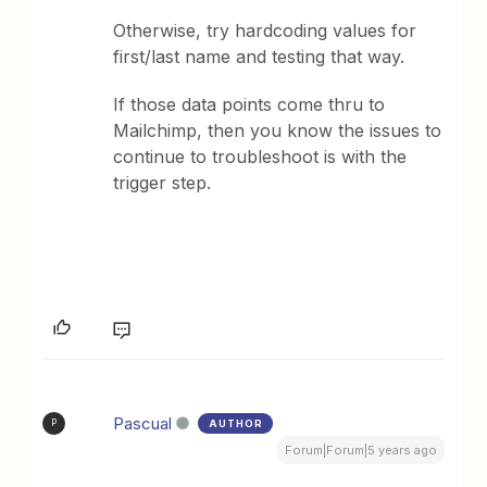
Otherwise, try hardcoding values for
first/last name and testing that way.
If those data points come thru to
Mailchimp, then you know the issues to
continue to troubleshoot is with the
trigger step.
Pascual
AUTHOR
P
Forum|Forum|5 years ago