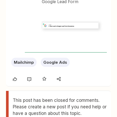
Google Lead Form
Mailchimp
Google Ads
This post has been closed for comments.
Please create a new post if you need help or
have a question about this topic.