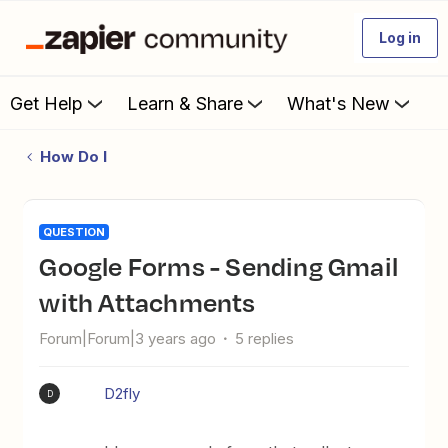
Log in
Get Help
Learn & Share
What's New
How Do I
QUESTION
Google Forms - Sending Gmail
with Attachments
Forum|Forum|3 years ago
5 replies
D2fly
D