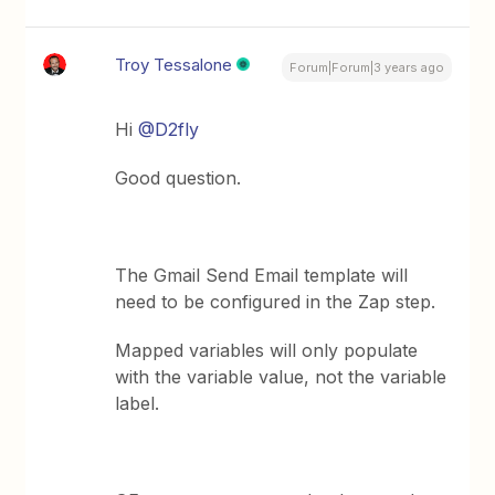
Troy Tessalone
Forum|Forum|3 years ago
Hi
@D2fly
Good question.
The Gmail Send Email template will
need to be configured in the Zap step.
Mapped variables will only populate
with the variable value, not the variable
label.