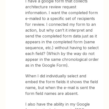
I have a google form that collects
architecture review request
information. I want the completed form
e-mailed to a specific set of recipients
for review. I connected my form to an
action, but why can’t it interpret and
send the completed form data just as it
appears in the completed form (same
sequence, etc.) without having to select
each field? (Which by the way do not
appear in the same chronological order
as in the Google Form).
When I did individually select and
embed the form fields it shows the field
name, but when the e-mail is sent the
form field names are absent.
I also have the ability in my Google