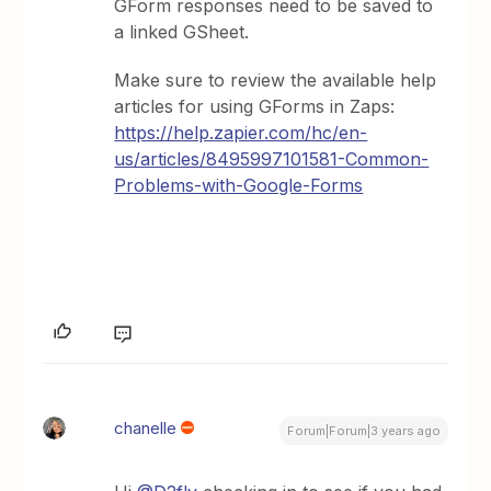
GForm responses need to be saved to
a linked GSheet.
Make sure to review the available help
articles for using GForms in Zaps:
https://help.zapier.com/hc/en-
us/articles/8495997101581-Common-
Problems-with-Google-Forms
chanelle
Forum|Forum|3 years ago