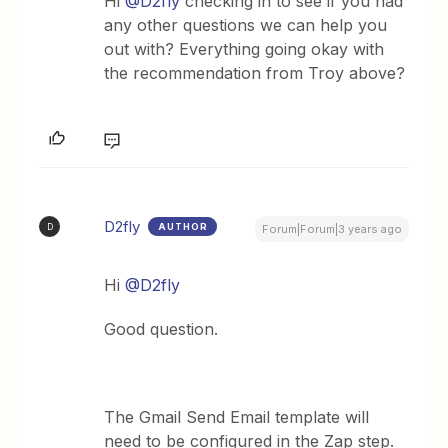
Hi
@D2fly
checking in to see if you had
any other questions we can help you
out with? Everything going okay with
the recommendation from Troy above?
D2fly
AUTHOR
D
Forum|Forum|3 years ago
Hi
@D2fly
Good question.
The Gmail Send Email template will
need to be configured in the Zap step.