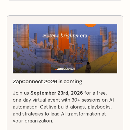
ZapConnect 2026 is coming
Join us
September 23rd, 2026
for a free,
one-day virtual event with 30+ sessions on AI
automation. Get live build-alongs, playbooks,
and strategies to lead AI transformation at
your organization.