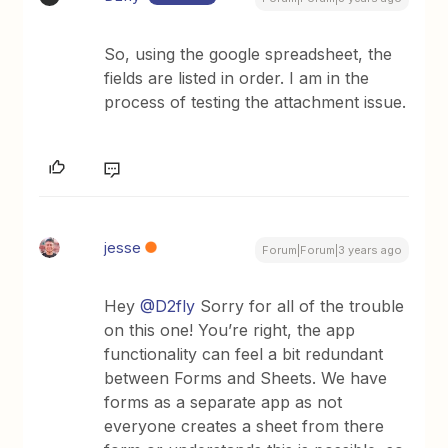
So, using the google spreadsheet, the
fields are listed in order. I am in the
process of testing the attachment issue.
jesse
Forum|Forum|3 years ago
Hey
@D2fly
Sorry for all of the trouble
on this one! You’re right, the app
functionality can feel a bit redundant
between Forms and Sheets. We have
forms as a separate app as not
everyone creates a sheet from there