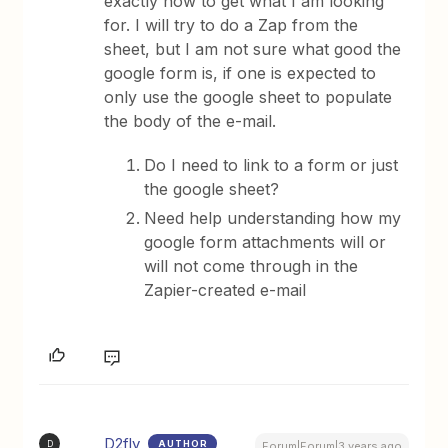
exactly how to get what I am looking
for. I will try to do a Zap from the
sheet, but I am not sure what good the
google form is, if one is expected to
only use the google sheet to populate
the body of the e-mail.
Do I need to link to a form or just
the google sheet?
Need help understanding how my
google form attachments will or
will not come through in the
Zapier-created e-mail
D2fly
AUTHOR
D
Forum|Forum|3 years ago