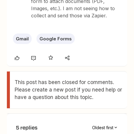
form to attach documents (PDF,
Images, etc.). I am not seeing how to
collect and send those via Zapier.
Gmail
Google Forms
This post has been closed for comments.
Please create a new post if you need help or
have a question about this topic.
5 replies
Oldest first