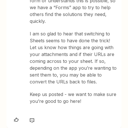
form or understands this is possible, so
we have a “Forms” app to try to help
others find the solutions they need,
quickly.
I am so glad to hear that switching to
Sheets seems to have done the trick!
Let us know how things are going with
your attachments and if their URLs are
coming across to your sheet. If so,
depending on the app you’re wanting to
sent them to, you may be able to
convert the URLs back to files.
Keep us posted - we want to make sure
you’re good to go here!