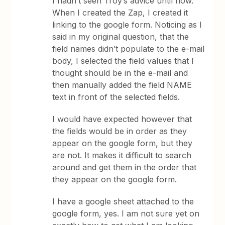
I hadn’t seen Troy’s advice until now.
When I created the Zap, I created it
linking to the google form. Noticing as I
said in my original question, that the
field names didn’t populate to the e-mail
body, I selected the field values that I
thought should be in the e-mail and
then manually added the field NAME
text in front of the selected fields.
I would have expected however that
the fields would be in order as they
appear on the google form, but they
are not. It makes it difficult to search
around and get them in the order that
they appear on the google form.
I have a google sheet attached to the
google form, yes. I am not sure yet on