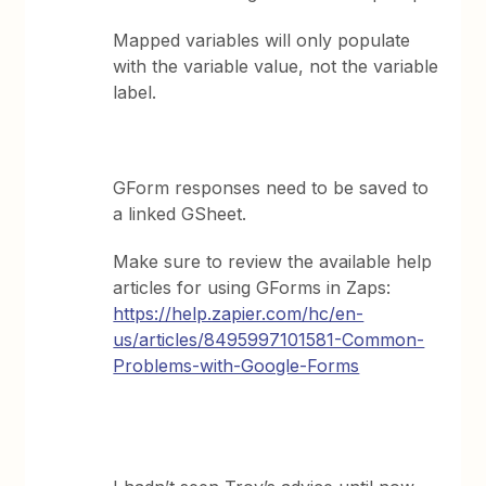
Mapped variables will only populate
with the variable value, not the variable
label.
GForm responses need to be saved to
a linked GSheet.
Make sure to review the available help
articles for using GForms in Zaps:
https://help.zapier.com/hc/en-
us/articles/8495997101581-Common-
Problems-with-Google-Forms