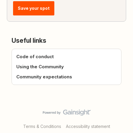
Save your spot
Useful links
Code of conduct
Using the Community
Community expectations
Terms & Conditions
Accessibility statement