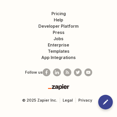
Pricing
Help
Developer Platform
Press
Jobs
Enterprise
Templates
App Integrations
Follow us
Zapier
©
2025
Zapier Inc.
Legal
Privacy