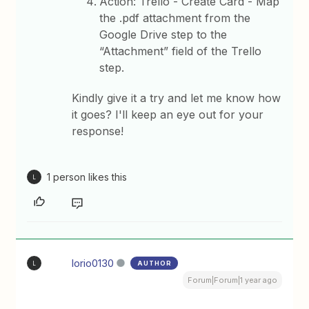
Action: Trello - Create Card - Map
the .pdf attachment from the
Google Drive step to the
“Attachment” field of the Trello
step.
Kindly give it a try and let me know how
it goes? I'll keep an eye out for your
response!
1 person likes this
L
lorio0130
AUTHOR
L
Forum|Forum|1 year ago