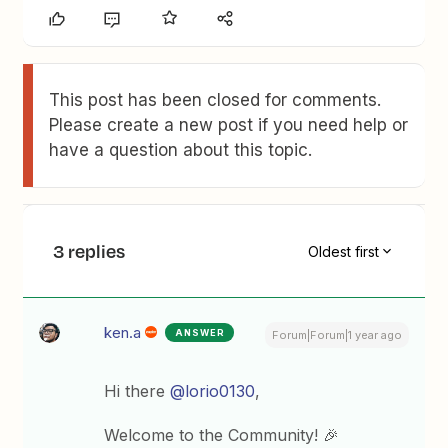
This post has been closed for comments.
Please create a new post if you need help or
have a question about this topic.
3 replies
Oldest first
ken.a
ANSWER
Forum|Forum|1 year ago
Hi there
@lorio0130
,
Welcome to the Community! 🎉