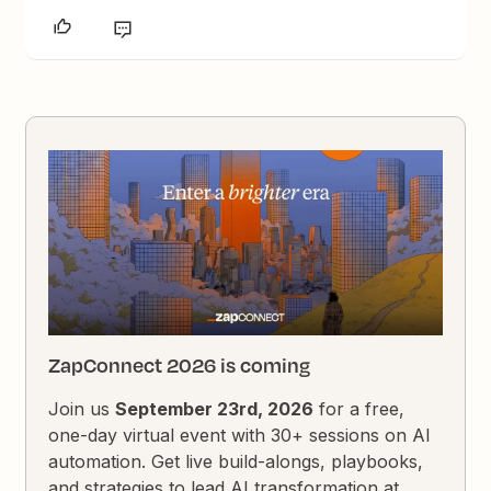
ZapConnect 2026 is coming
Join us
September 23rd, 2026
for a free,
one-day virtual event with 30+ sessions on AI
automation. Get live build-alongs, playbooks,
and strategies to lead AI transformation at