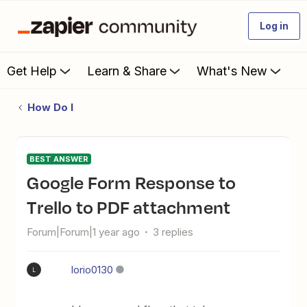
Log in
Get Help
Learn & Share
What's New
How Do I
BEST ANSWER
Google Form Response to
Trello to PDF attachment
Forum|Forum|1 year ago
3 replies
lorio0130
L