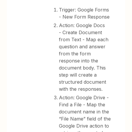
Trigger: Google Forms
- New Form Response
Action: Google Docs
- Create Document
from Text - Map each
question and answer
from the form
response into the
document body. This
step will create a
structured document
with the responses.
Action: Google Drive -
Find a File - Map the
document name in the
“File Name” field of the
Google Drive action to