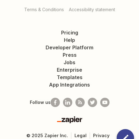
Terms & Conditions
Accessibility statement
Pricing
Help
Developer Platform
Press
Jobs
Enterprise
Templates
App Integrations
Follow us
Zapier
©
2025
Zapier Inc.
Legal
Privacy