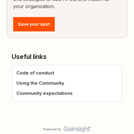
your organization.
Save your spot
Useful links
Code of conduct
Using the Community
Community expectations