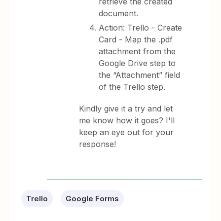
retrieve the created
document.
Action: Trello - Create
Card - Map the .pdf
attachment from the
Google Drive step to
the “Attachment” field
of the Trello step.
Kindly give it a try and let
me know how it goes? I'll
keep an eye out for your
response!
Trello
Google Forms