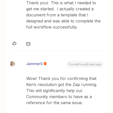
Thank you! This is what I needed to
get me started. I actually created a
document from a template that I
designed and was able to complete the
full workflow successfully.
JammerS
Forum|Forum|1 year ago
Wow! Thank you for confirming that
Ken’s resolution got the Zap running.
This will significantly help our
Community members to have as a
reference for the same issue.