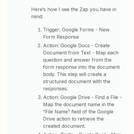
Here’s how I see the Zap you have in
mind:
Trigger: Google Forms - New
Form Response
Action: Google Docs - Create
Document from Text - Map each
question and answer from the
form response into the document
body. This step will create a
structured document with the
responses.
Action: Google Drive - Find a File -
Map the document name in the
“File Name” field of the Google
Drive action to retrieve the
created document.