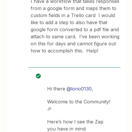
I have a workflow that takes responses
from a google form and maps them to
custom fields in a Trello card I would
like to add a step to also have that
google form converted to a pdf file and
attach to same card. I’ve been working
on this for days and cannot figure out
how to accomplish this. Help!
Hi there
@lorio0130
,
Welcome to the Community!
🎉
Here’s how I see the Zap
you have in mind: