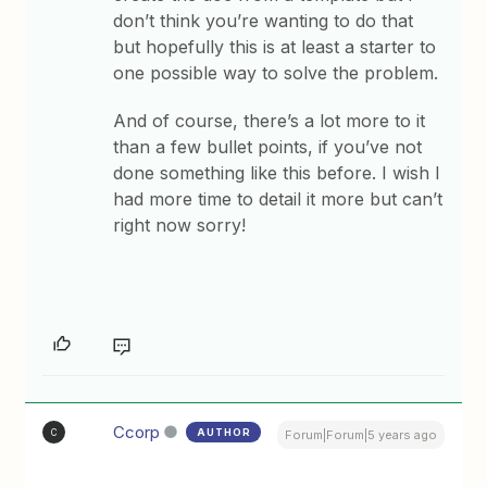
don’t think you’re wanting to do that
but hopefully this is at least a starter to
one possible way to solve the problem.
And of course, there’s a lot more to it
than a few bullet points, if you’ve not
done something like this before. I wish I
had more time to detail it more but can’t
right now sorry!
Ccorp
AUTHOR
C
Forum|Forum|5 years ago