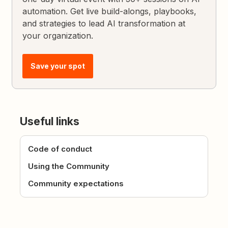
automation. Get live build-alongs, playbooks,
and strategies to lead AI transformation at
your organization.
Save your spot
Useful links
Code of conduct
Using the Community
Community expectations