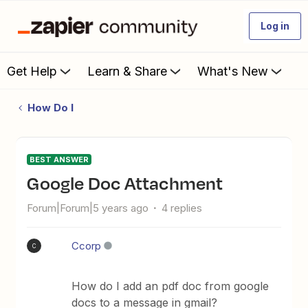
Log in
Get Help
Learn & Share
What's New
How Do I
BEST ANSWER
Google Doc Attachment
Forum|Forum|5 years ago
4 replies
Ccorp
C
How do I add an pdf doc from google
docs to a message in gmail?