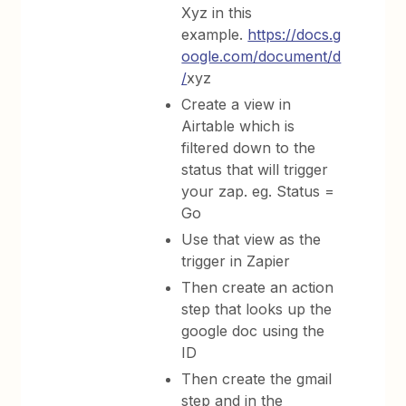
Xyz in this
example.
https://docs.g
oogle.com/document/d
/
xyz
Create a view in
Airtable which is
filtered down to the
status that will trigger
your zap. eg. Status =
Go
Use that view as the
trigger in Zapier
Then create an action
step that looks up the
google doc using the
ID
Then create the gmail
step and in the