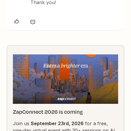
Thank you!
ZapConnect 2026 is coming
Join us
September 23rd, 2026
for a free,
one-day virtual event with 30+ sessions on AI