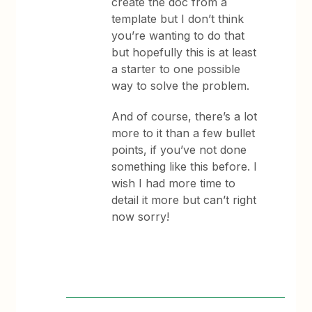
create the doc from a
template but I don’t think
you’re wanting to do that
but hopefully this is at least
a starter to one possible
way to solve the problem.
And of course, there’s a lot
more to it than a few bullet
points, if you’ve not done
something like this before. I
wish I had more time to
detail it more but can’t right
now sorry!