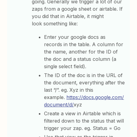
going. Generally we trigger a lot of our
zaps from a google sheet or airtable. If
you did that in Airtable, it might
look something like:
Enter your google docs as
records in the table. A column for
the name, another for the ID of
the doc and a status column (a
single select field).
The ID of the doc is in the URL of
the document, everything after the
last “/”. eg. Xyz in this
example.
https://docs.google.com/
document/d/
xyz
Create a view in Airtable which is
filtered down to the status that will
trigger your zap. eg. Status = Go