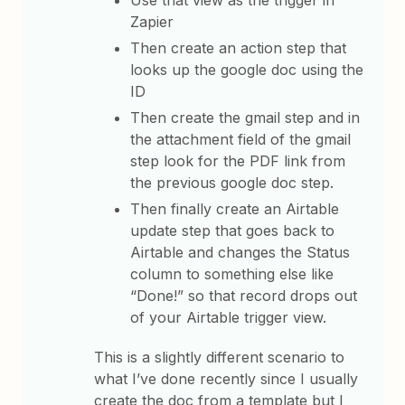
Use that view as the trigger in
Zapier
Then create an action step that
looks up the google doc using the
ID
Then create the gmail step and in
the attachment field of the gmail
step look for the PDF link from
the previous google doc step.
Then finally create an Airtable
update step that goes back to
Airtable and changes the Status
column to something else like
“Done!” so that record drops out
of your Airtable trigger view.
This is a slightly different scenario to
what I’ve done recently since I usually
create the doc from a template but I