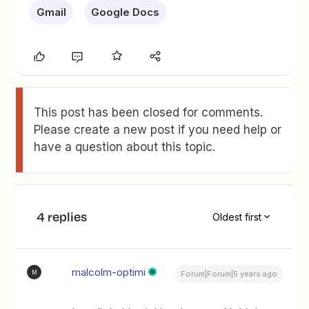
Gmail
Google Docs
This post has been closed for comments.
Please create a new post if you need help or
have a question about this topic.
4 replies
Oldest first
malcolm-optimi
M
Forum|Forum|5 years ago