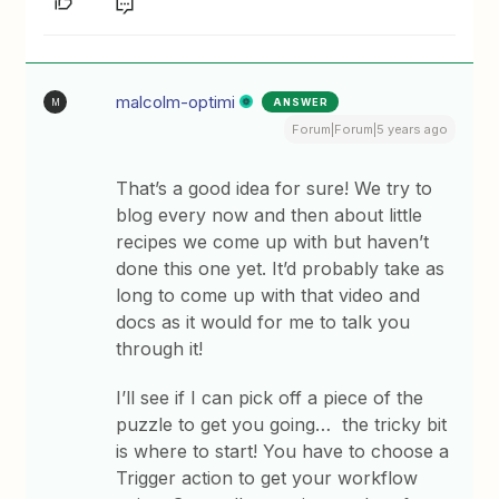
malcolm-optimi
ANSWER
M
Forum|Forum|5 years ago
That’s a good idea for sure! We try to
blog every now and then about little
recipes we come up with but haven’t
done this one yet. It’d probably take as
long to come up with that video and
docs as it would for me to talk you
through it!
I’ll see if I can pick off a piece of the
puzzle to get you going… the tricky bit
is where to start! You have to choose a
Trigger action to get your workflow