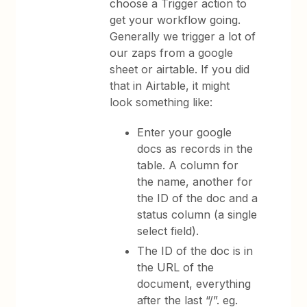
choose a Trigger action to
get your workflow going.
Generally we trigger a lot of
our zaps from a google
sheet or airtable. If you did
that in Airtable, it might
look something like:
Enter your google
docs as records in the
table. A column for
the name, another for
the ID of the doc and a
status column (a single
select field).
The ID of the doc is in
the URL of the
document, everything
after the last “/”. eg.