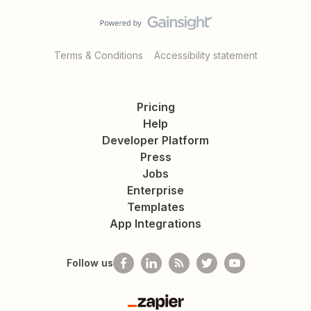
Terms & Conditions
Accessibility statement
Pricing
Help
Developer Platform
Press
Jobs
Enterprise
Templates
App Integrations
Follow us
Zapier