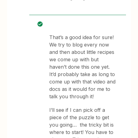
That’s a good idea for sure!
We try to blog every now
and then about little recipes
we come up with but
haven’t done this one yet.
It’d probably take as long to
come up with that video and
docs as it would for me to
talk you through it!
I’ll see if I can pick off a
piece of the puzzle to get
you going… the tricky bit is
where to start! You have to