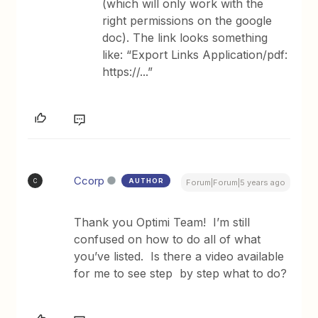
(which will only work with the
right permissions on the google
doc). The link looks something
like: “Export Links Application/pdf:
https://...”
Ccorp
AUTHOR
C
Forum|Forum|5 years ago
Thank you Optimi Team! I’m still
confused on how to do all of what
you’ve listed. Is there a video available
for me to see step by step what to do?