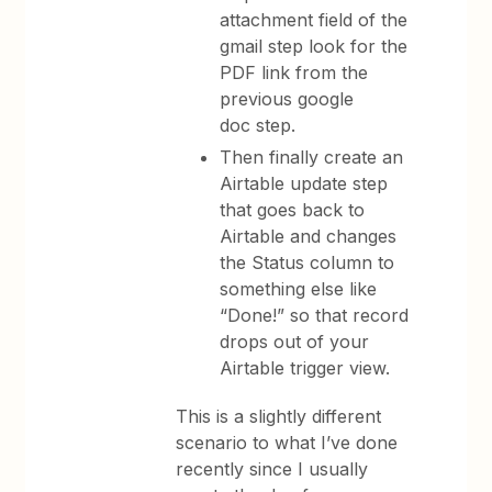
attachment field of the
gmail step look for the
PDF link from the
previous google
doc step.
Then finally create an
Airtable update step
that goes back to
Airtable and changes
the Status column to
something else like
“Done!” so that record
drops out of your
Airtable trigger view.
This is a slightly different
scenario to what I’ve done
recently since I usually