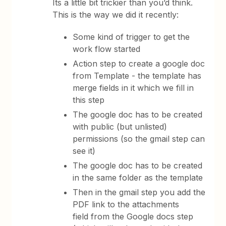
Its a little bit trickier than you’d think.
This is the way we did it recently:
Some kind of trigger to get the
work flow started
Action step to create a google doc
from Template - the template has
merge fields in it which we fill in
this step
The google doc has to be created
with public (but unlisted)
permissions (so the gmail step can
see it)
The google doc has to be created
in the same folder as the template
Then in the gmail step you add the
PDF link to the attachments
field from the Google docs step