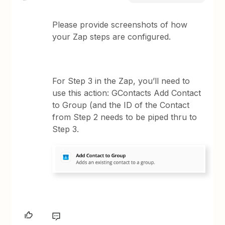
Please provide screenshots of how
your Zap steps are configured.
For Step 3 in the Zap, you’ll need to
use this action: GContacts Add Contact
to Group (and the ID of the Contact
from Step 2 needs to be piped thru to
Step 3.