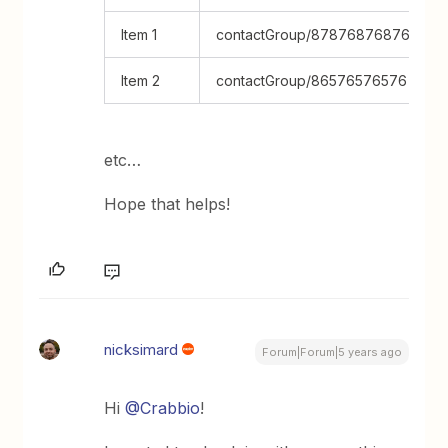
Item 1
contactGroup/8787687687687
Item 2
contactGroup/86576576576
etc…
Hope that helps!
nicksimard
Forum|Forum|5 years ago
Hi
@Crabbio
!