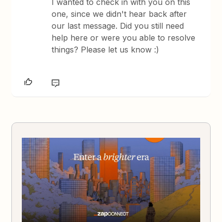
I wanted to check in with you on this
one, since we didn't hear back after
our last message. Did you still need
help here or were you able to resolve
things? Please let us know :)