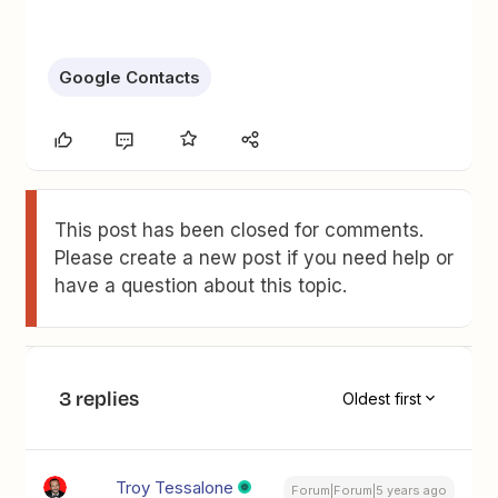
Google Contacts
This post has been closed for comments.
Please create a new post if you need help or
have a question about this topic.
3 replies
Oldest first
Troy Tessalone
Forum|Forum|5 years ago