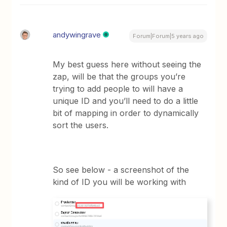
andywingrave
Forum|Forum|5 years ago
My best guess here without seeing the
zap, will be that the groups you’re
trying to add people to will have a
unique ID and you’ll need to do a little
bit of mapping in order to dynamically
sort the users.
So see below - a screenshot of the
kind of ID you will be working with