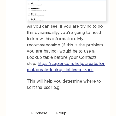
As you can see, if you are trying to do
this dynamically, you’re going to need
to know this information. My
recommendation (if this is the problem
you are having) would be to use a
Lookup table before your Contacts
step:
https://zapier.com/help/create/for
mat/create-lookup-tables-in-zaps
This will help you determine where to
sort the user e.g.
Purchase
Group