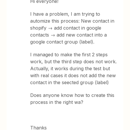
Hi everyone!
I have a problem, I am trying to
automize this process: New contact in
shopify → add contact in google
contacts → add new contact into a
google contact group (label).
I managed to make the first 2 steps
work, but the third step does not work.
Actually, it works during the test but
with real cases it does not add the new
contact in the seected group (label)
Does anyone know how to create this
process in the right wa?
Thanks