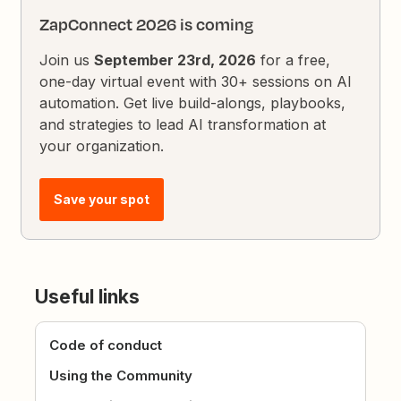
ZapConnect 2026 is coming
Join us
September 23rd, 2026
for a free,
one-day virtual event with 30+ sessions on AI
automation. Get live build-alongs, playbooks,
and strategies to lead AI transformation at
your organization.
Save your spot
Useful links
Code of conduct
Using the Community