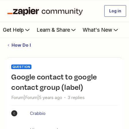
Log in
Get Help
Learn & Share
What's New
How Do I
QUESTION
Google contact to google
contact group (label)
Forum|Forum|5 years ago
3 replies
Crabbio
C