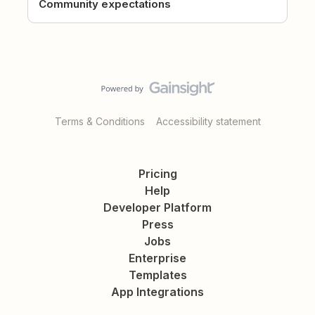
Community expectations
Terms & Conditions
Accessibility statement
Pricing
Help
Developer Platform
Press
Jobs
Enterprise
Templates
App Integrations