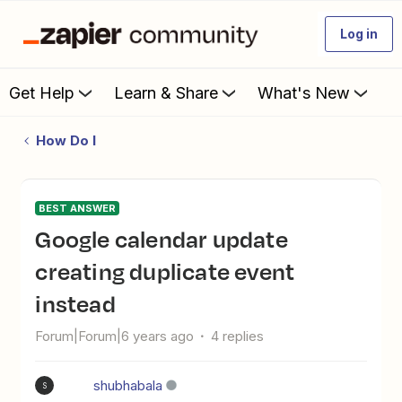
Log in
Get Help
Learn & Share
What's New
How Do I
BEST ANSWER
Google calendar update
creating duplicate event
instead
Forum|Forum|6 years ago
4 replies
shubhabala
S