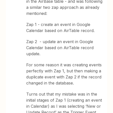
in the AirBase table - and was following
a similar two zap approach as already
mentioned:
Zap 1 - create an event in Google
Calendar based on AirTable record.
Zap 2 - update an event in Google
Calendar based on AirTable record
update.
For some reason it was creating events
perfectly with Zap 1, but then making a
duplicate event with Zap 2 if the record
changed in the database.
Turns out that my mistake was in the
initial stages of Zap 1 (creating an event
in Calendar) as I was selecting ‘New or
Update Record’ as the Trigger Event,