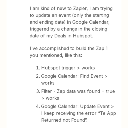
I am kind of new to Zapier, I am trying
to update an event (only the starting
and ending date) in Google Calendar,
triggered by a change in the closing
date of my Deals in Hubspot.
I´ve accomplished to build the Zap 1
you mentioned, like this:
Hubspot trigger > works
Google Calendar: Find Event >
works
Filter - Zap data was found = true
> works
Google Calendar: Update Event >
I keep receiving the error “Te App
Returned not Found”.