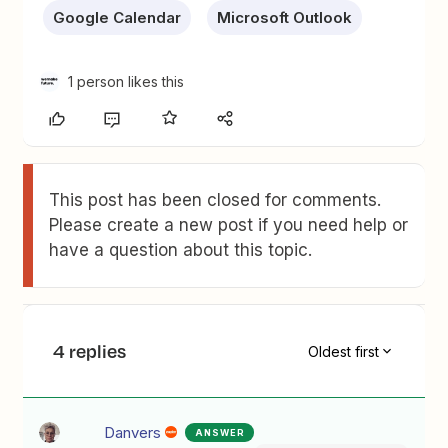
Google Calendar
Microsoft Outlook
1 person likes this
This post has been closed for comments.
Please create a new post if you need help or
have a question about this topic.
4 replies
Oldest first
Danvers
ANSWER