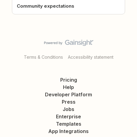
Community expectations
Terms & Conditions
Accessibility statement
Pricing
Help
Developer Platform
Press
Jobs
Enterprise
Templates
App Integrations