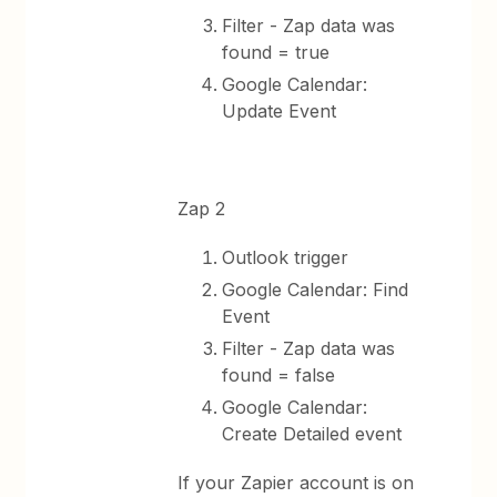
Filter - Zap data was
found = true
Google Calendar:
Update Event
Zap 2
Outlook trigger
Google Calendar: Find
Event
Filter - Zap data was
found = false
Google Calendar:
Create Detailed event
If your Zapier account is on