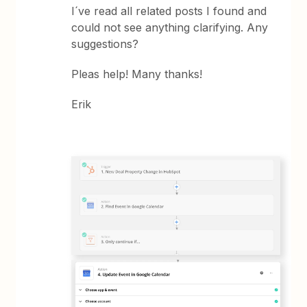
I´ve read all related posts I found and
could not see anything clarifying. Any
suggestions?
Pleas help! Many thanks!
Erik