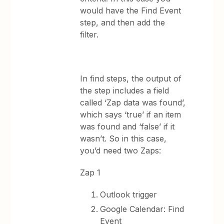
would have the Find Event
step, and then add the
filter.
In find steps, the output of
the step includes a field
called ‘Zap data was found’,
which says ‘true’ if an item
was found and ‘false’ if it
wasn’t. So in this case,
you’d need two Zaps:
Zap 1
Outlook trigger
Google Calendar: Find
Event