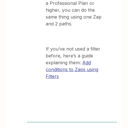
a Professional Plan or
higher, you can do the
same thing using one Zap
and 2 paths.
If you’ve not used a filter
before, here’s a guide
explaining them:
Add
conditions to Zaps using
Filters