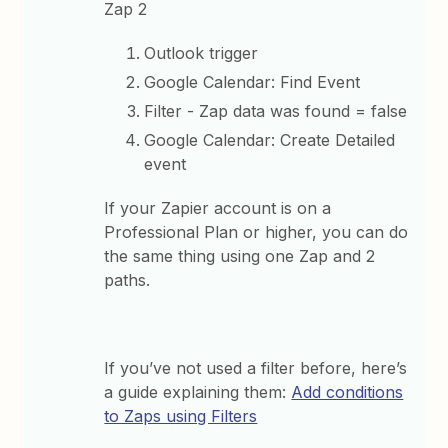
Zap 2
Outlook trigger
Google Calendar: Find Event
Filter - Zap data was found = false
Google Calendar: Create Detailed
event
If your Zapier account is on a
Professional Plan or higher, you can do
the same thing using one Zap and 2
paths.
If you’ve not used a filter before, here’s
a guide explaining them:
Add conditions
to Zaps using Filters