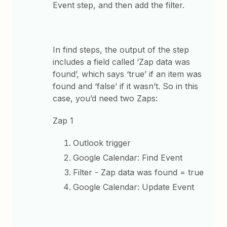
Event step, and then add the filter.
In find steps, the output of the step
includes a field called ‘Zap data was
found’, which says ‘true’ if an item was
found and ‘false’ if it wasn’t. So in this
case, you’d need two Zaps:
Zap 1
Outlook trigger
Google Calendar: Find Event
Filter - Zap data was found = true
Google Calendar: Update Event