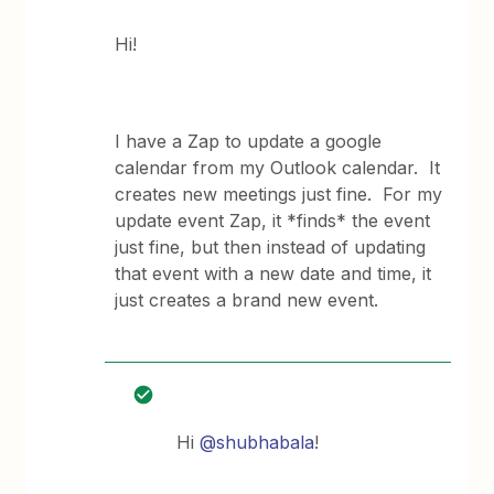
Hi!
I have a Zap to update a google
calendar from my Outlook calendar. It
creates new meetings just fine. For my
update event Zap, it *finds* the event
just fine, but then instead of updating
that event with a new date and time, it
just creates a brand new event.
Hi
@shubhabala
!