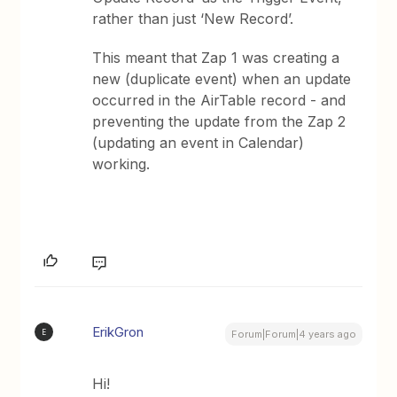
rather than just ‘New Record’.
This meant that Zap 1 was creating a
new (duplicate event) when an update
occurred in the AirTable record - and
preventing the update from the Zap 2
(updating an event in Calendar)
working.
ErikGron
E
Forum|Forum|4 years ago
Hi!