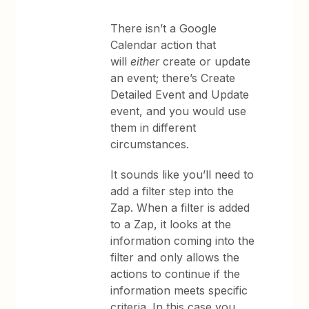
There isn’t a Google
Calendar action that
will
either
create or update
an event; there’s Create
Detailed Event and Update
event, and you would use
them in different
circumstances.
It sounds like you’ll need to
add a filter step into the
Zap. ​When a filter is added
to a Zap, it looks at the
information coming into the
filter and only allows the
actions to continue if the
information meets specific
criteria. In this case you