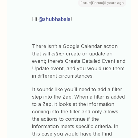
Forum|Forum|6 years ago
Hi
@shubhabala
!
There isn’t a Google Calendar action
that will
either
create or update an
event; there’s Create Detailed Event and
Update event, and you would use them
in different circumstances.
It sounds like you’ll need to add a filter
step into the Zap. ​When a filter is added
to a Zap, it looks at the information
coming into the filter and only allows
the actions to continue if the
information meets specific criteria. In
this case you would have the Find