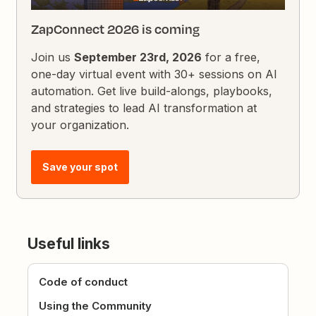
ZapConnect 2026 is coming
Join us
September 23rd, 2026
for a free,
one-day virtual event with 30+ sessions on AI
automation. Get live build-alongs, playbooks,
and strategies to lead AI transformation at
your organization.
Save your spot
Useful links
Code of conduct
Using the Community