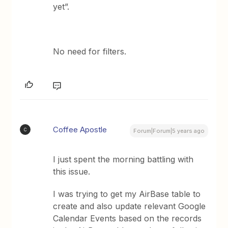
yet”.
No need for filters.
Coffee Apostle
C
Forum|Forum|5 years ago
I just spent the morning battling with
this issue.
I was trying to get my AirBase table to
create and also update relevant Google
Calendar Events based on the records