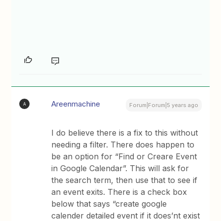
Areenmachine
A
Forum|Forum|5 years ago
I do believe there is a fix to this without
needing a filter. There does happen to
be an option for “Find or Creare Event
in Google Calendar”. This will ask for
the search term, then use that to see if
an event exits. There is a check box
below that says “create google
calender detailed event if it does’nt exist