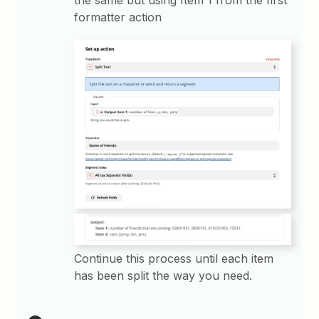
formatter action
Continue this process until each item
has been split the way you need.