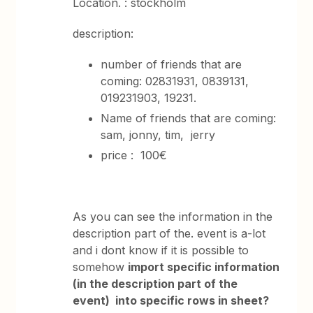
Location. : stockholm
description:
number of friends that are
coming: 02831931, 0839131,
019231903, 19231.
Name of friends that are coming:
sam, jonny, tim, jerry
price : 100€
As you can see the information in the
description part of the. event is a-lot
and i dont know if it is possible to
somehow
i
mport specific information
(in the description part of the
event) into specific rows in sheet?