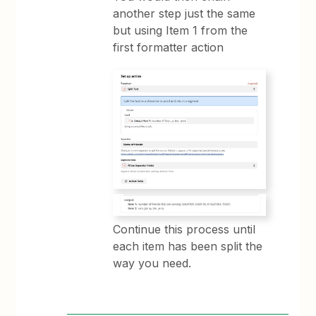
another step just the same
but using Item 1 from the
first formatter action
Continue this process until
each item has been split the
way you need.