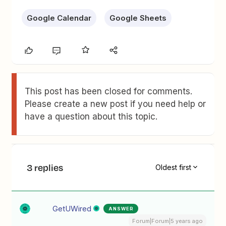
Google Calendar
Google Sheets
This post has been closed for comments.
Please create a new post if you need help or
have a question about this topic.
3 replies
Oldest first
GetUWired
ANSWER
Forum|Forum|5 years ago