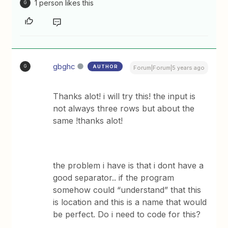
1 person likes this
G
gbghc
AUTHOR
G
Forum|Forum|5 years ago
Thanks alot! i will try this! the input is
not always three rows but about the
same !thanks alot!
the problem i have is that i dont have a
good separator.. if the program
somehow could “understand” that this
is location and this is a name that would
be perfect. Do i need to code for this?