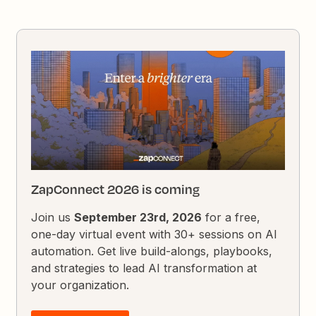
ZapConnect 2026 is coming
Join us
September 23rd, 2026
for a free,
one-day virtual event with 30+ sessions on AI
automation. Get live build-alongs, playbooks,
and strategies to lead AI transformation at
your organization.