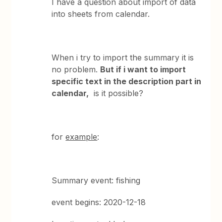
I have a question about import of data
into sheets from calendar.
When i try to import the summary it is
no problem.
But if i want to import
specific text in the description part in
calendar,
is it possible?
for
example
:
Summary event: fishing
event begins: 2020-12-18