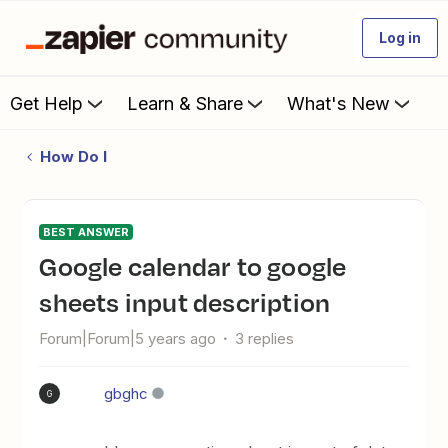
Log in
Get Help
Learn & Share
What's New
How Do I
BEST ANSWER
Google calendar to google
sheets input description
Forum|Forum|5 years ago
3 replies
gbghc
G