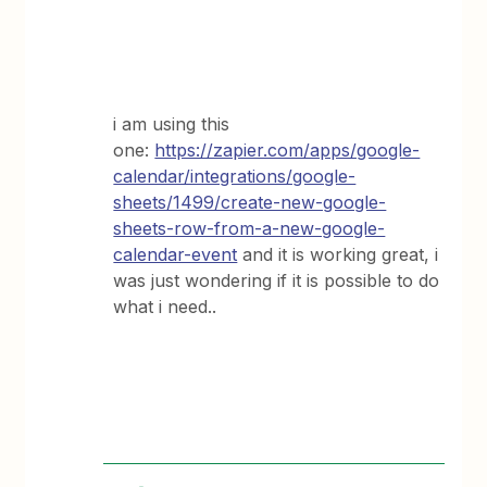
i am using this
one:
https://zapier.com/apps/google-
calendar/integrations/google-
sheets/1499/create-new-google-
sheets-row-from-a-new-google-
calendar-event
and it is working great, i
was just wondering if it is possible to do
what i need..