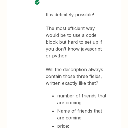
It is definitely possible!
The most efficient way
would be to use a code
block but hard to set up if
you don’t know javascript
or python.
Will the description always
contain those three fields,
written exactly like that?
number of friends that
are coming:
Name of friends that
are coming:
price: