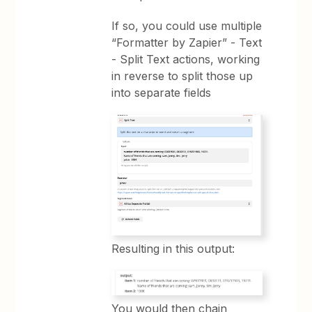
If so, you could use multiple
“Formatter by Zapier” - Text
- Split Text actions, working
in reverse to split those up
into separate fields
Resulting in this output:
You would then chain