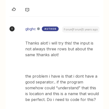
gbghc
AUTHOR
G
Forum|Forum|5 years ago
Thanks alot! i will try this! the input is
not always three rows but about the
same !thanks alot!
the problem i have is that i dont have a
good separator.. if the program
somehow could “understand” that this
is location and this is a name that would
be perfect. Do i need to code for this?