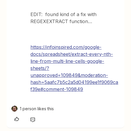
EDIT: found kind of a fix with
REGEXEXTRACT function…
https://infoinspired.com/google-
docs/spreadsheet/extract-every-nth-
line-from-multi-line-cells-google-
sheets/?
unapproved=109849&moderation-
hash=5aafc7b5c2a5d04199ee1f9069ca
f39e#comment-109849
1 person likes this