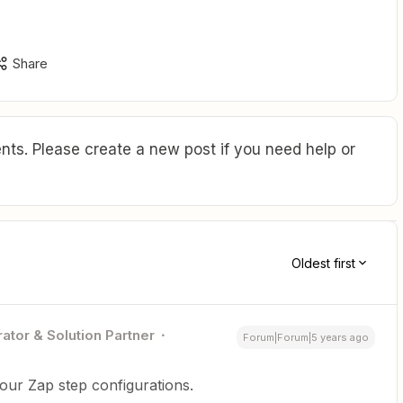
Share
ts. Please create a new post if you need help or
Oldest first
ator & Solution Partner
Forum|Forum|5 years ago
our Zap step configurations.