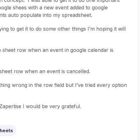
 in concept. I was able to get it to do one important
google shees with a new event added to google
ents auto populate into my spreadsheet.
ing to get it to do some other things I’m hoping it will
le sheet row when an event in google calendar is
e sheet row when an event is cancelled.
hing wrong in the row field but I’ve tried every option
Zapertise I would be very grateful.
heets