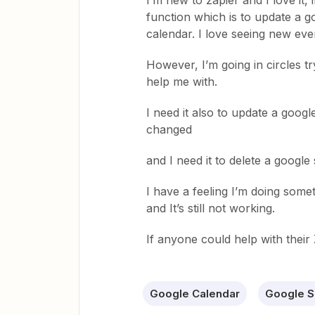
I’m new to zapier and I love it,
function which is to update a 
calendar. I love seeing new ev
However, I’m going in circles try
help me with.
I need it also to update a goog
changed
and I need it to delete a googl
I have a feeling I’m doing somet
and It’s still not working.
If anyone could help with their 
Google Calendar
Google S