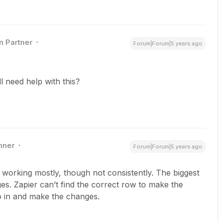
n Partner
Forum|Forum|5 years ago
ill need help with this?
nner
Forum|Forum|5 years ago
t working mostly, though not consistently. The biggest
es. Zapier can’t find the correct row to make the
o in and make the changes.