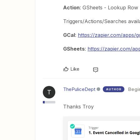
Action
: GSheets - Lookup Row
Triggers/Actions/Searches avail
GCal
:
https://zapier.com/apps/g
GSheets
:
https://zapier.com/ap
Like
ThePuliceDept
Begi
AUTHOR
T
Thanks Troy