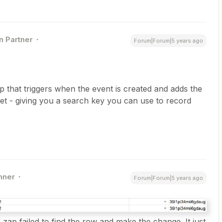
n Partner
Forum|Forum|5 years ago
p that triggers when the event is created and adds the
et - giving you a search key you can use to record
nner
Forum|Forum|5 years ago
e zap failed to find the row and make the change. It just