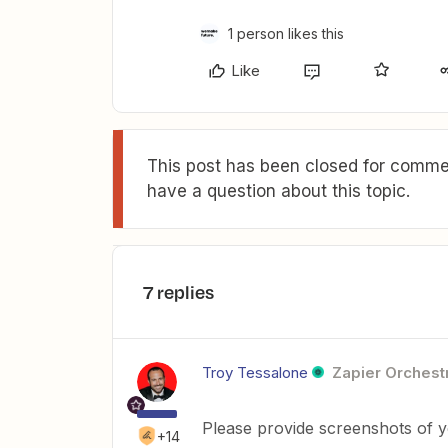
1 person likes this
Like
This post has been closed for commen
have a question about this topic.
7 replies
Troy Tessalone
Zapier Orchestr
Please provide screenshots of y
+14