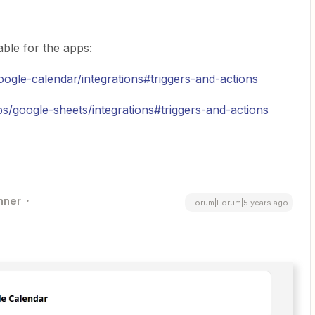
able for the apps:
oogle-calendar/integrations#triggers-and-actions
ps/google-sheets/integrations#triggers-and-actions
nner
Forum|Forum|5 years ago