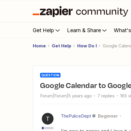
Get Help
Learn & Share
What'
Home
Get Help
How Do I
Google Calen
QUESTION
Google Calendar to Googl
Forum|Forum|5 years ago
7 replies
165 
ThePuliceDept
Beginner
T