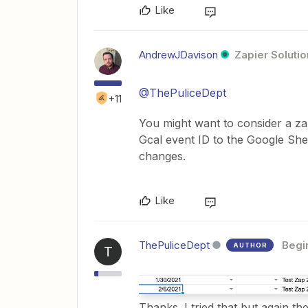
Like
AndrewJDavison
Zapier Solutio
@ThePuliceDept
+11
You might want to consider a za
Gcal event ID to the Google She
changes.
Like
ThePuliceDept
Begi
AUTHOR
T
Thanks. I tried that but again th