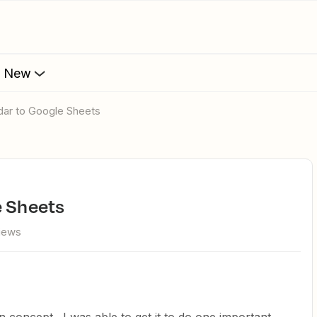
s New
dar to Google Sheets
e Sheets
views