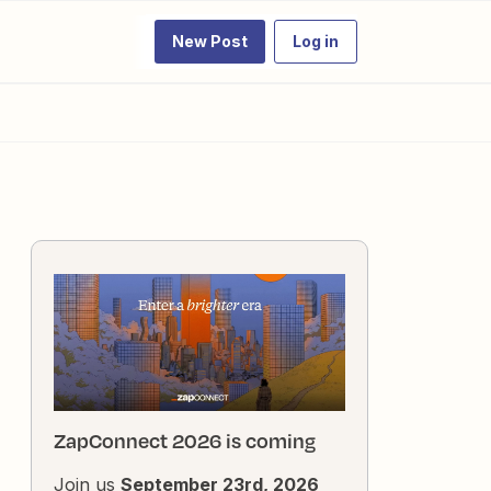
New Post
Log in
ZapConnect 2026 is coming
Join us
September 23rd, 2026