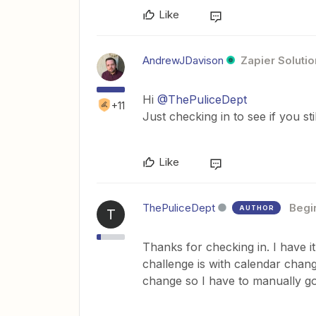
Like
AndrewJDavison
Zapier Solutio
Hi
@ThePuliceDept
+11
Just checking in to see if you st
Like
ThePuliceDept
Begi
AUTHOR
T
Thanks for checking in. I have i
challenge is with calendar chang
change so I have to manually g