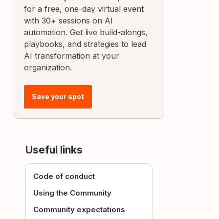
for a free, one-day virtual event
with 30+ sessions on AI
automation. Get live build-alongs,
playbooks, and strategies to lead
AI transformation at your
organization.
Save your spot
Useful links
Code of conduct
Using the Community
Community expectations