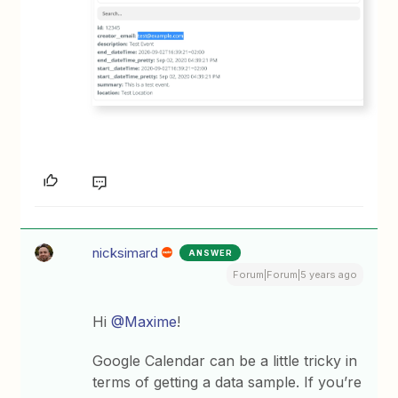
nicksimard
ANSWER
Forum|Forum|5 years ago
Hi
@Maxime
!
Google Calendar can be a little tricky in
terms of getting a data sample. If you’re