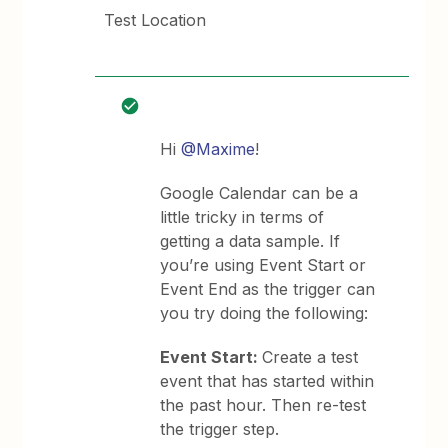
Test Location
Hi
@Maxime
!
Google Calendar can be a
little tricky in terms of
getting a data sample. If
you’re using Event Start or
Event End as the trigger can
you try doing the following:
Event Start:
Create a test
event that has started within
the past hour. Then re-test
the trigger step.