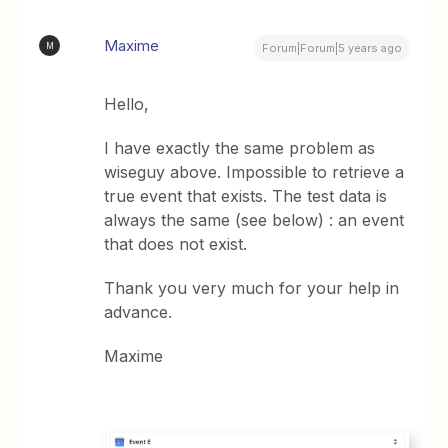
Maxime
M
Forum|Forum|5 years ago
Hello,
I have exactly the same problem as
wiseguy above. Impossible to retrieve a
true event that exists. The test data is
always the same (see below) : an event
that does not exist.
Thank you very much for your help in
advance.
Maxime