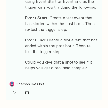
using Event Start or Event End as the
trigger can you try doing the following:
Event Start:
Create a test event that
has started within the past hour. Then
re-test the trigger step.
Event End:
Create a test event that has
ended within the past hour. Then re-
test the trigger step.
Could you give that a shot to see if it
helps you get a real data sample?
1 person likes this