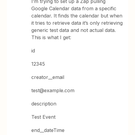
I’m trying to set up a Zap pulling
Google Calendar data from a specific
calendar. It finds the calendar but when
it tries to retrieve data it’s only retrieving
generic test data and not actual data.
This is what I get:
id
12345
creator__email
test@example.com
description
Test Event
end__dateTime