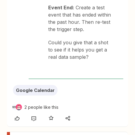
Event End:
Create a test
event that has ended within
the past hour. Then re-test
the trigger step.
Could you give that a shot
to see if it helps you get a
real data sample?
Google Calendar
2 people like this