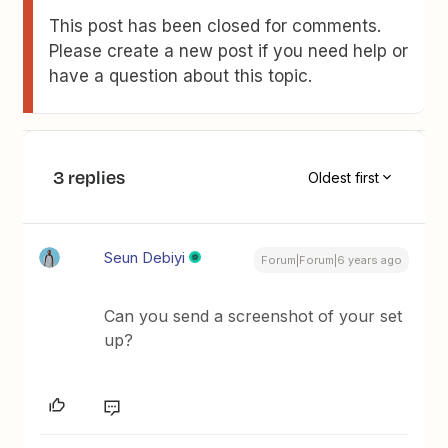
This post has been closed for comments.
Please create a new post if you need help or
have a question about this topic.
3 replies
Oldest first
Seun Debiyi
Forum|Forum|6 years ago
Can you send a screenshot of your set
up?