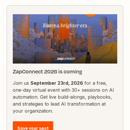
ZapConnect 2026 is coming
Join us
September 23rd, 2026
for a free,
one-day virtual event with 30+ sessions on AI
automation. Get live build-alongs, playbooks,
and strategies to lead AI transformation at
your organization.
Save your spot