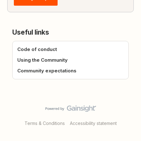
Useful links
Code of conduct
Using the Community
Community expectations
Terms & Conditions
Accessibility statement