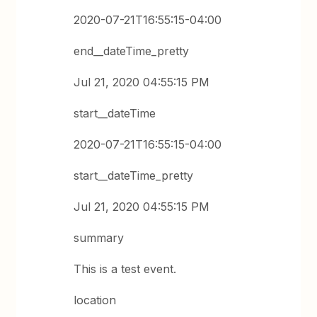
2020-07-21T16:55:15-04:00
end__dateTime_pretty
Jul 21, 2020 04:55:15 PM
start__dateTime
2020-07-21T16:55:15-04:00
start__dateTime_pretty
Jul 21, 2020 04:55:15 PM
summary
This is a test event.
location