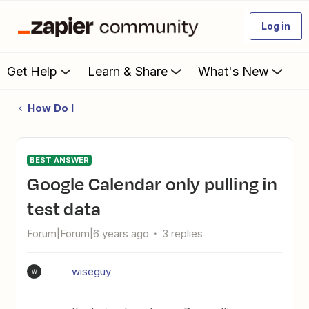
Log in
Get Help
Learn & Share
What's New
How Do I
BEST ANSWER
Google Calendar only pulling in
test data
Forum|Forum|6 years ago
3 replies
wiseguy
W