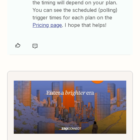
the timing will depend on your plan.
You can see the scheduled (polling)
trigger times for each plan on the
Pricing page
. I hope that helps!