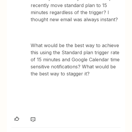
recently move standard plan to 15
minutes regardless of the trigger? I
thought new email was always instant?
What would be the best way to achieve
this using the Standard plan trigger rate
of 15 minutes and Google Calendar time
sensitive notifications? What would be
the best way to stagger it?