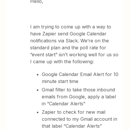
Hello,
I am trying to come up with a way to
have Zapier send Google Calendar
notifications via Slack. We’re on the
standard plan and the poll rate for
“event start” isn’t working well for us so
I came up with the following:
Google Calendar Email Alert for 10
minute start time
Gmail filter to take those inbound
emails from Google, apply a label
in “Calendar Alerts”
Zapier to check for new mail
connected to my Gmail account in
that label “Calendar Alerts”