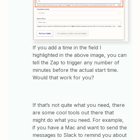
If you add a time in the field I
highlighted in the above image, you can
tell the Zap to trigger any number of
minutes before the actual start time.
Would that work for you?
If that’s not quite what you need, there
are some cool tools out there that
might do what you need. For example,
if you have a Mac and want to send the
messages to Slack to remind you about