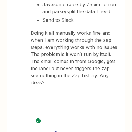
Javascript code by Zapier to run
and parse/split the data I need
Send to Slack
Doing it all manually works fine and
when I am working through the zap
steps, everything works with no issues.
The problem is it won’t run by itself.
The email comes in from Google, gets
the label but never triggers the zap. I
see nothing in the Zap history. Any
ideas?