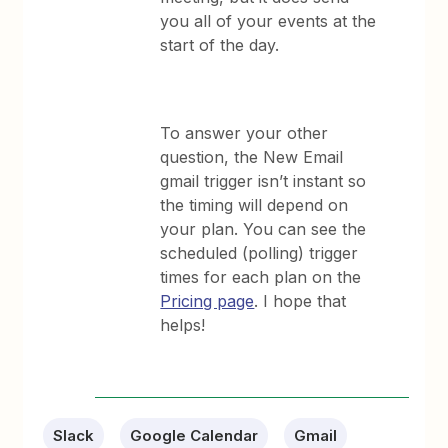
you all of your events at the
start of the day.
To answer your other
question, the New Email
gmail trigger isn’t instant so
the timing will depend on
your plan. You can see the
scheduled (polling) trigger
times for each plan on the
Pricing page
. I hope that
helps!
Slack
Google Calendar
Gmail