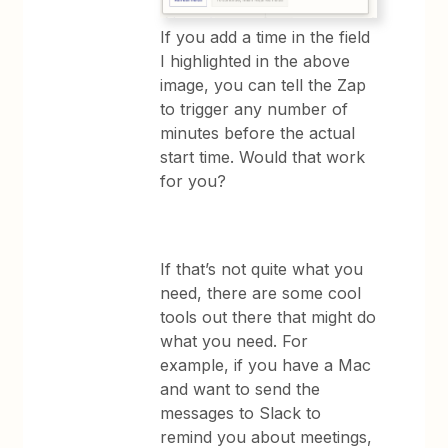
If you add a time in the field
I highlighted in the above
image, you can tell the Zap
to trigger any number of
minutes before the actual
start time. Would that work
for you?
If that’s not quite what you
need, there are some cool
tools out there that might do
what you need. For
example, if you have a Mac
and want to send the
messages to Slack to
remind you about meetings,