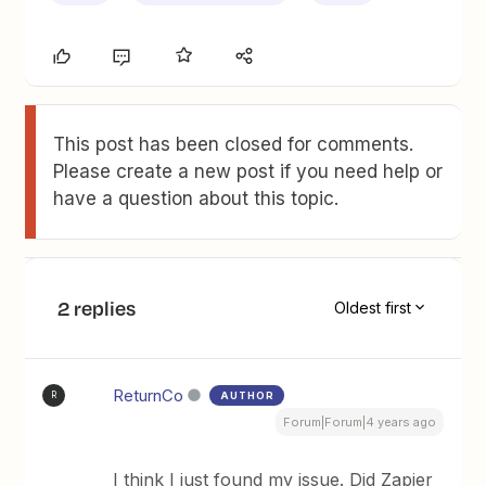
This post has been closed for comments.
Please create a new post if you need help or
have a question about this topic.
2 replies
Oldest first
ReturnCo
AUTHOR
R
Forum|Forum|4 years ago
I think I just found my issue. Did Zapier