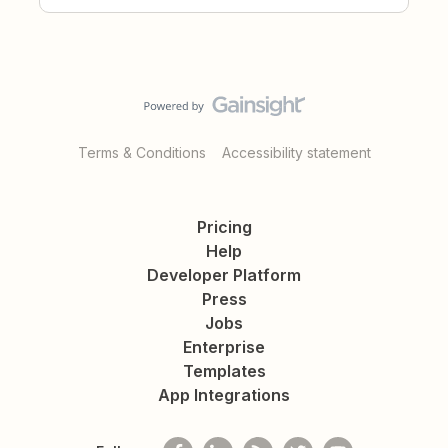
Terms & Conditions
Accessibility statement
Pricing
Help
Developer Platform
Press
Jobs
Enterprise
Templates
App Integrations