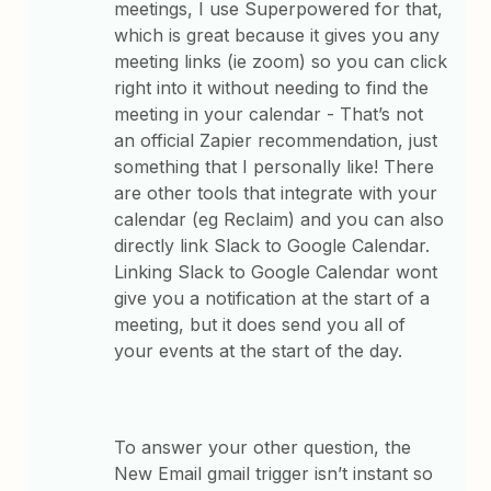
meetings, I use Superpowered for that,
which is great because it gives you any
meeting links (ie zoom) so you can click
right into it without needing to find the
meeting in your calendar - That’s not
an official Zapier recommendation, just
something that I personally like! There
are other tools that integrate with your
calendar (eg Reclaim) and you can also
directly link Slack to Google Calendar.
Linking Slack to Google Calendar wont
give you a notification at the start of a
meeting, but it does send you all of
your events at the start of the day.
To answer your other question, the
New Email gmail trigger isn’t instant so