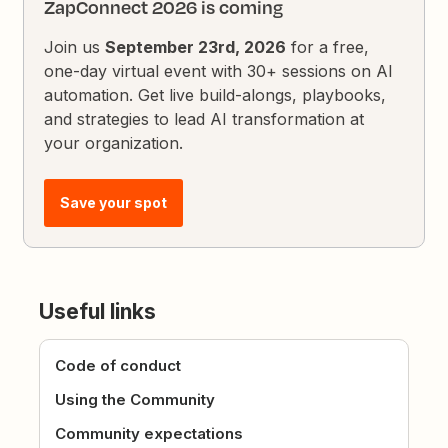
ZapConnect 2026 is coming
Join us
September 23rd, 2026
for a free,
one-day virtual event with 30+ sessions on AI
automation. Get live build-alongs, playbooks,
and strategies to lead AI transformation at
your organization.
Save your spot
Useful links
Code of conduct
Using the Community
Community expectations