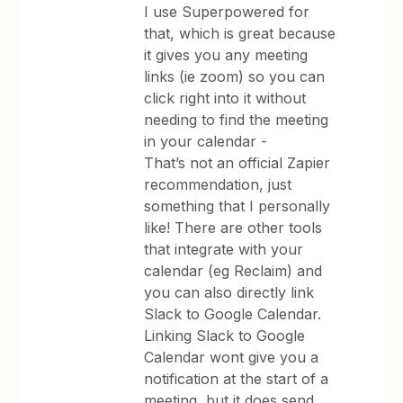
I use Superpowered for
that, which is great because
it gives you any meeting
links (ie zoom) so you can
click right into it without
needing to find the meeting
in your calendar -
That’s not an official Zapier
recommendation, just
something that I personally
like! There are other tools
that integrate with your
calendar (eg Reclaim) and
you can also directly link
Slack to Google Calendar.
Linking Slack to Google
Calendar wont give you a
notification at the start of a
meeting, but it does send