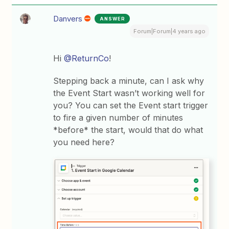
Danvers
ANSWER
Forum|Forum|4 years ago
Hi
@ReturnCo
!
Stepping back a minute, can I ask why
the Event Start wasn’t working well for
you? You can set the Event start trigger
to fire a given number of minutes
*before* the start, would that do what
you need here?