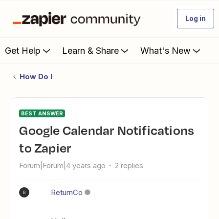
Log in
Get Help
Learn & Share
What's New
How Do I
BEST ANSWER
Google Calendar Notifications
to Zapier
Forum|Forum|4 years ago
2 replies
ReturnCo
R