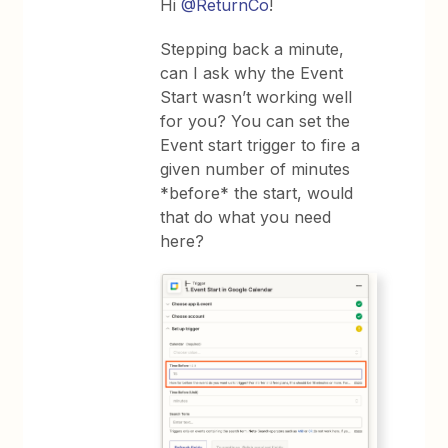
Hi
@ReturnCo
!
Stepping back a minute,
can I ask why the Event
Start wasn’t working well
for you? You can set the
Event start trigger to fire a
given number of minutes
*before* the start, would
that do what you need
here?