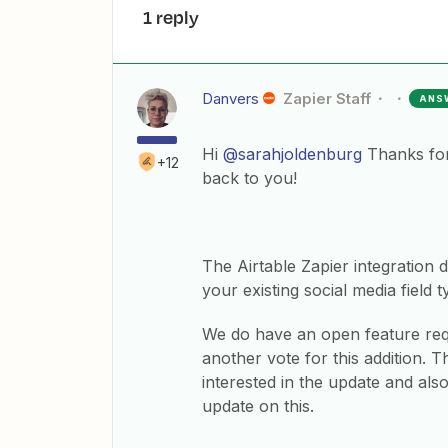
1 reply
Danvers
Zapier Staff
ANS
Hi
@sarahjoldenburg
Thanks for 
+12
back to you!
The Airtable Zapier integration d
your existing social media field t
​We do have an open feature req
another vote for this addition.
interested in the update and als
update on this.