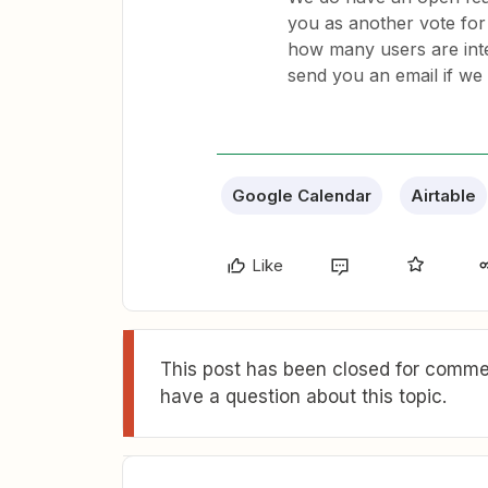
you as another vote for 
how many users are inte
send you an email if we
Google Calendar
Airtable
Like
This post has been closed for commen
have a question about this topic.