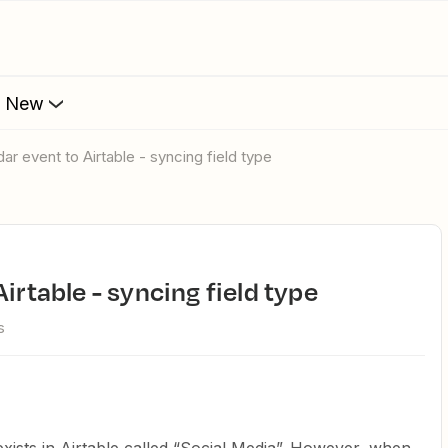
s New
dar event to Airtable - syncing field type
Airtable - syncing field type
s