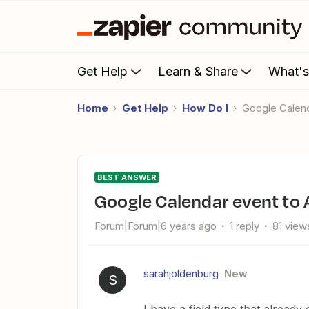
Get Help
Learn & Share
What'
Home
Get Help
How Do I
Google Calen
BEST ANSWER
Google Calendar event to 
Forum|Forum|6 years ago
1 reply
81 view
sarahjoldenburg
New
S