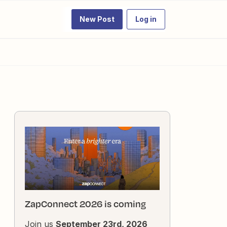
New Post
Log in
ZapConnect 2026 is coming
Join us
September 23rd, 2026