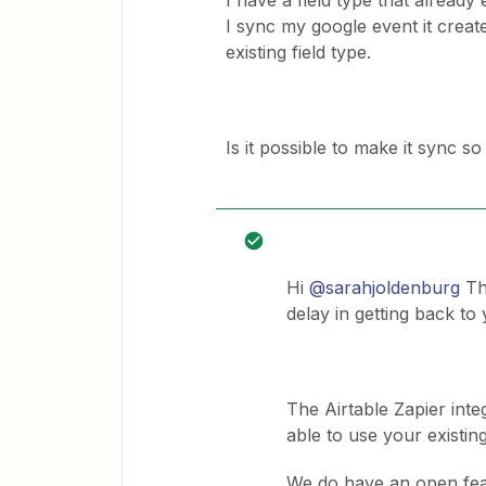
I have a field type that already
I sync my google event it create
existing field type.
Is it possible to make it sync so
Hi
@sarahjoldenburg
Tha
delay in getting back to 
The Airtable Zapier integ
able to use your existing
​We do have an open fea