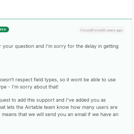
WER
Forum|Forum|6 years ago
your question and I’m sorry for the delay in getting
oesn’t respect field types, so it wont be able to use
ype - I’m sorry about that!
uest to add this support and I've added you as
 That lets the Airtable team know how many users are
o means that we will send you an email if we have an