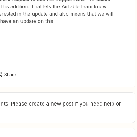
this addition. That lets the Airtable team know
rested in the update and also means that we will
 have an update on this.
Share
ts. Please create a new post if you need help or