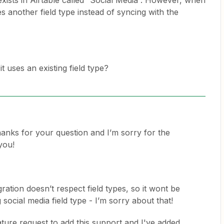
 exists in Airtable called “Social Media”. However, when
s another field type instead of syncing with the
 it uses an existing field type?
nks for your question and I’m sorry for the
you!
ration doesn’t respect field types, so it wont be
 social media field type - I’m sorry about that!
ture request to add this support and I've added