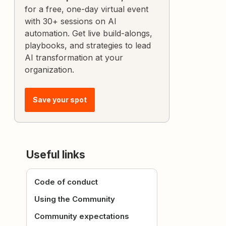
for a free, one-day virtual event
with 30+ sessions on AI
automation. Get live build-alongs,
playbooks, and strategies to lead
AI transformation at your
organization.
Save your spot
Useful links
Code of conduct
Using the Community
Community expectations