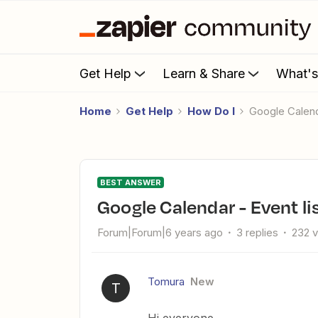
Get Help
Learn & Share
What'
Home
Get Help
How Do I
Google Calen
BEST ANSWER
Google Calendar - Event l
Forum|Forum|6 years ago
3 replies
232 
Tomura
New
T