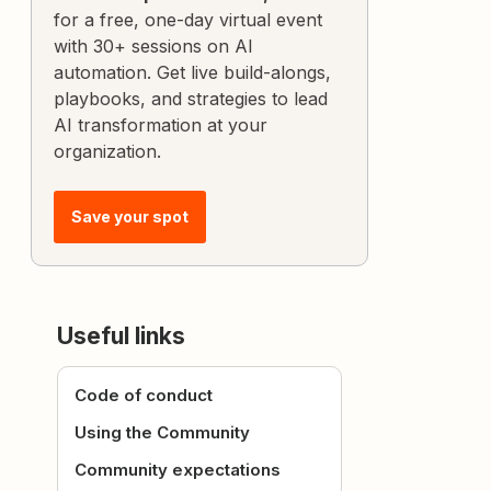
for a free, one-day virtual event
with 30+ sessions on AI
automation. Get live build-alongs,
playbooks, and strategies to lead
AI transformation at your
organization.
Save your spot
Useful links
Code of conduct
Using the Community
Community expectations