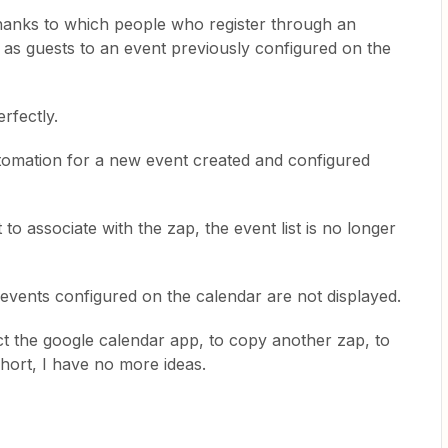
hanks to which people who register through an
as guests to an event previously configured on the
rfectly.
tomation for a new event created and configured
to associate with the zap, the event list is no longer
events configured on the calendar are not displayed.
ct the google calendar app, to copy another zap, to
short, I have no more ideas.