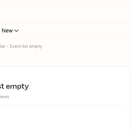
s New
dar - Event list empty
ist empty
views