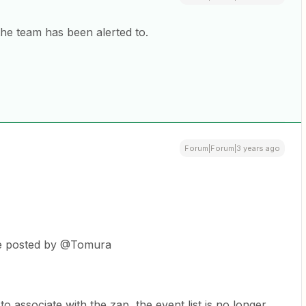
the team has been alerted to.
Forum|Forum|3 years ago
the posted by @Tomura
o associate with the zap, the event list is no longer