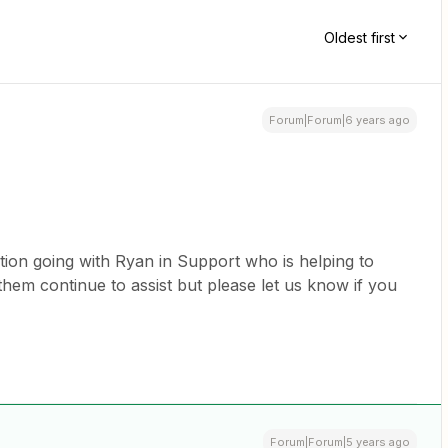
Oldest first
Forum|Forum|6 years ago
tion going with Ryan in Support who is helping to
t them continue to assist but please let us know if you
Forum|Forum|5 years ago