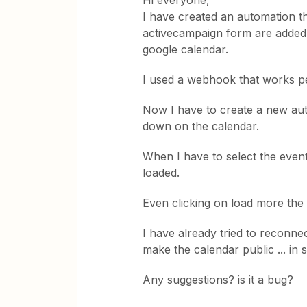
Hi everyone,
I have created an automation t
activecampaign form are added 
google calendar.
I used a webhook that works pe
Now I have to create a new au
down on the calendar.
When I have to select the event 
loaded.
Even clicking on load more the 
I have already tried to reconne
make the calendar public ... in 
Any suggestions? is it a bug?