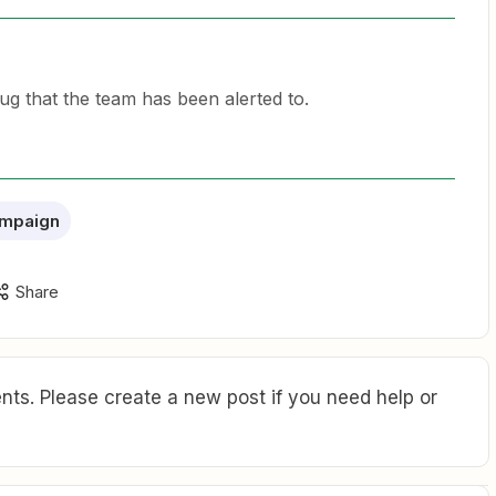
ug that the team has been alerted to.
ampaign
Share
ts. Please create a new post if you need help or