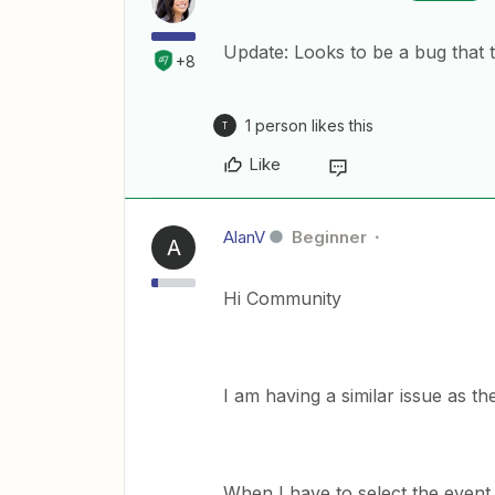
Update: Looks to be a bug that 
+8
1 person likes this
T
Like
AlanV
Beginner
A
Hi Community
I am having a similar issue as 
When I have to select the event t