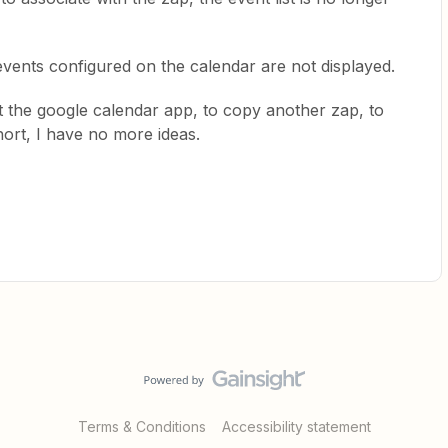
events configured on the calendar are not displayed.
t the google calendar app, to copy another zap, to
hort, I have no more ideas.
Terms & Conditions
Accessibility statement