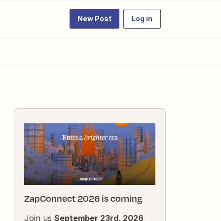
New Post
Log in
ZapConnect 2026 is coming
Join us
September 23rd, 2026