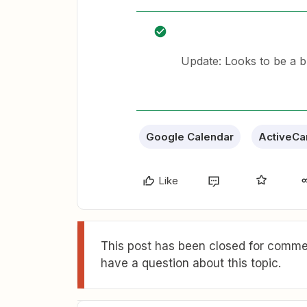
Update: Looks to be a b
Google Calendar
ActiveC
Like
This post has been closed for commen
have a question about this topic.