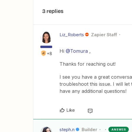
3 replies
Liz_Roberts
Zapier Staff
Hi
@Tomura
,
+8
Thanks for reaching out!
I see you have a great conversa
troubleshoot this issue. I will le
have any additional questions!
Like
steph.n
Builder
ANSWER