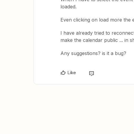
loaded.
Even clicking on load more the 
I have already tried to reconnec
make the calendar public ... in s
Any suggestions? is it a bug?
Like