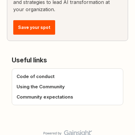
and strategies to lead AI transformation at
your organization.
Save your spot
Useful links
Code of conduct
Using the Community
Community expectations