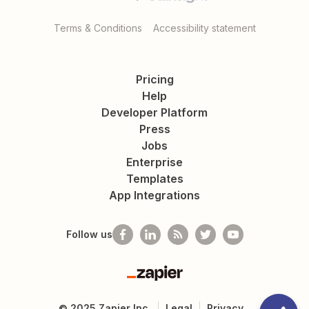
Terms & Conditions
Accessibility statement
Pricing
Help
Developer Platform
Press
Jobs
Enterprise
Templates
App Integrations
Follow us
Zapier
©
2025
Zapier Inc.
Legal
Privacy