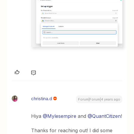
christina.d
Forum|Forum|4 years ago
Hiya
@Mylesempire
and
@QuantCitizen
!
Thanks for reaching out! I did some