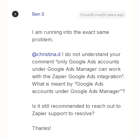
Ben S
B
Forum|Forum|4 years ago
I am running into the exact same
problem.
@christina.d
I do not understand your
comment “only Google Ads accounts
under Google Ads Manager can work
with the Zapier Google Ads integration”.
What is meant by “Google Ads
accounts under Google Ads Manager”?
Is it still recommended to reach out to
Zapier support to resolve?
Thanks!