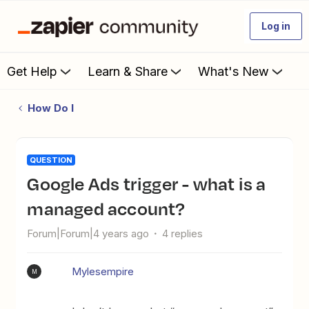
Log in
Get Help
Learn & Share
What's New
How Do I
QUESTION
Google Ads trigger - what is a
managed account?
Forum|Forum|4 years ago
4 replies
Mylesempire
M