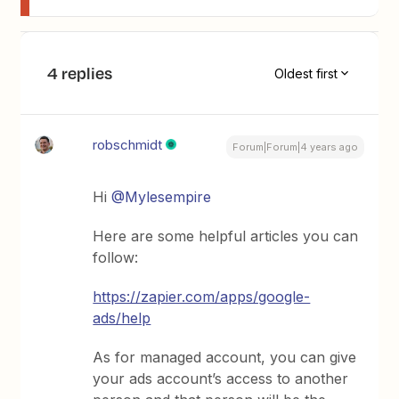
4 replies
Oldest first
robschmidt
Forum|Forum|4 years ago
Hi
@Mylesempire
Here are some helpful articles you can
follow:
https://zapier.com/apps/google-
ads/help
As for managed account, you can give
your ads account’s access to another