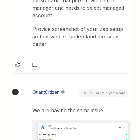
person and that person will be the
manager and needs to select managed
account
Provide screenshot of your zap setup
so that we can understand the issue
better.
QuantCitizen
Q
Forum|Forum|4 years ago
We are having the same issue.