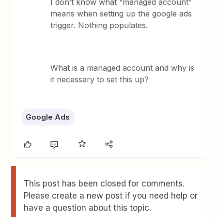
I don’t know what “managed account”
means when setting up the google ads
trigger. Nothing populates.
What is a managed account and why is
it necessary to set this up?
Google Ads
This post has been closed for comments.
Please create a new post if you need help or
have a question about this topic.