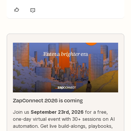
ZapConnect 2026 is coming
Join us
September 23rd, 2026
for a free,
one-day virtual event with 30+ sessions on AI
automation. Get live build-alongs, playbooks,