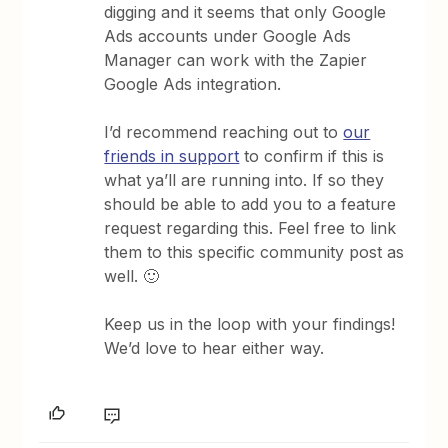
digging and it seems that only Google
Ads accounts under Google Ads
Manager can work with the Zapier
Google Ads integration.
I’d recommend reaching out to
our
friends in support
to confirm if this is
what ya’ll are running into. If so they
should be able to add you to a feature
request regarding this. Feel free to link
them to this specific community post as
well. 🙂
Keep us in the loop with your findings!
We’d love to hear either way.