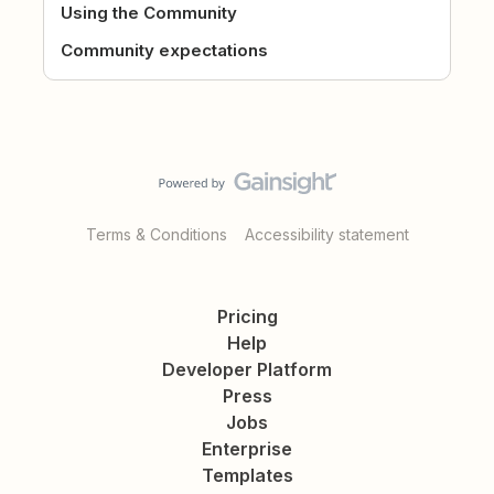
Using the Community
Community expectations
Terms & Conditions
Accessibility statement
Pricing
Help
Developer Platform
Press
Jobs
Enterprise
Templates