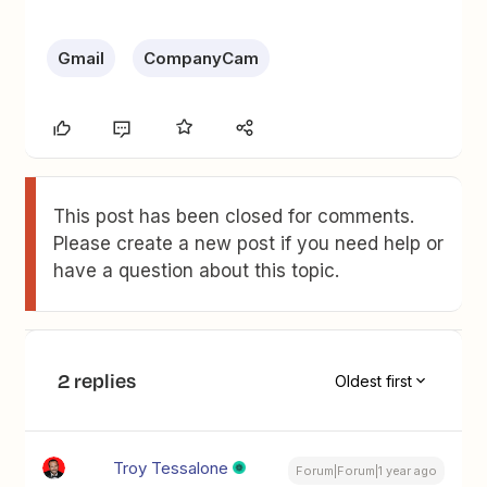
Gmail
CompanyCam
This post has been closed for comments.
Please create a new post if you need help or
have a question about this topic.
2 replies
Oldest first
Troy Tessalone
Forum|Forum|1 year ago