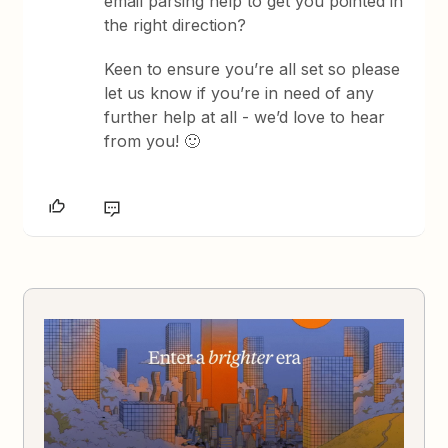
email parsing help to get you pointed in
the right direction?
Keen to ensure you’re all set so please
let us know if you’re in need of any
further help at all - we’d love to hear
from you! 🙂