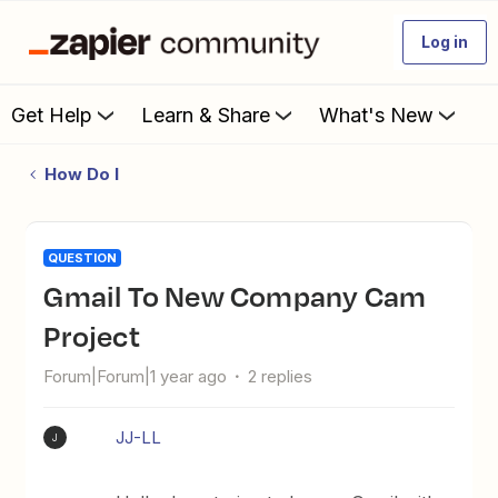
Log in
Get Help
Learn & Share
What's New
How Do I
QUESTION
Gmail To New Company Cam
Project
Forum|Forum|1 year ago
2 replies
JJ-LL
J