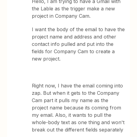
Hello, I am trying to have a Gmail with
the Lable as the trigger make a new
project in Company Cam.
I want the body of the email to have the
project name and address and other
contact info pulled and put into the
fields for Company Cam to create a
new project.
Right now, I have the email coming into
zap. But when it gets to the Company
Cam part it pulls my name as the
project name because its coming from
my email. Also, it wants to pull the
whole-body text as one thing and won't
break out the different fields separately