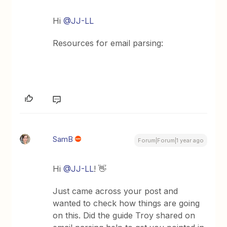
Hi
@JJ-LL
Resources for email parsing:
SamB
Forum|Forum|1 year ago
Hi
@JJ-LL
! 👋
Just came across your post and
wanted to check how things are going
on this. Did the guide Troy shared on