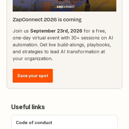
ZapConnect 2026 is coming
Join us
September 23rd, 2026
for a free,
one-day virtual event with 30+ sessions on AI
automation. Get live build-alongs, playbooks,
and strategies to lead AI transformation at
your organization.
Save your spot
Useful links
Code of conduct