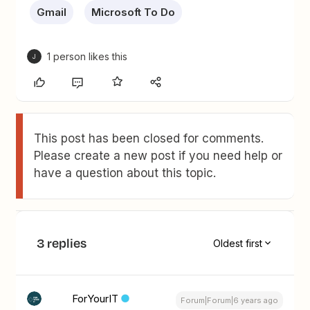
Gmail
Microsoft To Do
1 person likes this
J
This post has been closed for comments.
Please create a new post if you need help or
have a question about this topic.
3 replies
Oldest first
ForYourIT
Forum|Forum|6 years ago