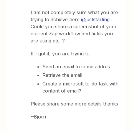
I am not completely sure what you are
trying to achieve here
@juststarting
.
Could you share a screenshot of your
current Zap workflow and fields you
are using etc. ?
If I got it, you are trying to:
Send an email to some addres
Retrieve the email
Create a microsoft to-do task with
content of email?
Please share some more details thanks
~Bjorn