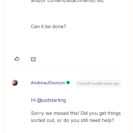
and/or content/attachments/ etc
Can it be done?
AndrewJDavison
Forum|Forum|6 years ago
Hi
@juststarting
Sorry we missed this! Did you get things
sorted out, or do you still need help?