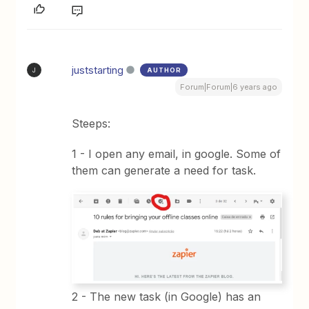
juststarting
AUTHOR
J
Forum|Forum|6 years ago
Steeps:
1 - I open any email, in google. Some of
them can generate a need for task.
2 - The new task (in Google) has an