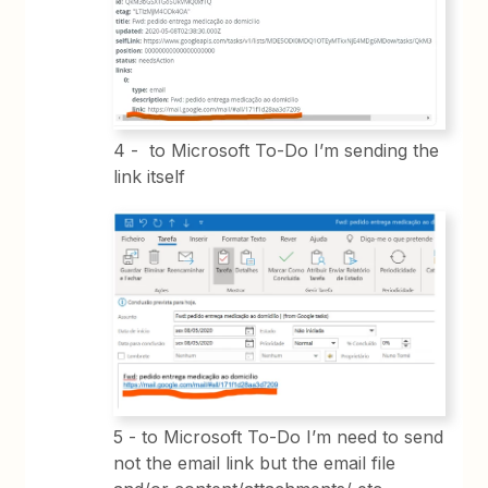
4 - to Microsoft To-Do I’m sending the
link itself
5 - to Microsoft To-Do I’m need to send
not the email link but the email file