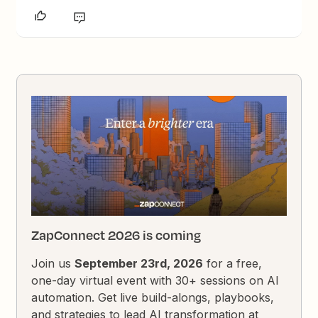
ZapConnect 2026 is coming
Join us
September 23rd, 2026
for a free,
one-day virtual event with 30+ sessions on AI
automation. Get live build-alongs, playbooks,
and strategies to lead AI transformation at