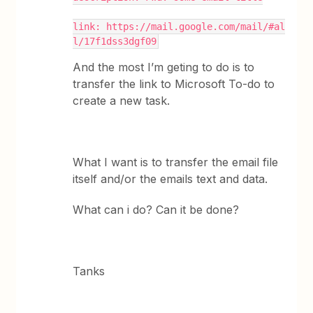
link: https://mail.google.com/mail/#al
l/17f1dss3dgf09
And the most I’m geting to do is to
transfer the link to Microsoft To-do to
create a new task.
What I want is to transfer the email file
itself and/or the emails text and data.
What can i do? Can it be done?
Tanks