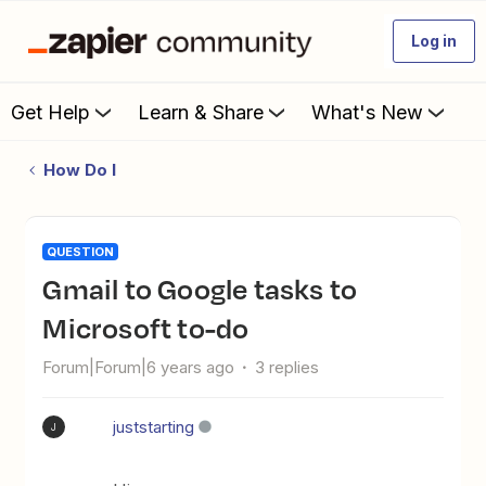
Log in
Get Help
Learn & Share
What's New
How Do I
QUESTION
Gmail to Google tasks to
Microsoft to-do
Forum|Forum|6 years ago
3 replies
juststarting
J