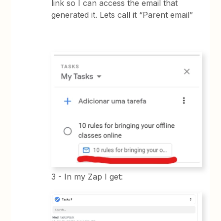
link so I can access the email that
generated it. Lets call it “Parent email”
3 - In my Zap I get: