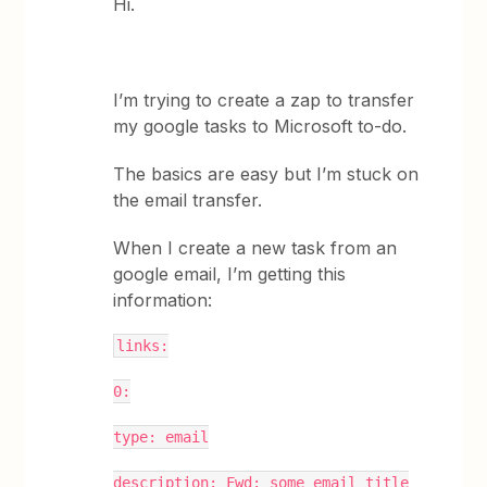
Hi.
I’m trying to create a zap to transfer
my google tasks to Microsoft to-do.
The basics are easy but I’m stuck on
the email transfer.
When I create a new task from an
google email, I’m getting this
information:
links:
0:
type: email
description: Fwd: some email title