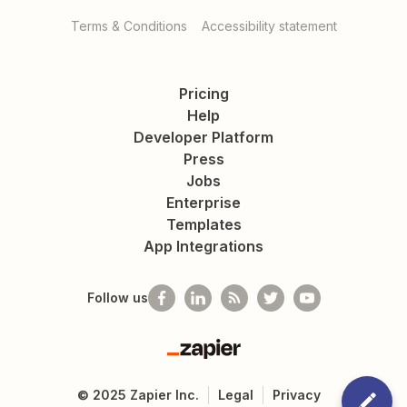
Terms & Conditions
Accessibility statement
Pricing
Help
Developer Platform
Press
Jobs
Enterprise
Templates
App Integrations
Follow us
Zapier
©
2025
Zapier Inc.
Legal
Privacy