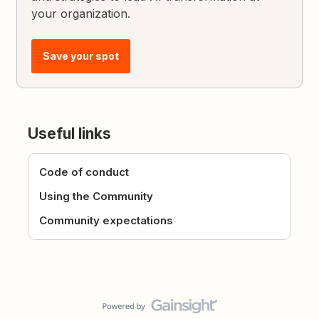
your organization.
Save your spot
Useful links
Code of conduct
Using the Community
Community expectations