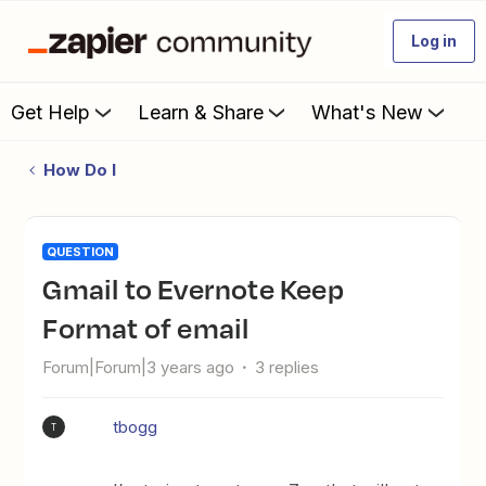
Log in
Get Help
Learn & Share
What's New
How Do I
QUESTION
Gmail to Evernote Keep
Format of email
Forum|Forum|3 years ago
3 replies
tbogg
T