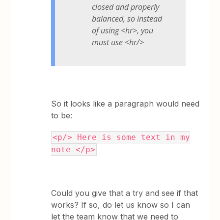
closed and properly
balanced, so instead
of using <hr>, you
must use <hr/>
So it looks like a paragraph would need
to be:
<p/> Here is some text in my
note </p>
Could you give that a try and see if that
works? If so, do let us know so I can
let the team know that we need to