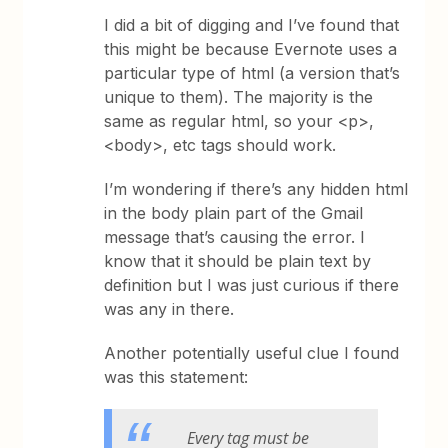
I did a bit of digging and I’ve found that
this might be because Evernote uses a
particular type of html (a version that’s
unique to them). The majority is the
same as regular html, so your <p>,
<body>, etc tags should work.
I’m wondering if there’s any hidden html
in the body plain part of the Gmail
message that’s causing the error. I
know that it should be plain text by
definition but I was just curious if there
was any in there.
Another potentially useful clue I found
was this statement:
Every tag must be