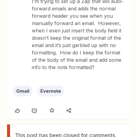
I’m trying to set up a Zap that will auto-
forward emails and adds the normal
forward header you see when you
manually forward an email. However,
when I even just insert the body field it
doesn’t keep the original format of the
email and it’s just garbled up with no
formatting. How do I keep the format
of the body of the email and add some
info to the note formatted?
Gmail
Evernote
This post has been closed for comments.