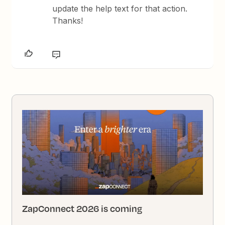
update the help text for that action.
Thanks!
ZapConnect 2026 is coming