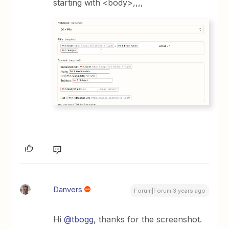
starting with <body>,,,,
Danvers
Forum|Forum|3 years ago
Hi
@tbogg
, thanks for the screenshot.