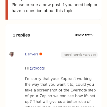
Please create a new post if you need help or
have a question about this topic.
3 replies
Oldest first
Danvers
Forum|Forum|3 years ago
Hi
@tbogg
!
I’m sorry that your Zap isn’t working
the way that you want it to, could you
take a screenshot of the Evernote step
of your Zap so we can see how it’s set
up? That will give us a better idea of