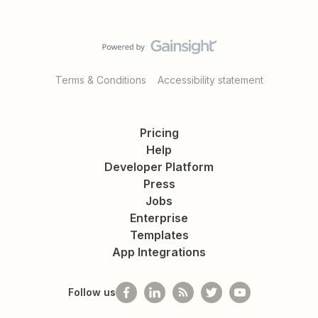
Terms & Conditions
Accessibility statement
Pricing
Help
Developer Platform
Press
Jobs
Enterprise
Templates
App Integrations
Follow us