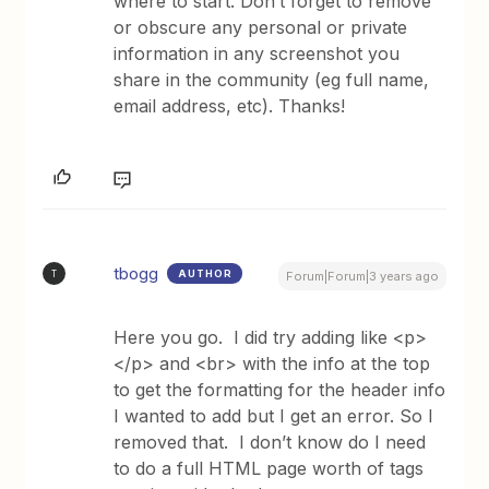
where to start. Don’t forget to remove
or obscure any personal or private
information in any screenshot you
share in the community (eg full name,
email address, etc). Thanks!
tbogg
AUTHOR
T
Forum|Forum|3 years ago
Here you go. I did try adding like <p>
</p> and <br> with the info at the top
to get the formatting for the header info
I wanted to add but I get an error. So I
removed that. I don’t know do I need
to do a full HTML page worth of tags