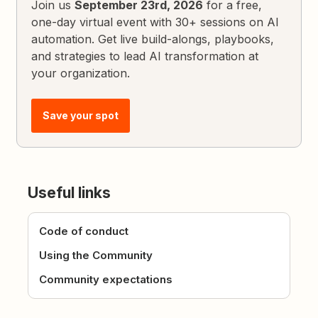
Join us
September 23rd, 2026
for a free,
one-day virtual event with 30+ sessions on AI
automation. Get live build-alongs, playbooks,
and strategies to lead AI transformation at
your organization.
Save your spot
Useful links
Code of conduct
Using the Community
Community expectations