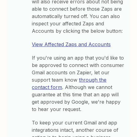
will also receive errors about not being
able to connect before those Zaps are
automatically turned off. You can also
inspect your affected Zaps and
Accounts by clicking the below button:
View Affected Zaps and Accounts
If you're using an app that you'd like to
be approved to connect with consumer
Gmail accounts on Zapier, let our
support team know
through the
contact form
. Although we cannot
guarantee at this time that an app will
get approved by Google, we're happy
to hear your request.
To keep your current Gmail and app
integrations intact, another course of