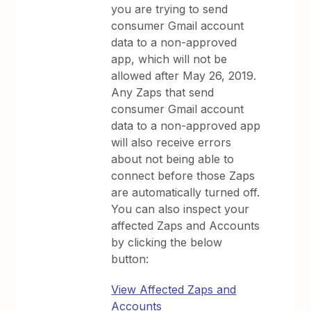
you are trying to send
consumer Gmail account
data to a non-approved
app, which will not be
allowed after May 26, 2019.
Any Zaps that send
consumer Gmail account
data to a non-approved app
will also receive errors
about not being able to
connect before those Zaps
are automatically turned off.
You can also inspect your
affected Zaps and Accounts
by clicking the below
button:
View Affected Zaps and
Accounts