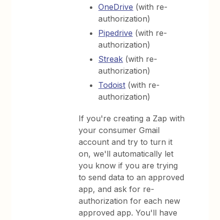
OneDrive
(with re-
authorization)
Pipedrive
(with re-
authorization)
Streak
(with re-
authorization)
Todoist
(with re-
authorization)
If you're creating a Zap with
your consumer Gmail
account and try to turn it
on, we'll automatically let
you know if you are trying
to send data to an approved
app, and ask for re-
authorization for each new
approved app. You'll have