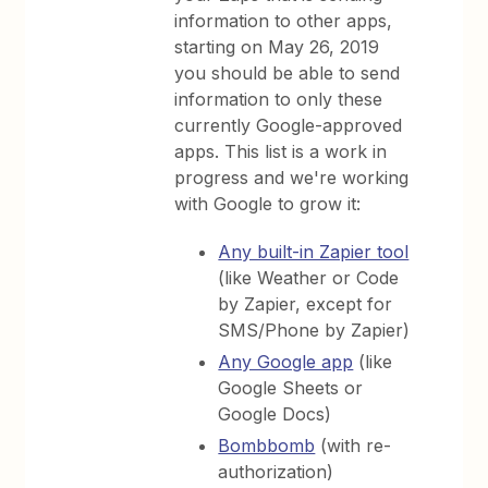
information to other apps,
starting on May 26, 2019
you should be able to send
information to only these
currently Google-approved
apps. This list is a work in
progress and we're working
with Google to grow it:
Any built-in Zapier tool
(like Weather or Code
by Zapier, except for
SMS/Phone by Zapier)
Any Google app
(like
Google Sheets or
Google Docs)
Bombbomb
(with re-
authorization)