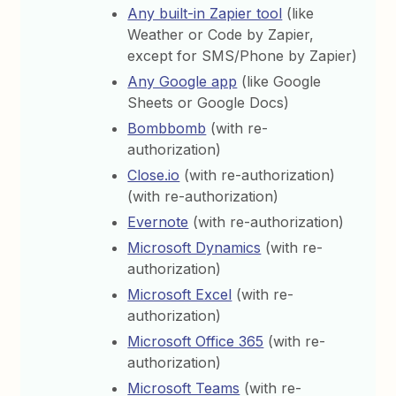
Any built-in Zapier tool
(like
Weather or Code by Zapier,
except for SMS/Phone by Zapier)
Any Google app
(like Google
Sheets or Google Docs)
Bombbomb
(with re-
authorization)
Close.io
(with re-authorization)
(with re-authorization)
Evernote
(with re-authorization)
Microsoft Dynamics
(with re-
authorization)
Microsoft Excel
(with re-
authorization)
Microsoft Office 365
(with re-
authorization)
Microsoft Teams
(with re-