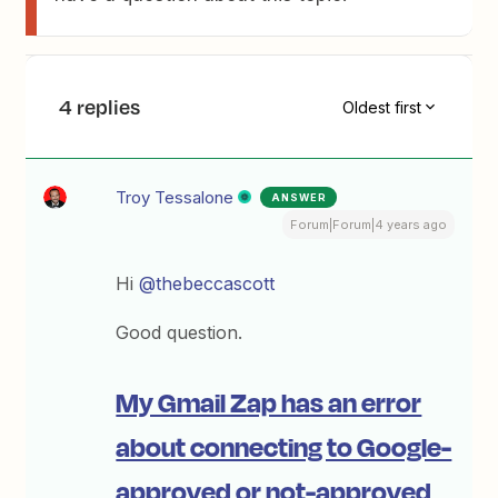
4 replies
Oldest first
Troy Tessalone
ANSWER
Forum|Forum|4 years ago
Hi
@thebeccascott
Good question.
My Gmail Zap has an error
about connecting to Google-
approved or not-approved