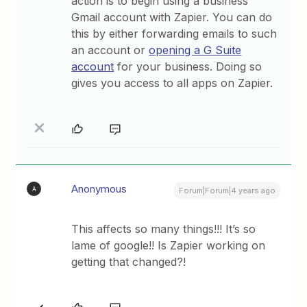
action is to begin using a business
Gmail account with Zapier. You can do
this by either forwarding emails to such
an account or
opening a G Suite
account
for your business. Doing so
gives you access to all apps on Zapier.
Anonymous
A
Forum|Forum|4 years ago
This affects so many things!!! It’s so
lame of google!! Is Zapier working on
getting that changed?!