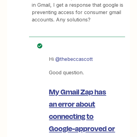
in Gmail, I get a response that google is
preventing access for consumer gmail
accounts. Any solutions?
Hi
@thebeccascott
Good question.
My Gmail Zap has
an error about
connecting to
Google-approved or