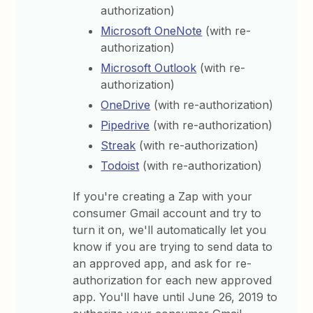
authorization)
Microsoft OneNote
(with re-
authorization)
Microsoft Outlook
(with re-
authorization)
OneDrive
(with re-authorization)
Pipedrive
(with re-authorization)
Streak
(with re-authorization)
Todoist
(with re-authorization)
If you're creating a Zap with your
consumer Gmail account and try to
turn it on, we'll automatically let you
know if you are trying to send data to
an approved app, and ask for re-
authorization for each new approved
app. You'll have until June 26, 2019 to