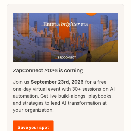
ZapConnect 2026 is coming
Join us
September 23rd, 2026
for a free,
one-day virtual event with 30+ sessions on AI
automation. Get live build-alongs, playbooks,
and strategies to lead AI transformation at
your organization.
Save your spot