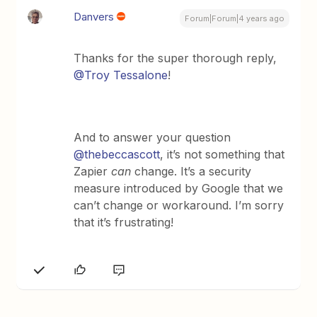
Danvers
Forum|Forum|4 years ago
Thanks for the super thorough reply,
@Troy Tessalone
!
And to answer your question
@thebeccascott
, it’s not something that
Zapier
can
change. It’s a security
measure introduced by Google that we
can’t change or workaround. I’m sorry
that it’s frustrating!