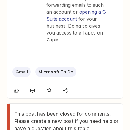
forwarding emails to such
an account or
opening a G
Suite account
for your
business. Doing so gives
you access to all apps on
Zapier.
Gmail
Microsoft To Do
This post has been closed for comments.
Please create a new post if you need help or
have a question about this topic.