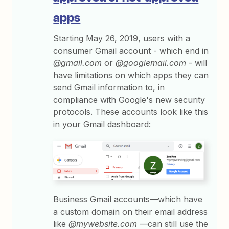
apps
Starting May 26, 2019, users with a
consumer Gmail account - which end in
@gmail.com
or
@googlemail.com
- will
have limitations on which apps they can
send Gmail information to, in
compliance with Google's new security
protocols. These accounts look like this
in your Gmail dashboard:
Business Gmail accounts—which have
a custom domain on their email address
like
@mywebsite.com
—can still use the