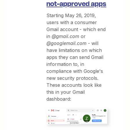
not-approved apps
Starting May 26, 2019,
users with a consumer
Gmail account - which end
in
@gmail.com
or
@googlemail.com
- will
have limitations on which
apps they can send Gmail
information to, in
compliance with Google's
new security protocols.
These accounts look like
this in your Gmail
dashboard: