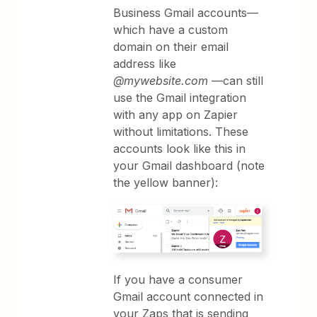
Business Gmail accounts—
which have a custom
domain on their email
address like
@mywebsite.com
—can still
use the Gmail integration
with any app on Zapier
without limitations. These
accounts look like this in
your Gmail dashboard (note
the yellow banner):
If you have a consumer
Gmail account connected in
your Zaps that is sending