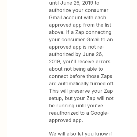
until June 26, 2019 to
authorize your consumer
Gmail account with each
approved app from the list
above. If a Zap connecting
your consumer Gmail to an
approved app is not re-
authorized by June 26,
2019, you'll receive errors
about not being able to
connect before those Zaps
are automatically turned off.
This will preserve your Zap
setup, but your Zap will not
be running until you've
reauthorized to a Google-
approved app.
We will also let you know if