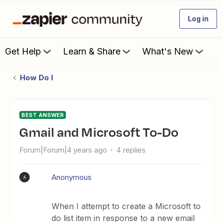
Log in
Get Help
Learn & Share
What's New
How Do I
BEST ANSWER
Gmail and Microsoft To-Do
Forum|Forum|4 years ago
4 replies
Anonymous
A
When I attempt to create a Microsoft to
do list item in response to a new email