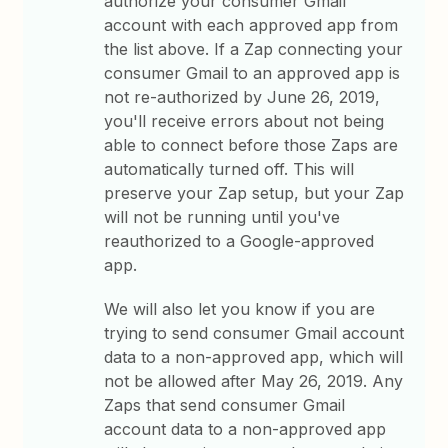
authorize your consumer Gmail
account with each approved app from
the list above. If a Zap connecting your
consumer Gmail to an approved app is
not re-authorized by June 26, 2019,
you'll receive errors about not being
able to connect before those Zaps are
automatically turned off. This will
preserve your Zap setup, but your Zap
will not be running until you've
reauthorized to a Google-approved
app.
We will also let you know if you are
trying to send consumer Gmail account
data to a non-approved app, which will
not be allowed after May 26, 2019. Any
Zaps that send consumer Gmail
account data to a non-approved app