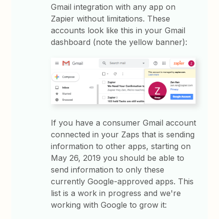
Gmail integration with any app on
Zapier without limitations. These
accounts look like this in your Gmail
dashboard (note the yellow banner):
If you have a consumer Gmail account
connected in your Zaps that is sending
information to other apps, starting on
May 26, 2019 you should be able to
send information to only these
currently Google-approved apps. This
list is a work in progress and we're
working with Google to grow it: