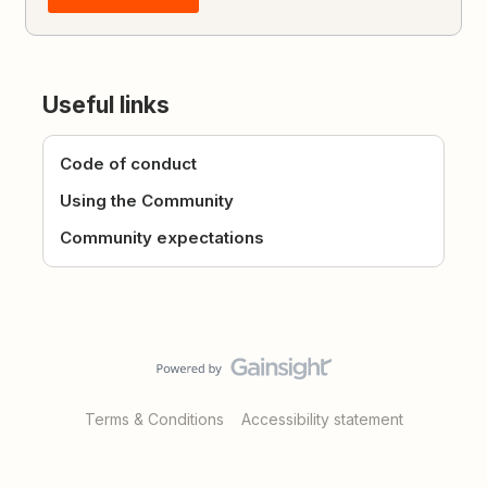
Useful links
Code of conduct
Using the Community
Community expectations
Terms & Conditions
Accessibility statement