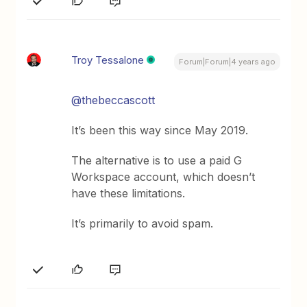
Troy Tessalone
Forum|Forum|4 years ago
@thebeccascott
It’s been this way since May 2019.
The alternative is to use a paid G
Workspace account, which doesn’t
have these limitations.
It’s primarily to avoid spam.