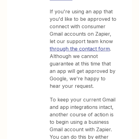
If you're using an app that
you'd like to be approved to
connect with consumer
Gmail accounts on Zapier,
let our support team know
through the contact form
.
Although we cannot
guarantee at this time that
an app will get approved by
Google, we're happy to
hear your request.
To keep your current Gmail
and app integrations intact,
another course of action is
to begin using a business
Gmail account with Zapier.
You can do this by either