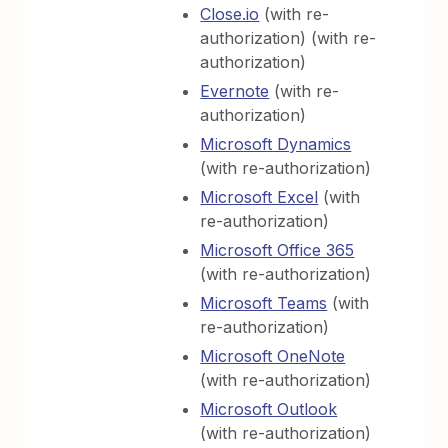
Close.io
(with re-
authorization) (with re-
authorization)
Evernote
(with re-
authorization)
Microsoft Dynamics
(with re-authorization)
Microsoft Excel
(with
re-authorization)
Microsoft Office 365
(with re-authorization)
Microsoft Teams
(with
re-authorization)
Microsoft OneNote
(with re-authorization)
Microsoft Outlook
(with re-authorization)