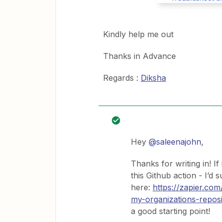
Kindly help me out
Thanks in Advance
Regards :
Diksha
Hey
@saleenajohn
,
Thanks for writing in! I
this Github action - I’d
here:
https://zapier.c
my-organizations-reposi
a good starting point!