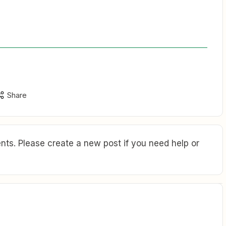
Share
ts. Please create a new post if you need help or