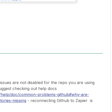
f issues are not disabled for the repo you are using
 suggest checking out help docs
om/help/doc/common-problems-github#why-are-
tories-missing
- reconnecting Github to Zapier is