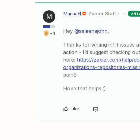
MarinaH
Zapier Staff
ANS
M
Hey
@saleenajohn
,
+9
Thanks for writing in! If issues 
action - I’d suggest checking ou
here:
https://zapier.com/help
organizations-repositories-missi
point!
Hope that helps :)
Like