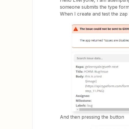
Hello Everyone, I am attemptin
someone submits the type form,
When I create and test the zap i
And then pressing the button