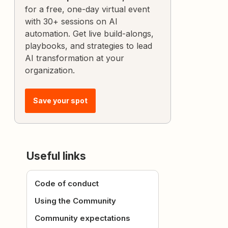
for a free, one-day virtual event
with 30+ sessions on AI
automation. Get live build-alongs,
playbooks, and strategies to lead
AI transformation at your
organization.
Save your spot
Useful links
Code of conduct
Using the Community
Community expectations