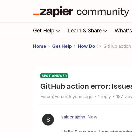
Get Help
Learn & Share
What'
Home
Get Help
How Do I
GitHub action
BEST ANSWER
GitHub action error: Issue
Forum|Forum|5 years ago
1 reply
157 vie
saleenajohn
New
S