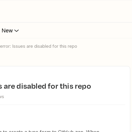
s New
 error: Issues are disabled for this repo
s are disabled for this repo
ws