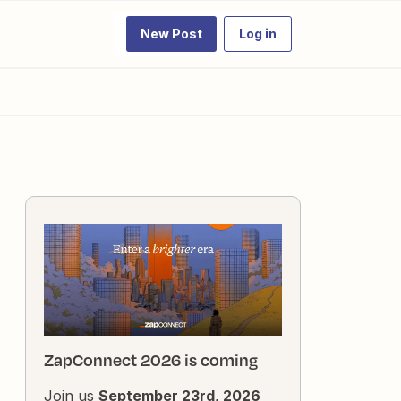
New Post
Log in
ZapConnect 2026 is coming
Join us
September 23rd, 2026