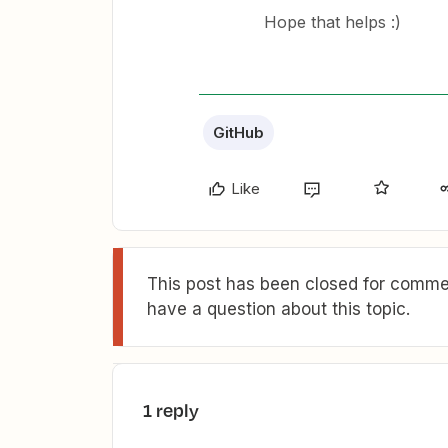
Hope that helps :)
GitHub
Like
This post has been closed for commen
have a question about this topic.
1 reply