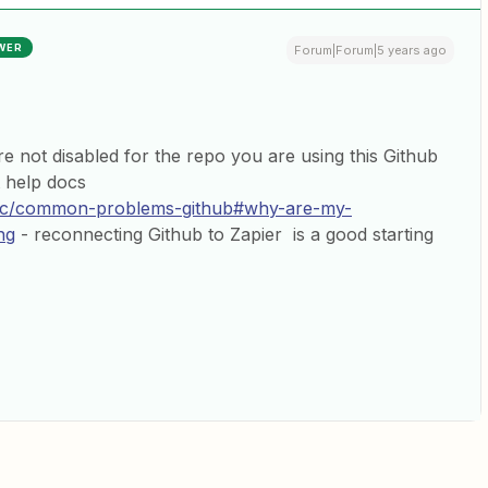
WER
Forum|Forum|5 years ago
are not disabled for the repo you are using this Github
t help docs
/doc/common-problems-github#why-are-my-
ng
- reconnecting Github to Zapier is a good starting