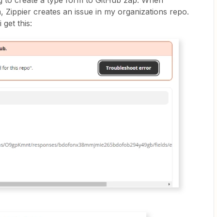
g to create a type form to GitHub zap. When
 Zippier creates an issue in my organizations repo.
 get this: