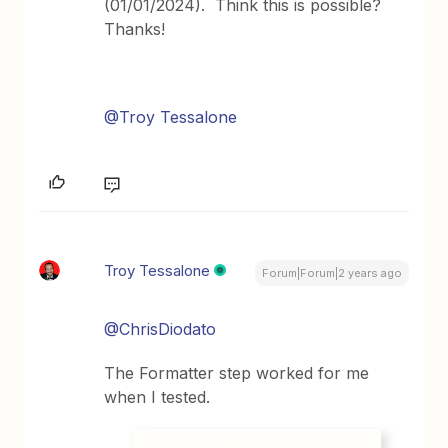
(01/01/2024). Think this is possible?
Thanks!
@Troy Tessalone
Troy Tessalone
Forum|Forum|2 years ago
@ChrisDiodato
The Formatter step worked for me
when I tested.