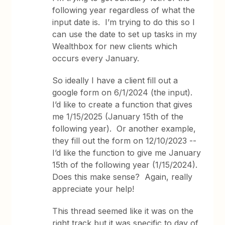
following year regardless of what the
input date is. I’m trying to do this so I
can use the date to set up tasks in my
Wealthbox for new clients which
occurs every January.
So ideally I have a client fill out a
google form on 6/1/2024 (the input).
I’d like to create a function that gives
me 1/15/2025 (January 15th of the
following year). Or another example,
they fill out the form on 12/10/2023 --
I’d like the function to give me January
15th of the following year (1/15/2024).
Does this make sense? Again, really
appreciate your help!
This thread seemed like it was on the
right track but it was specific to day of