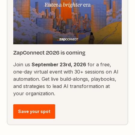
ZapConnect 2026 is coming
Join us
September 23rd, 2026
for a free,
one-day virtual event with 30+ sessions on AI
automation. Get live build-alongs, playbooks,
and strategies to lead AI transformation at
your organization.
Save your spot