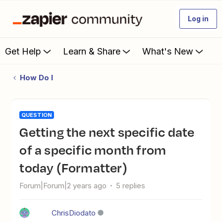
Log in
Get Help
Learn & Share
What's New
How Do I
QUESTION
Getting the next specific date
of a specific month from
today (Formatter)
Forum|Forum|2 years ago
5 replies
ChrisDiodato