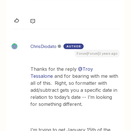
ChrisDiodato
AUTHOR
Forum|Forum|2 years ago
Thanks for the reply
@Troy
Tessalone
and for bearing with me with
all of this. Right, so formatter with
add/subtract gets you a specific date in
relation to today’s date -- I’m looking
for something different.
I’m trying to get January 15th of the