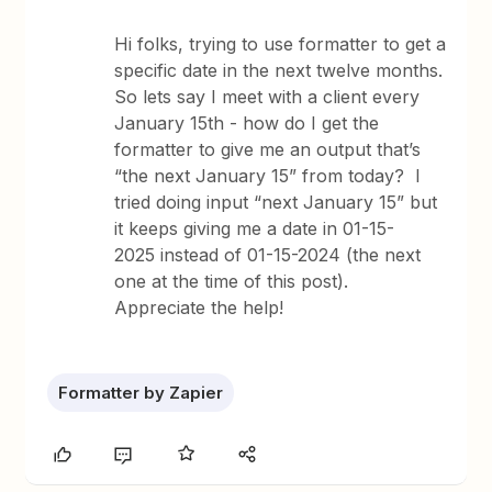
Hi folks, trying to use formatter to get a
specific date in the next twelve months.
So lets say I meet with a client every
January 15th - how do I get the
formatter to give me an output that’s
“the next January 15” from today? I
tried doing input “next January 15” but
it keeps giving me a date in 01-15-
2025 instead of 01-15-2024 (the next
one at the time of this post).
Appreciate the help!
Formatter by Zapier