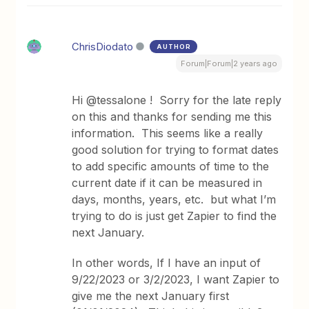
ChrisDiodato
AUTHOR
Forum|Forum|2 years ago
Hi @tessalone ! Sorry for the late reply
on this and thanks for sending me this
information. This seems like a really
good solution for trying to format dates
to add specific amounts of time to the
current date if it can be measured in
days, months, years, etc. but what I’m
trying to do is just get Zapier to find the
next January.
In other words, If I have an input of
9/22/2023 or 3/2/2023, I want Zapier to
give me the next January first