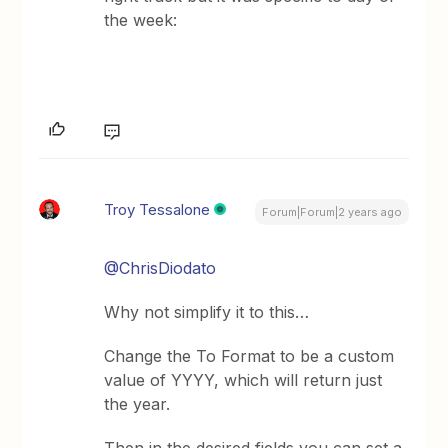
the week:
Troy Tessalone
Forum|Forum|2 years ago
@ChrisDiodato
Why not simplify it to this…
Change the To Format to be a custom
value of YYYY, which will return just
the year.
Then in the desired fields you can set a