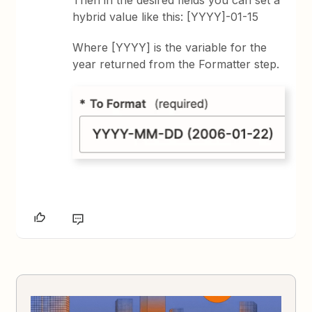
hybrid value like this: [YYYY]-01-15
Where [YYYY] is the variable for the
year returned from the Formatter step.