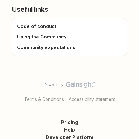
Useful links
Code of conduct
Using the Community
Community expectations
Terms & Conditions
Accessibility statement
Pricing
Help
Developer Platform