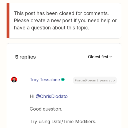
This post has been closed for comments.
Please create a new post if you need help or
have a question about this topic.
5 replies
Oldest first
Troy Tessalone
Forum|Forum|2 years ago
Hi
@ChrisDiodato
Good question.
Try using Date/Time Modifiers.