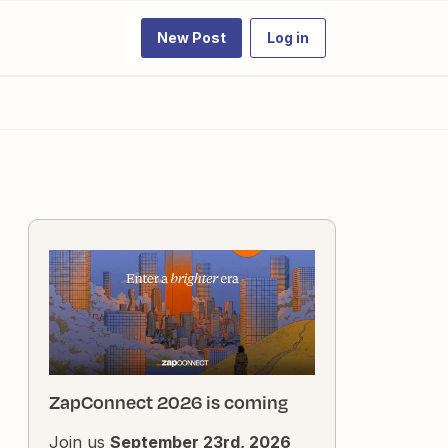
New Post
Log in
ZapConnect 2026 is coming
Join us
September 23rd, 2026