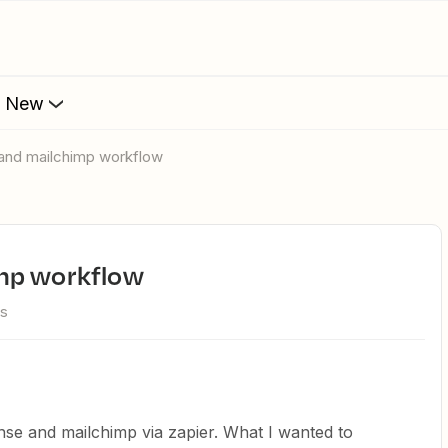
s New
 and mailchimp workflow
imp workflow
ws
nse and mailchimp via zapier. What I wanted to