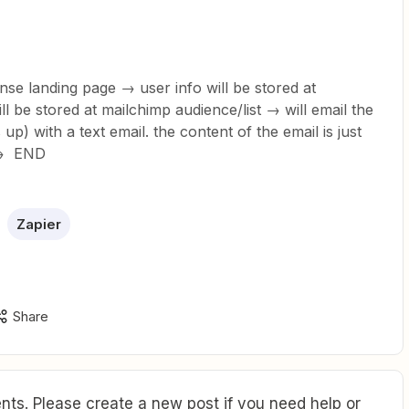
nse landing page → user info will be stored at
ll be stored at mailchimp audience/list → will email the
up) with a text email. the content of the email is just
 → END
Zapier
Share
ts. Please create a new post if you need help or