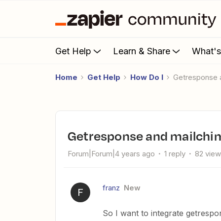
Get Help
Learn & Share
What'
Home
Get Help
How Do I
Getresponse
Getresponse and mailch
Forum|Forum|4 years ago
1 reply
82 vie
franz
New
F
So I want to integrate getrespo