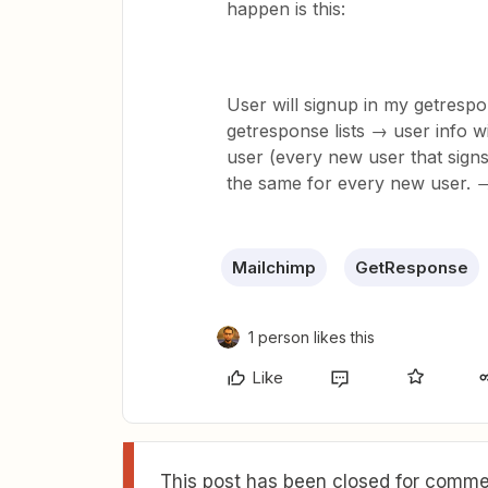
happen is this:
User will signup in my getrespo
getresponse lists → user info wi
user (every new user that signs 
the same for every new user.
Mailchimp
GetResponse
1 person likes this
Like
This post has been closed for commen