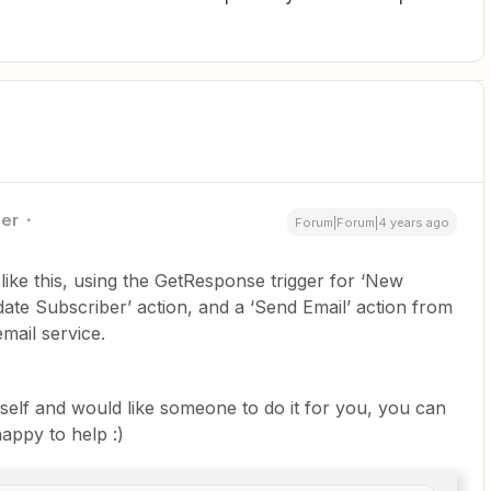
ner
Forum|Forum|4 years ago
like this, using the GetResponse trigger for ‘New
ate Subscriber’ action, and a ‘Send Email’ action from
mail service.
rself and would like someone to do it for you, you can
appy to help :)