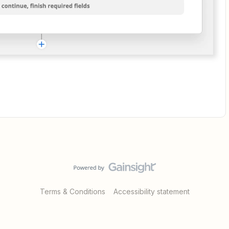
Terms & Conditions
Accessibility statement