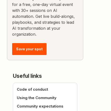
for a free, one-day virtual event
with 30+ sessions on AI
automation. Get live build-alongs,
playbooks, and strategies to lead
AI transformation at your
organization.
Save your spot
Useful links
Code of conduct
Using the Community
Community expectations