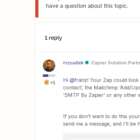
have a question about this topic.
1 reply
mzsadiek
Zapier Solution Part
Hi
@franz
! Your Zap could look 
+5
contact’, the Mailchimp ‘Add/Upd
‘SMTP By Zapier’ or any other e
If you don’t want to do this you
send me a message, and I’ll be h