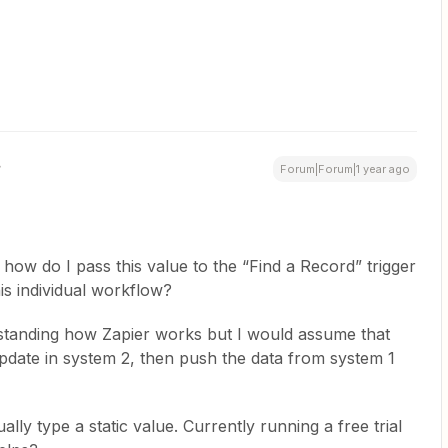
Forum|Forum|1 year ago
 how do I pass this value to the “Find a Record” trigger
is individual workflow?
standing how Zapier works but I would assume that
update in system 2, then push the data from system 1
lly type a static value. Currently running a free trial