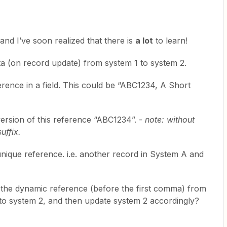
and I’ve soon realized that there is
a lot
to learn!
ata (on record update) from system 1 to system 2.
rence in a field. This could be “ABC1234, A Short
version of this reference “ABC1234”. -
note: without
uffix.
unique reference. i.e. another record in System A and
t the dynamic reference (before the first comma) from
 to system 2, and then update system 2 accordingly?