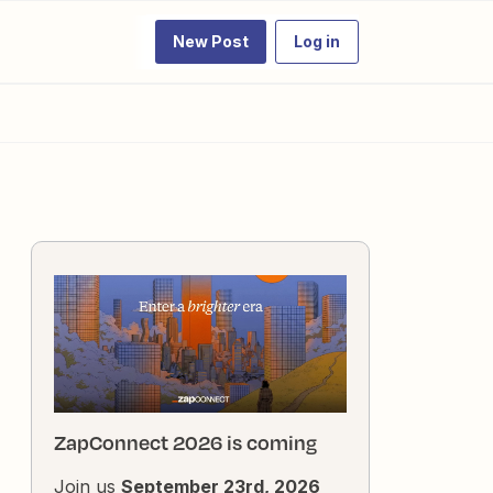
New Post
Log in
ZapConnect 2026 is coming
Join us
September 23rd, 2026