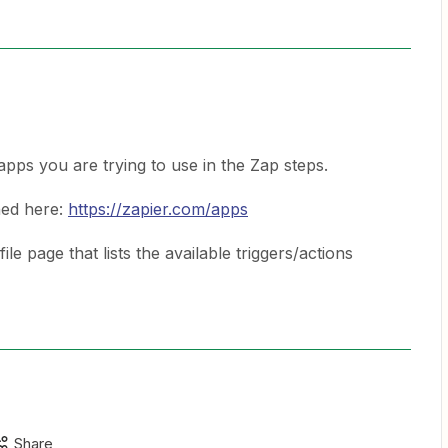
ps you are trying to use in the Zap steps.
hed here:
https://zapier.com/apps
e page that lists the available triggers/actions
Share