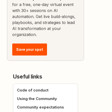
for a free, one-day virtual event
with 30+ sessions on AI
automation. Get live build-alongs,
playbooks, and strategies to lead
AI transformation at your
organization.
Save your spot
Useful links
Code of conduct
Using the Community
Community expectations