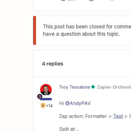
This post has been closed for commen
have a question about this topic.
4 replies
Troy Tessalone
Zapier Orchestr
Hi
@AndyPAV
+14
Zap action: Formatter >
Text
> S
Split at: ,