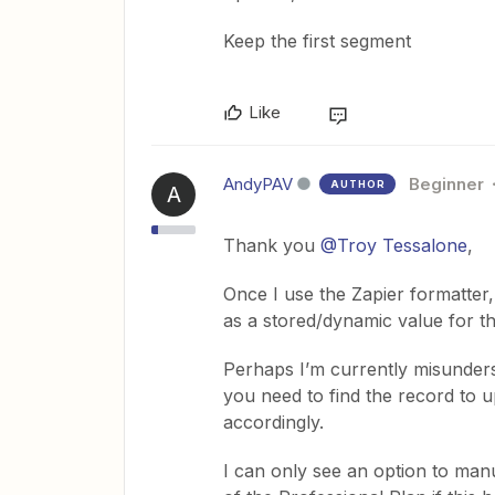
Keep the first segment
Like
AndyPAV
Beginner
AUTHOR
A
Thank you
@Troy Tessalone
,
Once I use the Zapier formatter,
as a stored/dynamic value for th
Perhaps I’m currently misunder
you need to find the record to 
accordingly.
I can only see an option to manua