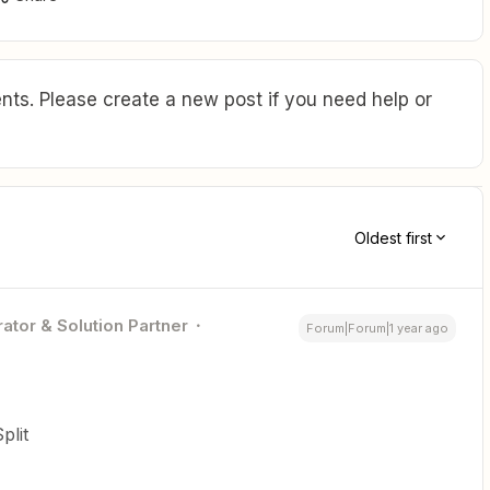
ts. Please create a new post if you need help or
Oldest first
ator & Solution Partner
Forum|Forum|1 year ago
plit