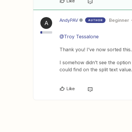
Like
AndyPAV
Beginner
AUTHOR
A
@Troy Tessalone
Thank you! I’ve now sorted this.
I somehow didn’t see the option
could find on the split text value
Like