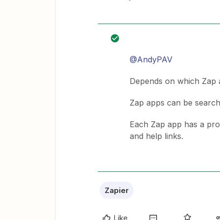
@AndyPAV
Depends on which Zap ap
Zap apps can be searc
Each Zap app has a profil
and help links.
Zapier
Like