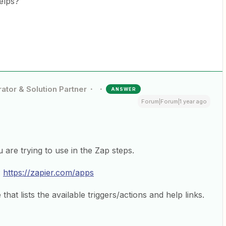
helps?
ator & Solution Partner
ANSWER
Forum|Forum|1 year ago
re trying to use in the Zap steps.
:
https://zapier.com/apps
hat lists the available triggers/actions and help links.