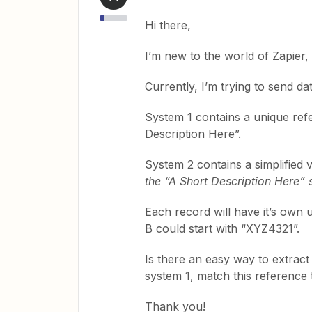
Hi there,
I’m new to the world of Zapier, 
Currently, I’m trying to send d
System 1 contains a unique refe
Description Here”.
System 2 contains a simplified 
the “A Short Description Here” s
Each record will have it’s own 
B could start with “XYZ4321”.
Is there an easy way to extrac
system 1, match this reference
Thank you!