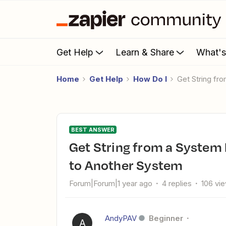
Get Help
Learn & Share
What'
Home
Get Help
How Do I
Get String f
BEST ANSWER
Get String from a System Field and use the Result to Match
to Another System
Forum|Forum|1 year ago
4 replies
106 vi
AndyPAV
Beginner
A