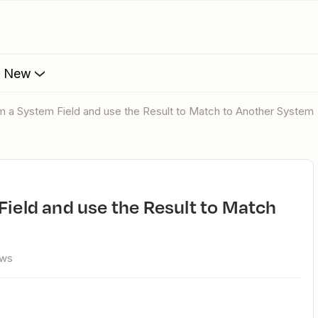
s New
rom a System Field and use the Result to Match to Another System
ews