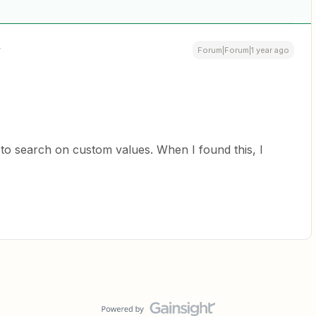
Forum|Forum|1 year ago
 to search on custom values. When I found this, I
.