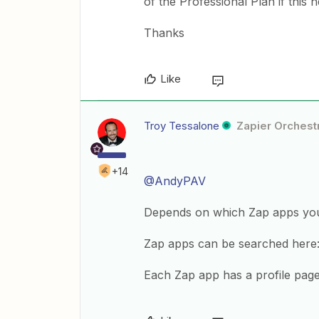
of the Professional Plan if this 
Thanks
Like
Troy Tessalone
Zapier Orchestr
+14
@AndyPAV
Depends on which Zap apps you a
Zap apps can be searched here
Each Zap app has a profile page t