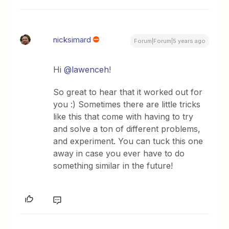
nicksimard
Forum|Forum|5 years ago
Hi
@lawenceh
!
So great to hear that it worked out for
you :) Sometimes there are little tricks
like this that come with having to try
and solve a ton of different problems,
and experiment. You can tuck this one
away in case you ever have to do
something similar in the future!