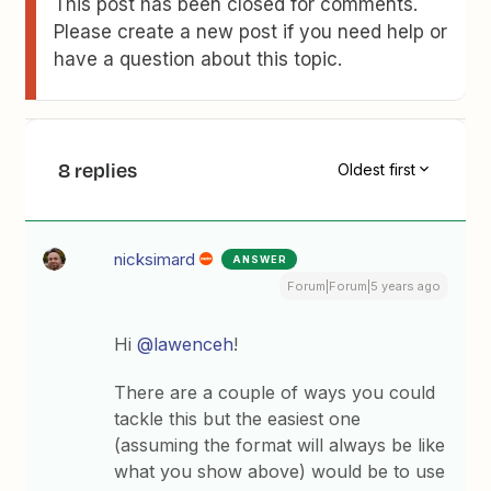
This post has been closed for comments.
Please create a new post if you need help or
have a question about this topic.
8 replies
Oldest first
nicksimard
ANSWER
Forum|Forum|5 years ago
Hi
@lawenceh
!
There are a couple of ways you could
tackle this but the easiest one
(assuming the format will always be like
what you show above) would be to use