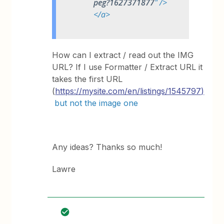
peg?1627371877
" />
</a>
How can I extract / read out the IMG
URL? If I use Formatter / Extract URL it
takes the first URL
(
https://mysite.com/en/listings/1545797)
but not the image one
Any ideas? Thanks so much!
Lawre