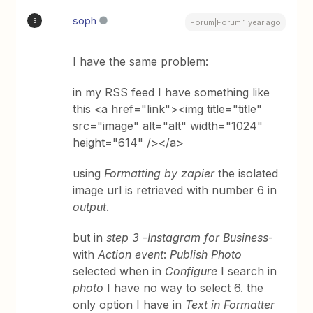
soph
S
Forum|Forum|1 year ago
I have the same problem:
in my RSS feed I have something like
this <a href="link"><img title="title"
src="image" alt="alt" width="1024"
height="614" /></a>
using
Formatting by zapier
the isolated
image url is retrieved with number 6 in
output
.
but in
step 3
-
Instagram for Business
-
with
Action event
:
Publish Photo
selected when in
Configure
I search in
photo
I have no way to select 6. the
only option I have in
Text in Formatter