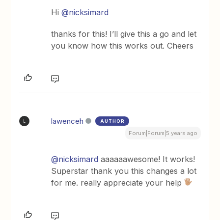
Hi
@nicksimard
thanks for this! I’ll give this a go and let
you know how this works out. Cheers
lawenceh
AUTHOR
L
Forum|Forum|5 years ago
@nicksimard
aaaaaawesome! It works!
Superstar thank you this changes a lot
for me. really appreciate your help