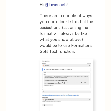
Hi
@lawenceh
!
There are a couple of ways
you could tackle this but the
easiest one (assuming the
format will always be like
what you show above)
would be to use Formatter’s
Split Text function: