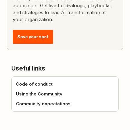
automation. Get live build-alongs, playbooks,
and strategies to lead AI transformation at
your organization.
Save your spot
Useful links
Code of conduct
Using the Community
Community expectations