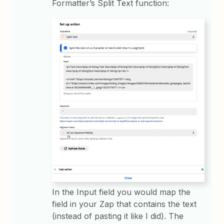
Formatter’s Split Text function:
In the Input field you would map the
field in your Zap that contains the text
(instead of pasting it like I did). The