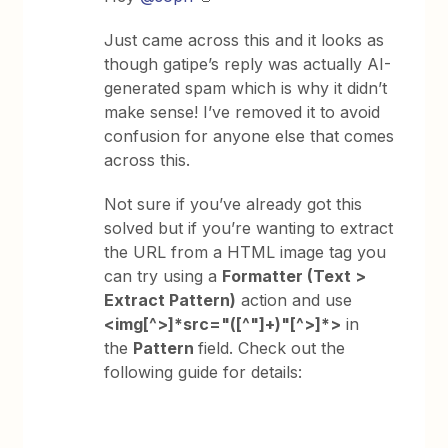
Just came across this and it looks as
though gatipe’s reply was actually AI-
generated spam which is why it didn’t
make sense! I’ve removed it to avoid
confusion for anyone else that comes
across this.
Not sure if you’ve already got this
solved but if you’re wanting to extract
the URL from a HTML image tag you
can try using a
Formatter (Text >
Extract Pattern)
action and use
<img[^>]*src="([^"]+)"[^>]*>
in
the
Pattern
field. Check out the
following guide for details: