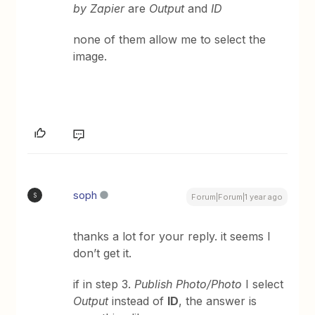
by Zapier
are
Output
and
ID
none of them allow me to select the
image.
soph
S
Forum|Forum|1 year ago
thanks a lot for your reply. it seems I
don’t get it.
if in step 3.
Publish Photo/Photo
I select
Output
instead of
ID
, the answer is