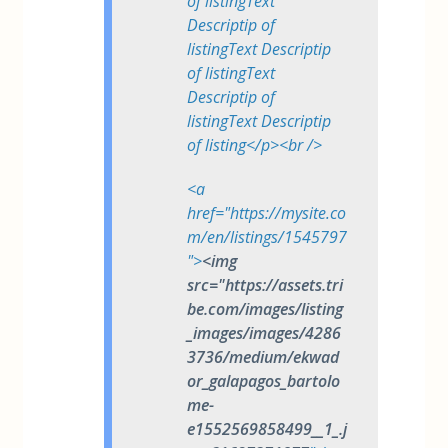
of listingText
Descriptip of
listingText Descriptip
of listingText
Descriptip of
listingText Descriptip
of listing</p><br />
<a
href="https://mysite.co
m/en/listings/1545797
">
<img
src="https://assets.tri
be.com/images/listing
_images/images/4286
3736/medium/ekwad
or_galapagos_bartolo
me-
e1552569858499__1_.j