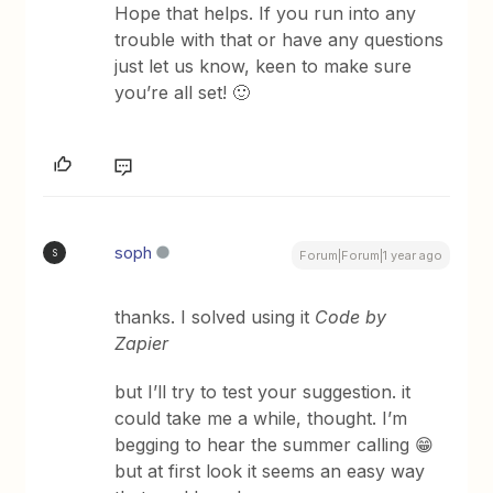
Hope that helps. If you run into any
trouble with that or have any questions
just let us know, keen to make sure
you’re all set! 🙂
soph
S
Forum|Forum|1 year ago
thanks. I solved using it
Code by
Zapier
but I’ll try to test your suggestion. it
could take me a while, thought. I’m
begging to hear the summer calling 😁
but at first look it seems an easy way