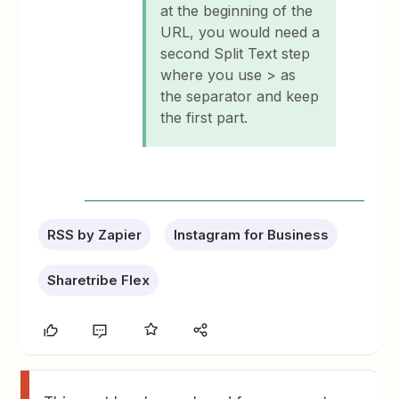
at the beginning of the
URL, you would need a
second Split Text step
where you use > as
the separator and keep
the first part.
RSS by Zapier
Instagram for Business
Sharetribe Flex