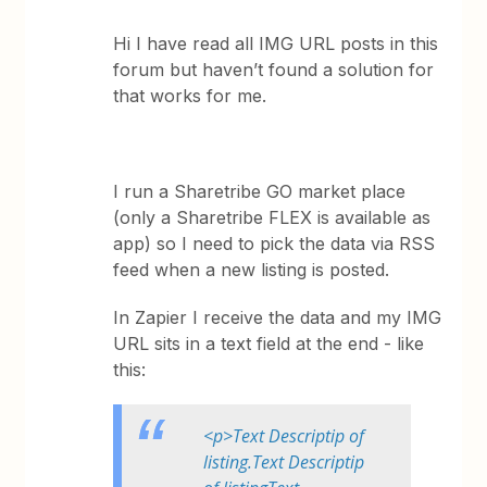
Hi I have read all IMG URL posts in this
forum but haven’t found a solution for
that works for me.
I run a Sharetribe GO market place
(only a Sharetribe FLEX is available as
app) so I need to pick the data via RSS
feed when a new listing is posted.
In Zapier I receive the data and my IMG
URL sits in a text field at the end - like
this:
<p>Text Descriptip of
listing.Text Descriptip