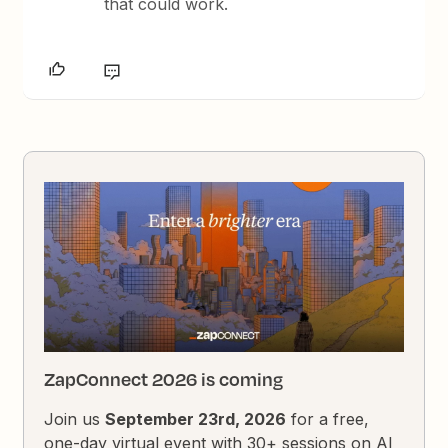
that could work.
ZapConnect 2026 is coming
Join us
September 23rd, 2026
for a free,
one-day virtual event with 30+ sessions on AI