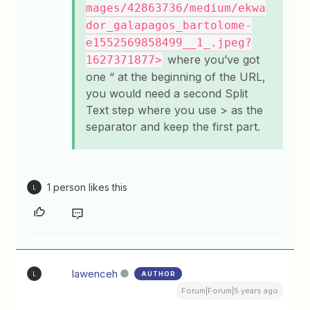
mages/42863736/medium/ekwa
dor_galapagos_bartolome-
e1552569858499__1_.jpeg?
where you’ve got
1627371877>
one “ at the beginning of the URL,
you would need a second Split
Text step where you use > as the
separator and keep the first part.
1 person likes this
L
lawenceh
AUTHOR
L
Forum|Forum|5 years ago