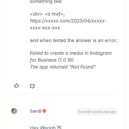
something like:
<div> <a href=,
https://xxxxx.com/2025/04/xxxxx-
xxxx-xxx-xxx
and when tested the answer is an error:
Failed to create a media in Instagram
for Business (1.0.16)
The app returned "Not Found".
SamB
Forum|Forum|1 year ago
Hey ​
@soph
👋