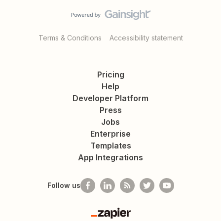
Terms & Conditions
Accessibility statement
Pricing
Help
Developer Platform
Press
Jobs
Enterprise
Templates
App Integrations
Follow us
Zapier