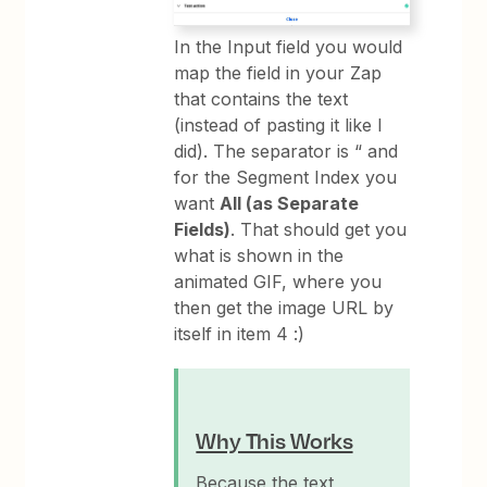
In the Input field you would
map the field in your Zap
that contains the text
(instead of pasting it like I
did). The separator is “ and
for the Segment Index you
want
All (as Separate
Fields)
. That should get you
what is shown in the
animated GIF, where you
then get the image URL by
itself in item 4 :)
Why This Works
Because the text