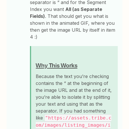
separator is “ and for the Segment
Index you want
All (as Separate
Fields)
. That should get you what is
shown in the animated GIF, where you
then get the image URL by itself in item
4 :)
Why This Works
Because the text you’re checking
contains the “ at the beginning of
the image URL and at the end of it,
you’re able to isolate it by splitting
your text and using that as the
separator. If you had something
like
"https://assets.tribe.c
om/images/listing_images/i