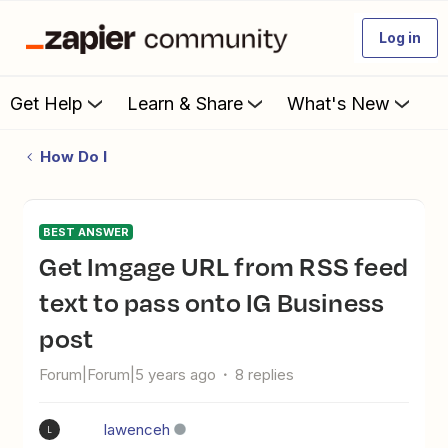
Log in
Get Help
Learn & Share
What's New
How Do I
BEST ANSWER
Get Imgage URL from RSS feed
text to pass onto IG Business
post
Forum|Forum|5 years ago
8 replies
lawenceh
L