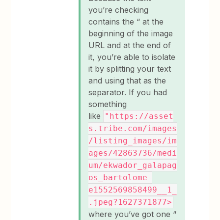
you’re checking
contains the “ at the
beginning of the image
URL and at the end of
it, you’re able to isolate
it by splitting your text
and using that as the
separator. If you had
something
like
"https://asset
s.tribe.com/images
/listing_images/im
ages/42863736/medi
um/ekwador_galapag
os_bartolome-
e1552569858499__1_
.jpeg?1627371877>
where you’ve got one “