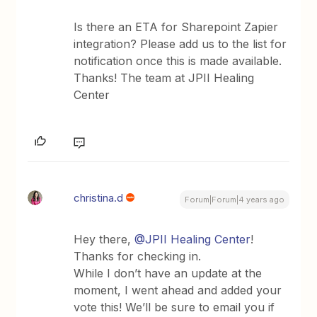
Is there an ETA for Sharepoint Zapier
integration? Please add us to the list for
notification once this is made available.
Thanks! The team at JPII Healing
Center
christina.d
Forum|Forum|4 years ago
Hey there,
@JPII Healing Center
!
Thanks for checking in.
While I don’t have an update at the
moment, I went ahead and added your
vote this! We’ll be sure to email you if