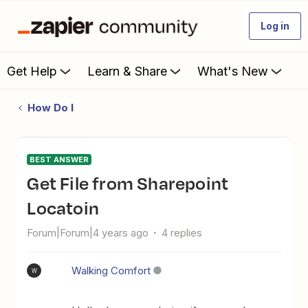
Log in
Get Help
Learn & Share
What's New
How Do I
BEST ANSWER
Get File from Sharepoint
Locatoin
Forum|Forum|4 years ago
4 replies
Walking Comfort
W