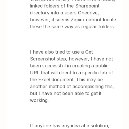
linked folders of the Sharepoint
directory into a users Onedrive,
however, it seems Zapier cannot locate
these the same way as regular folders.
I have also tried to use a Get
Screenshot step, however, I have not
been successful in creating a public
URL that will direct to a specific tab of
the Excel document. This may be
another method of accomplishing this,
but I have not been able to get it
working.
If anyone has any idea at a solution,