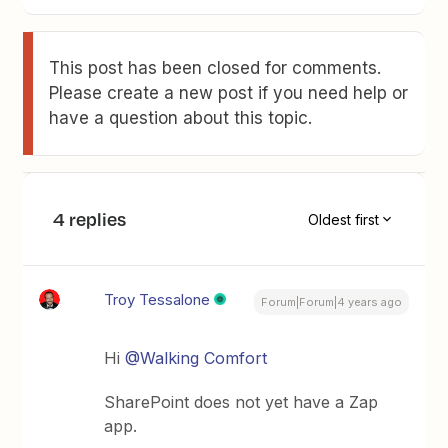
This post has been closed for comments.
Please create a new post if you need help or
have a question about this topic.
4 replies
Oldest first
Troy Tessalone
Forum|Forum|4 years ago
Hi
@Walking Comfort
SharePoint does not yet have a Zap
app.