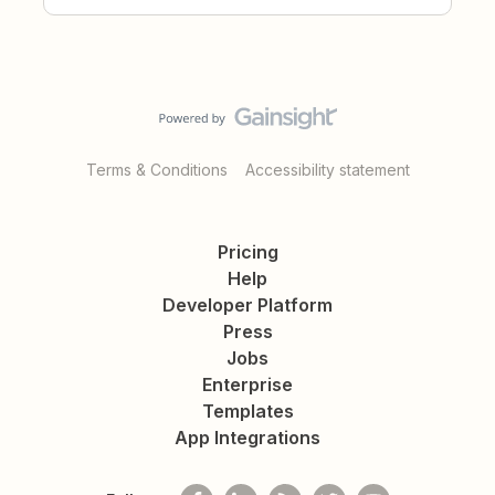
Terms & Conditions
Accessibility statement
Pricing
Help
Developer Platform
Press
Jobs
Enterprise
Templates
App Integrations