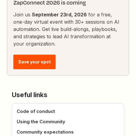
ZapConnect 2026 is coming
Join us
September 23rd, 2026
for a free,
one-day virtual event with 30+ sessions on AI
automation. Get live build-alongs, playbooks,
and strategies to lead AI transformation at
your organization.
Save your spot
Useful links
Code of conduct
Using the Community
Community expectations