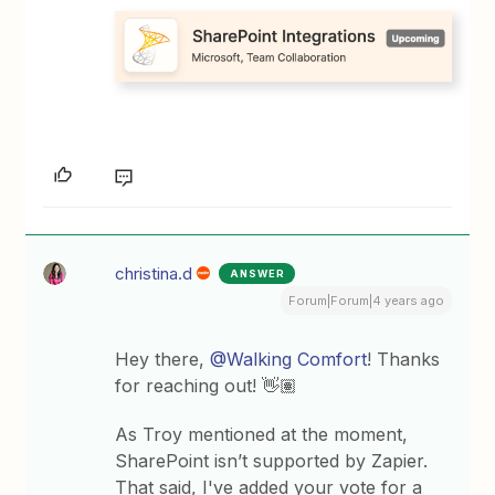
christina.d
ANSWER
Forum|Forum|4 years ago
Hey there,
@Walking Comfort
! Thanks
for reaching out! 👋🏽
As Troy mentioned at the moment,
SharePoint isn’t supported by Zapier.
That said, I've added your vote for a