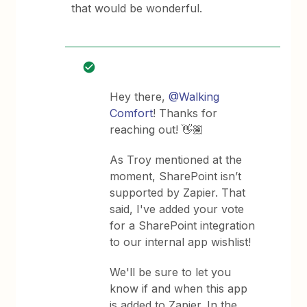
that would be wonderful.
Hey there,
@Walking
Comfort
! Thanks for
reaching out! 👋🏽
As Troy mentioned at the
moment, SharePoint isn’t
supported by Zapier. That
said, I've added your vote
for a SharePoint integration
to our internal app wishlist!
We'll be sure to let you
know if and when this app
is added to Zapier. In the