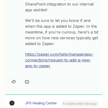
SharePoint integration to our internal
app wishlist!
We'll be sure to let you know if and
when this app is added to Zapier. In the
meantime, if you're curious, here's a bit
more on how new services typically get
added to Zapier:
https://zapier.com/help/manage/app-
connections/request-to-add-a-new-
app-to-zapier
JPII Healing Center
J
Forum|Forum|4 years ago