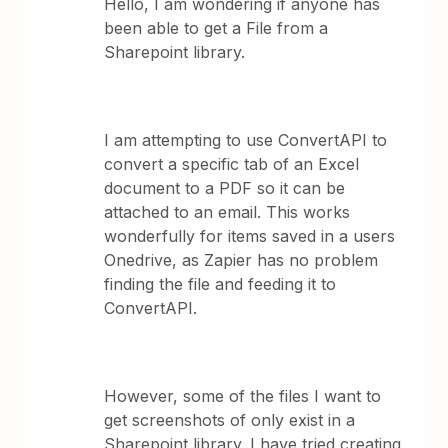
Hello, I am wondering if anyone has
been able to get a File from a
Sharepoint library.
I am attempting to use ConvertAPI to
convert a specific tab of an Excel
document to a PDF so it can be
attached to an email. This works
wonderfully for items saved in a users
Onedrive, as Zapier has no problem
finding the file and feeding it to
ConvertAPI.
However, some of the files I want to
get screenshots of only exist in a
Sharepoint library. I have tried creating