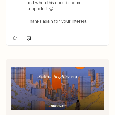
and when this does become
supported. 😊
Thanks again for your interest!