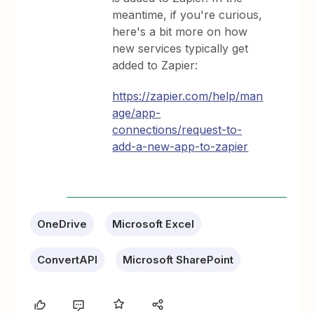
meantime, if you're curious,
here's a bit more on how
new services typically get
added to Zapier:
https://zapier.com/help/man
age/app-
connections/request-to-
add-a-new-app-to-zapier
OneDrive
Microsoft Excel
ConvertAPI
Microsoft SharePoint