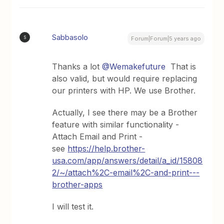
Sabbasolo
S
Forum|Forum|5 years ago
Thanks a lot
@Wemakefuture
That is
also valid, but would require replacing
our printers with HP. We use Brother.
Actually, I see there may be a Brother
feature with similar functionality -
Attach Email and Print -
see
https://help.brother-
usa.com/app/answers/detail/a_id/15808
2/~/attach%2C-email%2C-and-print---
brother-apps
I will test it.