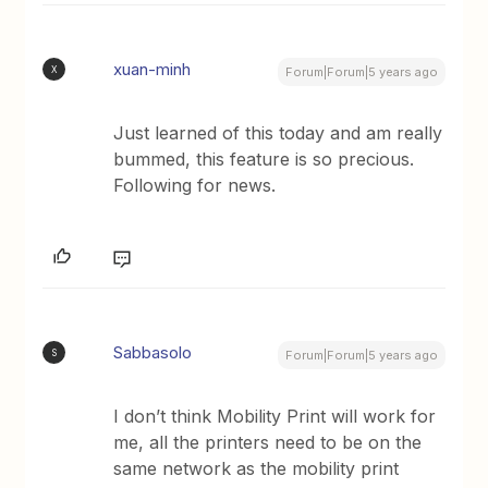
xuan-minh
X
Forum|Forum|5 years ago
Just learned of this today and am really
bummed, this feature is so precious.
Following for news.
Sabbasolo
S
Forum|Forum|5 years ago
I don’t think Mobility Print will work for
me, all the printers need to be on the
same network as the mobility print