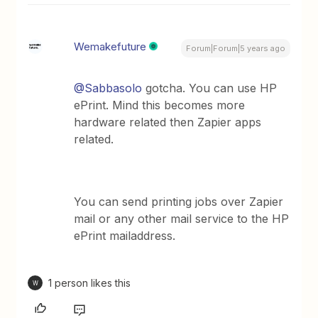
Wemakefuture
Forum|Forum|5 years ago
@Sabbasolo
gotcha. You can use HP
ePrint. Mind this becomes more
hardware related then Zapier apps
related.
You can send printing jobs over Zapier
mail or any other mail service to the HP
ePrint mailaddress.
1 person likes this
W