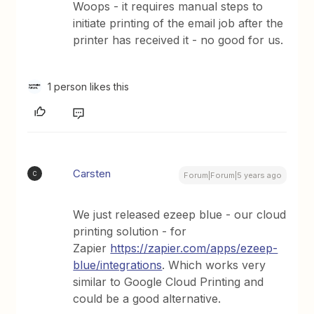
Woops - it requires manual steps to
initiate printing of the email job after the
printer has received it - no good for us.
1 person likes this
Carsten
C
Forum|Forum|5 years ago
We just released ezeep blue - our cloud
printing solution - for
Zapier
https://zapier.com/apps/ezeep-
blue/integrations
. Which works very
similar to Google Cloud Printing and
could be a good alternative.