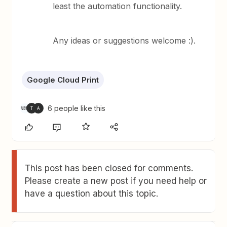
least the automation functionality.
Any ideas or suggestions welcome :).
Google Cloud Print
6 people like this
T
A
This post has been closed for comments.
Please create a new post if you need help or
have a question about this topic.