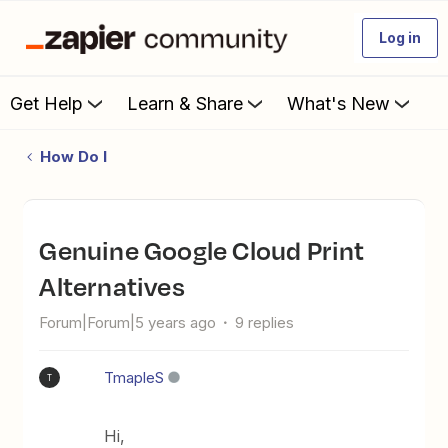
Log in
Get Help
Learn & Share
What's New
How Do I
Genuine Google Cloud Print
Alternatives
Forum|Forum|5 years ago
9 replies
TmapleS
T
Hi,