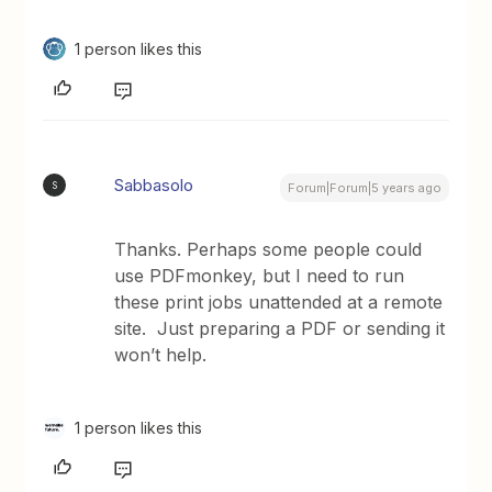
1 person likes this
Sabbasolo
S
Forum|Forum|5 years ago
Thanks. Perhaps some people could
use PDFmonkey, but I need to run
these print jobs unattended at a remote
site. Just preparing a PDF or sending it
won’t help.
1 person likes this