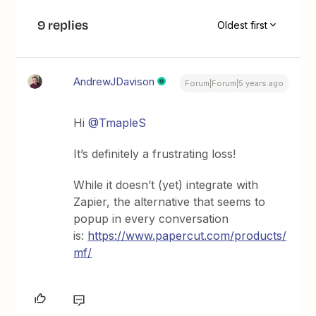
9 replies
Oldest first
AndrewJDavison
Forum|Forum|5 years ago
Hi
@TmapleS
It’s definitely a frustrating loss!
While it doesn’t (yet) integrate with
Zapier, the alternative that seems to
popup in every conversation
is:
https://www.papercut.com/products/
mf/