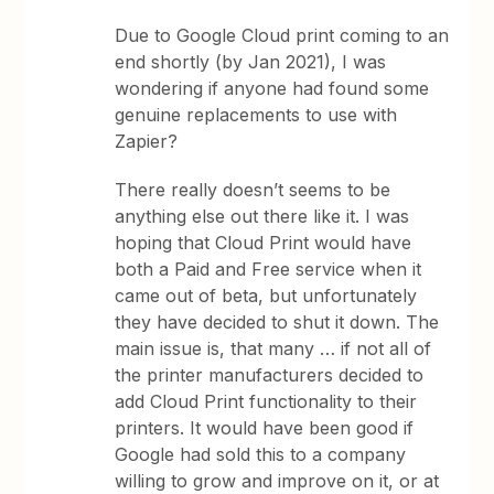
Due to Google Cloud print coming to an
end shortly (by Jan 2021), I was
wondering if anyone had found some
genuine replacements to use with
Zapier?
There really doesn’t seems to be
anything else out there like it. I was
hoping that Cloud Print would have
both a Paid and Free service when it
came out of beta, but unfortunately
they have decided to shut it down. The
main issue is, that many … if not all of
the printer manufacturers decided to
add Cloud Print functionality to their
printers. It would have been good if
Google had sold this to a company
willing to grow and improve on it, or at