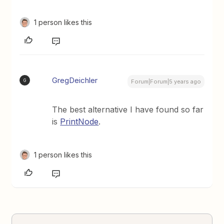
1 person likes this
GregDeichler
G
Forum|Forum|5 years ago
The best alternative I have found so far
is
PrintNode
.
1 person likes this