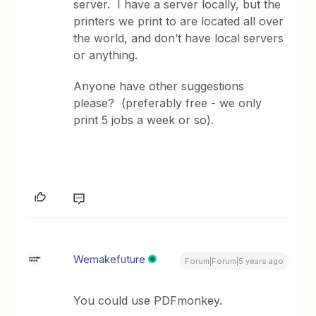
server. I have a server locally, but the
printers we print to are located all over
the world, and don’t have local servers
or anything.
Anyone have other suggestions
please? (preferably free - we only
print 5 jobs a week or so).
Wemakefuture
Forum|Forum|5 years ago
You could use PDFmonkey.