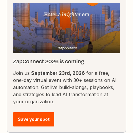
ZapConnect 2026 is coming
Join us
September 23rd, 2026
for a free,
one-day virtual event with 30+ sessions on AI
automation. Get live build-alongs, playbooks,
and strategies to lead AI transformation at
your organization.
Save your spot