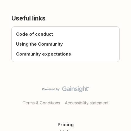
Useful links
Code of conduct
Using the Community
Community expectations
Terms & Conditions
Accessibility statement
Pricing