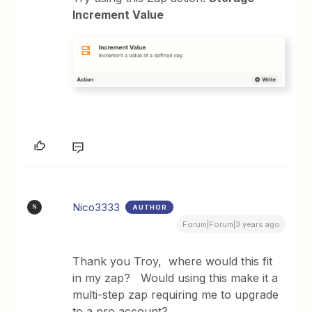
Increment Value
Nico3333
AUTHOR
N
Forum|Forum|3 years ago
Thank you Troy, where would this fit
in my zap? Would using this make it a
multi-step zap requiring me to upgrade
to a pro account?