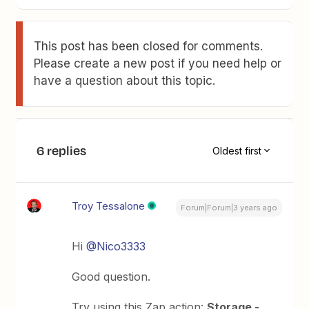
This post has been closed for comments.
Please create a new post if you need help or
have a question about this topic.
6 replies
Oldest first
Troy Tessalone
Forum|Forum|3 years ago
Hi
@Nico3333
Good question.
Try using this Zap action:
Storage -