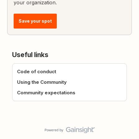
your organization.
Save your spot
Useful links
Code of conduct
Using the Community
Community expectations