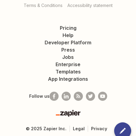
Terms & Conditions
Accessibility statement
Pricing
Help
Developer Platform
Press
Jobs
Enterprise
Templates
App Integrations
Follow us
Zapier
©
2025
Zapier Inc.
Legal
Privacy