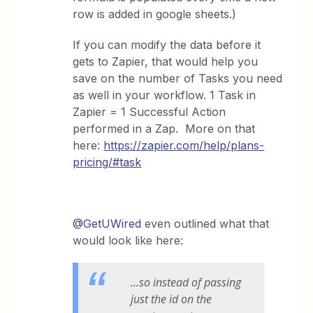
row is added in google sheets.)
If you can modify the data before it
gets to Zapier, that would help you
save on the number of Tasks you need
as well in your workflow. 1 Task in
Zapier = 1 Successful Action
performed in a Zap. More on that
here:
https://zapier.com/help/plans-
pricing/#task
@GetUWired
even outlined what that
would look like here:
...so instead of passing
just the id on the