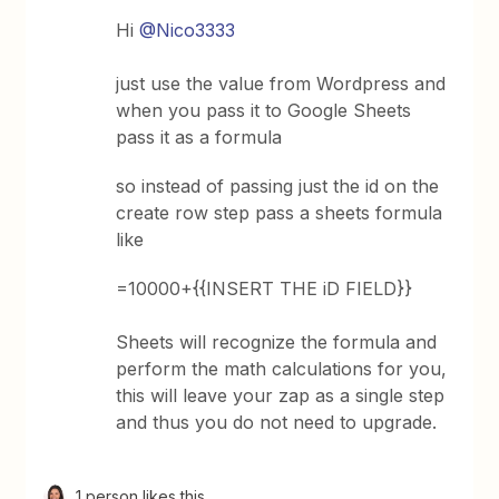
Hi
@Nico3333
just use the value from Wordpress and
when you pass it to Google Sheets
pass it as a formula
so instead of passing just the id on the
create row step pass a sheets formula
like
=10000+{{INSERT THE iD FIELD}}
Sheets will recognize the formula and
perform the math calculations for you,
this will leave your zap as a single step
and thus you do not need to upgrade.
1 person likes this