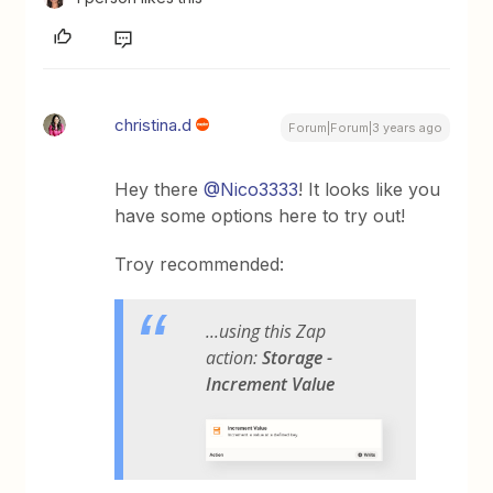
christina.d
Forum|Forum|3 years ago
Hey there
@Nico3333
! It looks like you
have some options here to try out!
Troy recommended:
...using this Zap
action:
Storage -
Increment Value