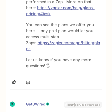
performed in a Zap. More on that
here:
https://zapier.com/help/plans-
pricing/#task
You can see the plans we offer you
here -- any paid plan would let you
access multi-step
Zaps:
https://zapier.com/app/billing/pla
ns
Let us know if you have any more
questions! 🖐
GetUWired
Forum|Forum|3 years ago