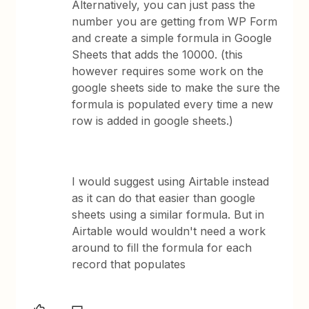
Alternatively, you can just pass the
number you are getting from WP Form
and create a simple formula in Google
Sheets that adds the 10000. (this
however requires some work on the
google sheets side to make the sure the
formula is populated every time a new
row is added in google sheets.)
I would suggest using Airtable instead
as it can do that easier than google
sheets using a similar formula. But in
Airtable would wouldn't need a work
around to fill the formula for each
record that populates