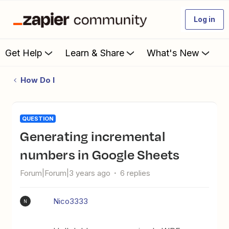
Log in
Get Help
Learn & Share
What's New
How Do I
QUESTION
generating incremental
numbers in Google Sheets
Forum|Forum|3 years ago
6 replies
Nico3333
N