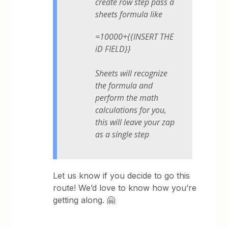
create row step pass a
sheets formula like
=10000+{{INSERT THE
iD FIELD}}
Sheets will recognize
the formula and
perform the math
calculations for you,
this will leave your zap
as a single step
Let us know if you decide to go this
route! We’d love to know how you’re
getting along. 🤗