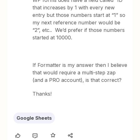
WP forms does have a field called “ID”
that increases by 1 with every new
entry but those numbers start at “1” so
my next reference number would be
“2”, etc.. We’d prefer if those numbers
started at 10000.
If Formatter is my answer then I believe
that would require a multi-step zap
(and a PRO account), is that correct?
Thanks!
Google Sheets