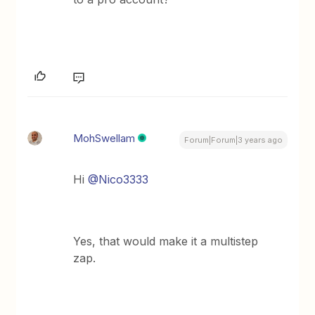
MohSwellam
Forum|Forum|3 years ago
Hi
@Nico3333
Yes, that would make it a multistep
zap.