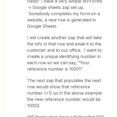
Hello! I have a very simple WPForms
→ Google sheets zap set up.
Somebody completes my form on a
website, a new row is generated in
Google Sheets.
I will create another zap that will take
the info in that row and email it to the
customer and to our office. I want to
create a unique identifying number in
each row so we can say, “Your
reference number is 10001”
The next zap that populates the next
row would show that reference
number (+1) so in the above example
the new reference number would be
10002.