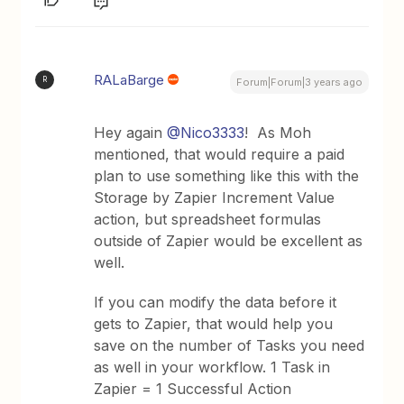
RALaBarge
R
Forum|Forum|3 years ago
Hey again
@Nico3333
! As Moh
mentioned, that would require a paid
plan to use something like this with the
Storage by Zapier Increment Value
action, but spreadsheet formulas
outside of Zapier would be excellent as
well.
If you can modify the data before it
gets to Zapier, that would help you
save on the number of Tasks you need
as well in your workflow. 1 Task in
Zapier = 1 Successful Action