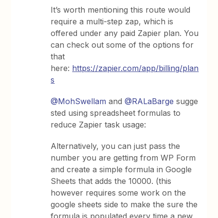
It’s worth mentioning this route would
require a multi-step zap, which is
offered under any paid Zapier plan. You
can check out some of the options for
that
here:
https://zapier.com/app/billing/plan
s
@MohSwellam
and
@RALaBarge
sugge
sted using spreadsheet formulas to
reduce Zapier task usage:
Alternatively, you can just pass the
number you are getting from WP Form
and create a simple formula in Google
Sheets that adds the 10000. (this
however requires some work on the
google sheets side to make the sure the
formula is populated every time a new