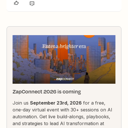
ZapConnect 2026 is coming
Join us
September 23rd, 2026
for a free,
one-day virtual event with 30+ sessions on AI
automation. Get live build-alongs, playbooks,
and strategies to lead AI transformation at