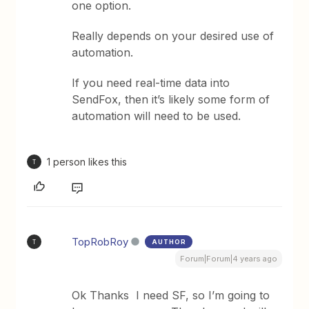
one option.
Really depends on your desired use of
automation.
If you need real-time data into
SendFox, then it’s likely some form of
automation will need to be used.
1 person likes this
T
TopRobRoy
AUTHOR
T
Forum|Forum|4 years ago
Ok Thanks I need SF, so I’m going to