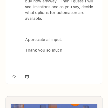
buy now anyway. Then I guess I will
see limitations and as you say, decide
what options for automation are
available.
Appreciate all input.
Thank you so much