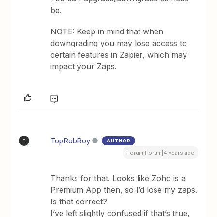
be.
NOTE: Keep in mind that when
downgrading you may lose access to
certain features in Zapier, which may
impact your Zaps.
TopRobRoy
AUTHOR
T
Forum|Forum|4 years ago
Thanks for that. Looks like Zoho is a
Premium App then, so I’d lose my zaps.
Is that correct?
I’ve left slightly confused if that’s true,