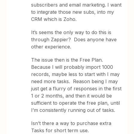
subscribers and email marketing. I want
to integrate those new subs, into my
CRM which is Zoho.
It’s seems the only way to do this is
through Zappier? Does anyone have
other experience.
The issue then is the Free Plan.
Because I will probably import 1000
records, maybe less to start with I may
need more tasks. Reason being I may
just get a flurry of responses in the first
1 or 2 months, and then it would be
sufficient to operate the free plan, until
I’m consistently running out of tasks.
Isn’t there a way to purchase extra
Tasks for short term use.