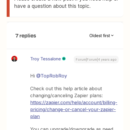
have a question about this topic.
7 replies
Oldest first
Troy Tessalone
Forum|Forum|4 years ago
Hi
@TopRobRoy
Check out this help article about
changing/canceling Zapier plans:
https://zapier.com/help/account/billing-
pricing/change-or-cancel-your-zapier-
plan
You can upgrade/downgrade as need