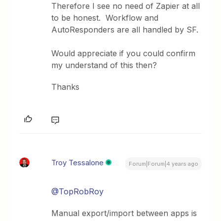
Therefore I see no need of Zapier at all
to be honest. Workflow and
AutoResponders are all handled by SF.
Would appreciate if you could confirm
my understand of this then?
Thanks
Troy Tessalone
Forum|Forum|4 years ago
@TopRobRoy
Manual export/import between apps is