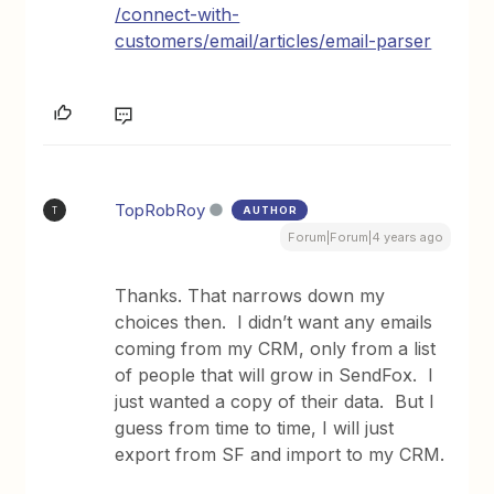
/connect-with-
customers/email/articles/email-parser
TopRobRoy
AUTHOR
T
Forum|Forum|4 years ago
Thanks. That narrows down my
choices then. I didn’t want any emails
coming from my CRM, only from a list
of people that will grow in SendFox. I
just wanted a copy of their data. But I
guess from time to time, I will just
export from SF and import to my CRM.