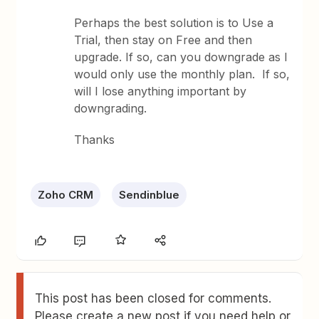
Perhaps the best solution is to Use a
Trial, then stay on Free and then
upgrade. If so, can you downgrade as I
would only use the monthly plan. If so,
will I lose anything important by
downgrading.
Thanks
Zoho CRM
Sendinblue
This post has been closed for comments.
Please create a new post if you need help or