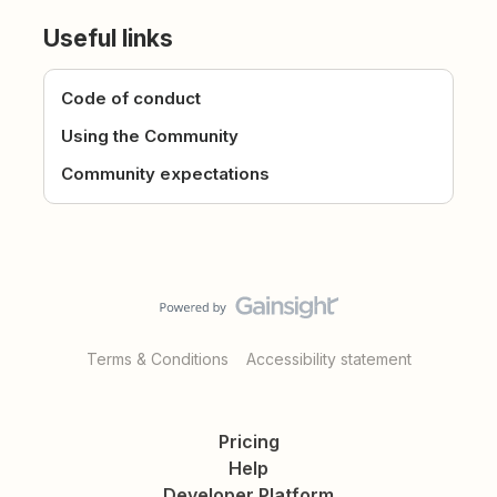
Useful links
Code of conduct
Using the Community
Community expectations
Terms & Conditions
Accessibility statement
Pricing
Help
Developer Platform