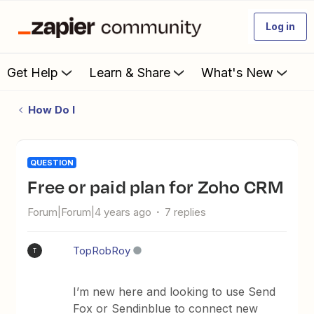
Log in
Get Help
Learn & Share
What's New
How Do I
QUESTION
Free or paid plan for Zoho CRM
Forum|Forum|4 years ago
7 replies
TopRobRoy
T
I’m new here and looking to use Send
Fox or Sendinblue to connect new