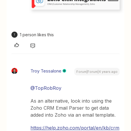
1 person likes this
T
Troy Tessalone
Forum|Forum|4 years ago
@TopRobRoy
As an alternative, look into using the
Zoho CRM Email Parser to get data
added into Zoho via an email template.
https://help.zoho.com/portal/en/kb/crm