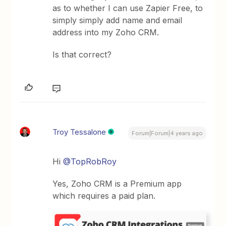
as to whether I can use Zapier Free, to
simply simply add name and email
address into my Zoho CRM.
Is that correct?
Troy Tessalone
Forum|Forum|4 years ago
Hi
@TopRobRoy
Yes, Zoho CRM is a Premium app
which requires a paid plan.