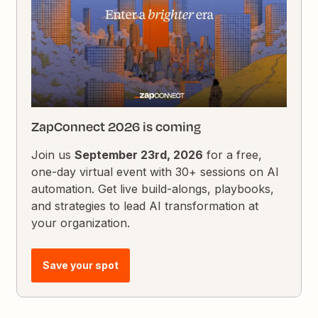
ZapConnect 2026 is coming
Join us
September 23rd, 2026
for a free,
one-day virtual event with 30+ sessions on AI
automation. Get live build-alongs, playbooks,
and strategies to lead AI transformation at
your organization.
Save your spot