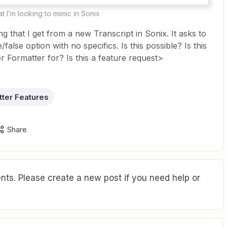
t I’m looking to mimic in Sonix
ng that I get from a new Transcript in Sonix. It asks to
ue/false option with no specifics. Is this possible? Is this
r Formatter for? Is this a feature request>
ter Features
Share
ts. Please create a new post if you need help or