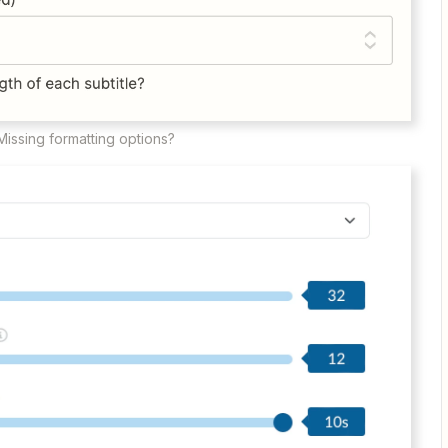
Missing formatting options?