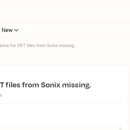
s New
tions for SRT files from Sonix missing.
T files from Sonix missing.
ws