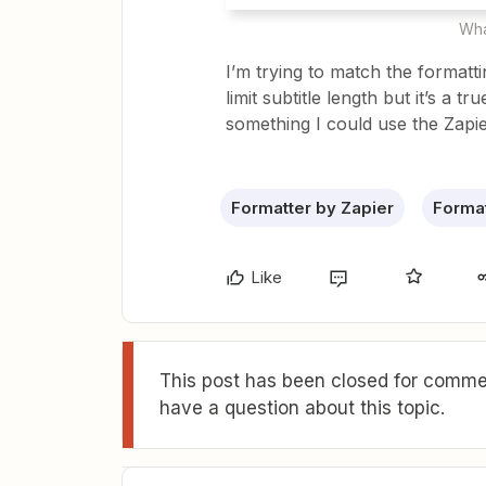
Wha
I’m trying to match the formatti
limit subtitle length but it’s a tr
something I could use the Zapie
Formatter by Zapier
Format
Like
This post has been closed for commen
have a question about this topic.