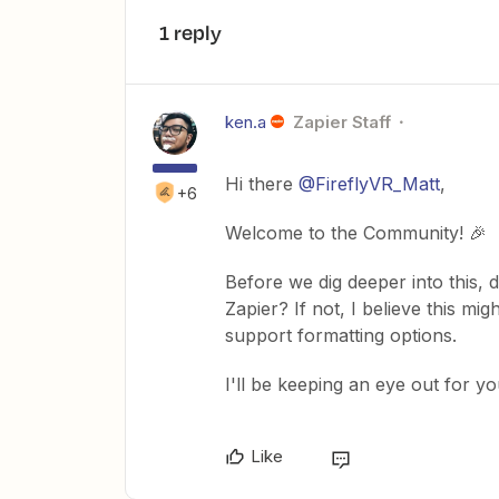
1 reply
ken.a
Zapier Staff
Hi there
@FireflyVR_Matt
,
+6
Welcome to the Community! 🎉
Before we dig deeper into this, 
Zapier? If not, I believe this mi
support formatting options.
I'll be keeping an eye out for y
Like