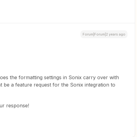
Forum|Forum|2 years ago
does the formatting settings in Sonix carry over with
ght be a feature request for the Sonix integration to
our response!