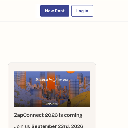
New Post
Log in
ZapConnect 2026 is coming
Join us
September 23rd, 2026