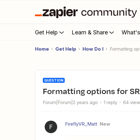
Get Help
Learn & Share
What'
Home
Get Help
How Do I
Formatting op
QUESTION
Formatting options for SR
Forum|Forum|2 years ago
1 reply
64 vie
FireflyVR_Matt
New
F