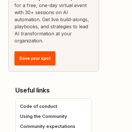
for a free, one-day virtual event
with 30+ sessions on AI
automation. Get live build-alongs,
playbooks, and strategies to lead
AI transformation at your
organization.
Save your spot
Useful links
Code of conduct
Using the Community
Community expectations