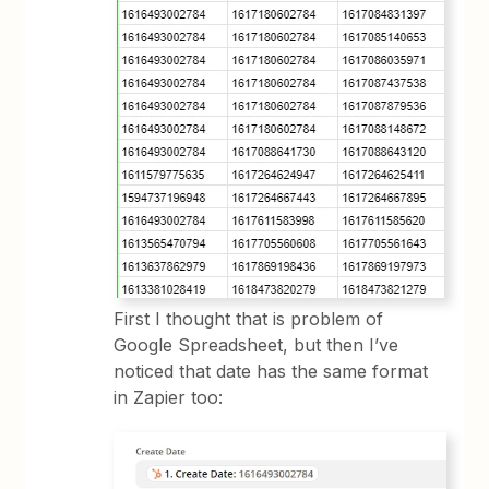
First I thought that is problem of
Google Spreadsheet, but then I’ve
noticed that date has the same format
in Zapier too: