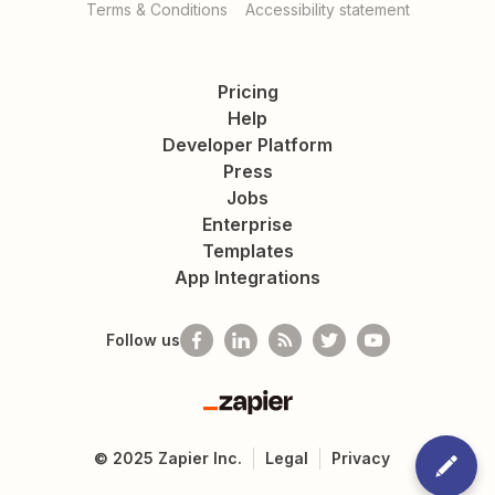
Terms & Conditions
Accessibility statement
Pricing
Help
Developer Platform
Press
Jobs
Enterprise
Templates
App Integrations
Follow us
Zapier
©
2025
Zapier Inc.
Legal
Privacy