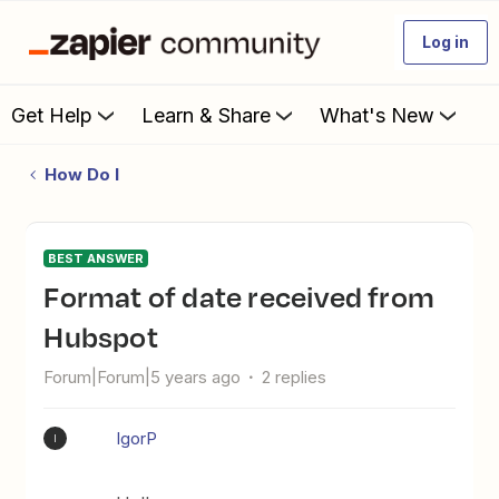
Log in
Get Help
Learn & Share
What's New
How Do I
BEST ANSWER
Format of date received from
Hubspot
Forum|Forum|5 years ago
2 replies
IgorP
I