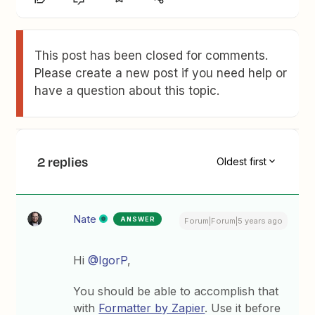
This post has been closed for comments.
Please create a new post if you need help or
have a question about this topic.
2 replies
Oldest first
Nate
ANSWER
Forum|Forum|5 years ago
Hi
@IgorP
,
You should be able to accomplish that
with
Formatter by Zapier
. Use it before