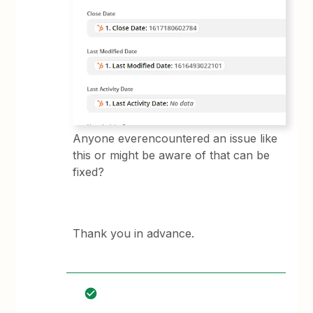
Anyone everencountered an issue like
this or might be aware of that can be
fixed?
Thank you in advance.