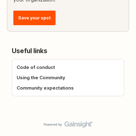
Save your spot
Useful links
Code of conduct
Using the Community
Community expectations