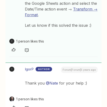
the Google Sheets action and select the
Date/Time action event →
Transform →
Format
.
Let us know if this solved the issue :)
1 person likes this
I
IgorP
AUTHOR
I
Forum|Forum|5 years ago
Thank you
@Nate
for your help :)
1 person likes this