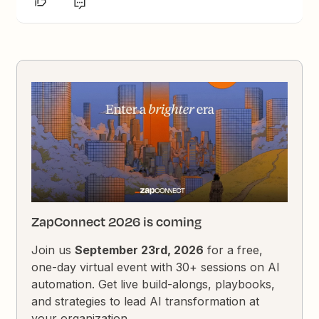
ZapConnect 2026 is coming
Join us
September 23rd, 2026
for a free,
one-day virtual event with 30+ sessions on AI
automation. Get live build-alongs, playbooks,
and strategies to lead AI transformation at
your organization.