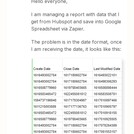
Hello everyone,
I am managing a report with data that I
get from Hubspot and save into Google
Spreadsheet via Zapier.
The problem is in the date format, once
I am receiving the date, it looks like this: