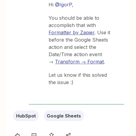
Hi
@IgorP
,
You should be able to
accomplish that with
Formatter by Zapier
. Use it
before the Google Sheets
action and select the
Date/Time action event
→
Transform → Format
.
Let us know if this solved
the issue :)
HubSpot
Google Sheets