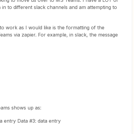
oking to move us over to MS Teams. I have a LOT of
a in to different slack channels and am attempting to
o work as I would like is the formatting of the
Teams via zapier. For example, in slack, the message
Teams shows up as:
ta entry Data #3: data entry