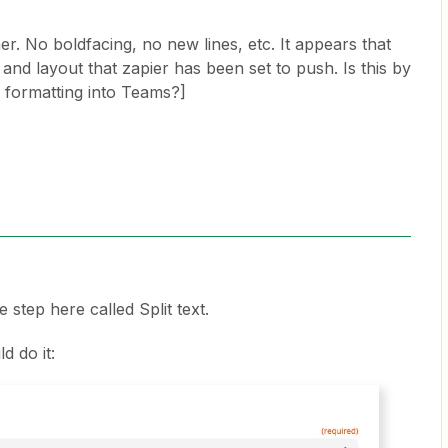
her. No boldfacing, no new lines, etc. It appears that
and layout that zapier has been set to push. Is this by
y formatting into Teams?]
e step here called Split text.
d do it: