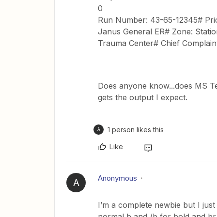
0
Run Number: 43-65-12345# Prior
Janus General ER# Zone: Station
Trauma Center# Chief Complaint:
Does anyone know...does MS Tea
gets the output I expect.
1 person likes this
A
Like
Anonymous
A
I’m a complete newbie but I just
normal b and /b for bold and br 