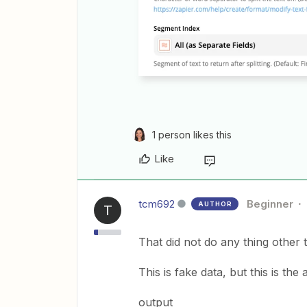
1 person likes this
Like
tcm692
Beginner
AUTHOR
T
That did not do any thing other 
This is fake data, but this is the
output