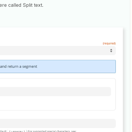
re called Split text.