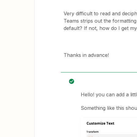
Very difficult to read and decip
Teams strips out the formatting 
default? If not, how do I get m
Thanks in advance!
Hello! you can add a littl
Something like this shoul