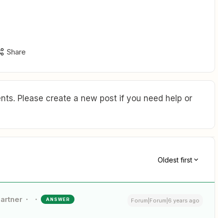
Share
ts. Please create a new post if you need help or
Oldest first
Partner
ANSWER
Forum|Forum|6 years ago