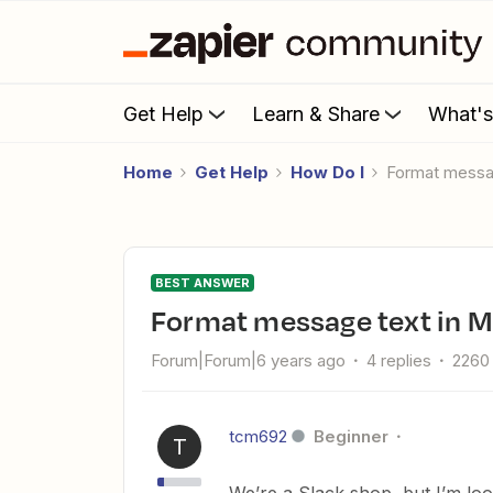
Get Help
Learn & Share
What'
Home
Get Help
How Do I
Format mess
BEST ANSWER
Format message text in 
Forum|Forum|6 years ago
4 replies
2260
tcm692
Beginner
T