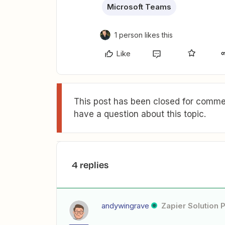
Microsoft Teams
1 person likes this
Like
This post has been closed for commen
have a question about this topic.
4 replies
andywingrave
Zapier Solution 