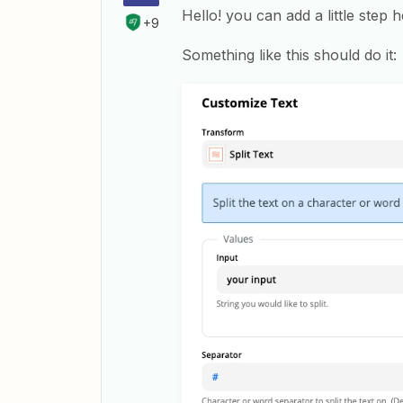
Hello! you can add a little step he
+9
Something like this should do it: