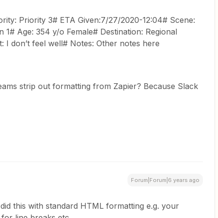
ity: Priority 3# ETA Given:7/27/2020-12:04# Scene:
 1# Age: 354 y/o Female# Destination: Regional
 I don’t feel well# Notes: Other notes here
ms strip out formatting from Zapier? Because Slack
Forum|Forum|6 years ago
 did this with standard HTML formatting e.g. your
for line breaks etc.