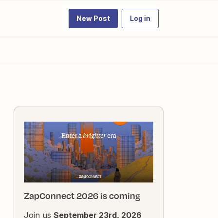
New Post
Log in
ZapConnect 2026 is coming
Join us
September 23rd, 2026