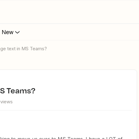
s New
age text in MS Teams?
MS Teams?
 views