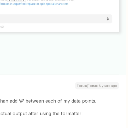
Forum|Forum|6 years ago
than add ‘#’ between each of my data points.
 actual output after using the formatter: