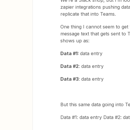
We’re a Slack shop, but I’m lo
zapier integrations pushing dat
replicate that into Teams.
One thing I cannot seem to get t
message text that gets sent to 
shows up as:
Data #1:
data entry
Data #2
: data entry
Data #3
: data entry
But this same data going into 
Data #1: data entry Data #2: da