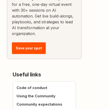
for a free, one-day virtual event
with 30+ sessions on AI
automation. Get live build-alongs,
playbooks, and strategies to lead
AI transformation at your
organization.
Save your spot
Useful links
Code of conduct
Using the Community
Community expectations