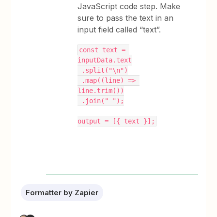
JavaScript code step. Make
sure to pass the text in an
input field called “text”.
const text = 
inputData.text
 .split("\n")
 .map((line) => 
line.trim())
 .join(" ");
output = [{ text }];
Formatter by Zapier