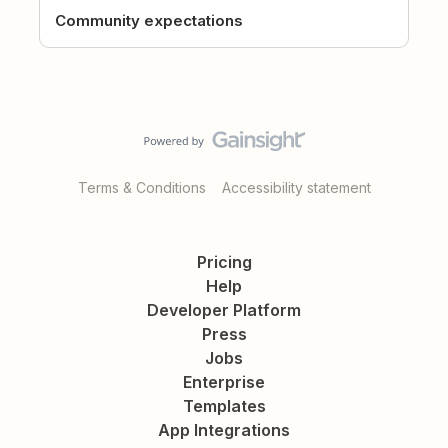
Community expectations
Terms & Conditions
Accessibility statement
Pricing
Help
Developer Platform
Press
Jobs
Enterprise
Templates
App Integrations