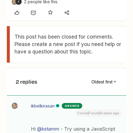
2 people like this
K
This post has been closed for comments.
Please create a new post if you need help or
have a question about this topic.
2 replies
Oldest first
ikbelkirasan
ANSWER
Forum|Forum|6 years ago
Hi
@kstamm
- Try using a JavaScript