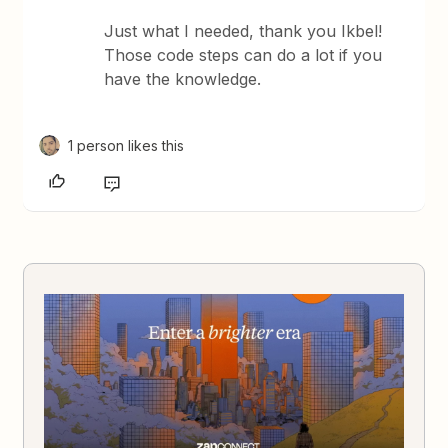
Just what I needed, thank you Ikbel!
Those code steps can do a lot if you
have the knowledge.
1 person likes this