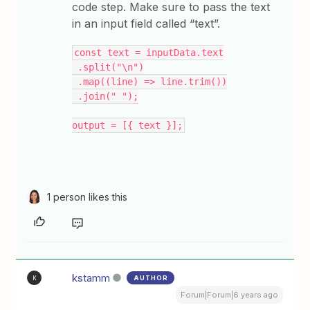
code step. Make sure to pass the text
in an input field called “text”.
const text = inputData.text
 .split("\n")
 .map((line) => line.trim())
 .join(" ");
output = [{ text }];
1 person likes this
kstamm
AUTHOR
K
Forum|Forum|6 years ago