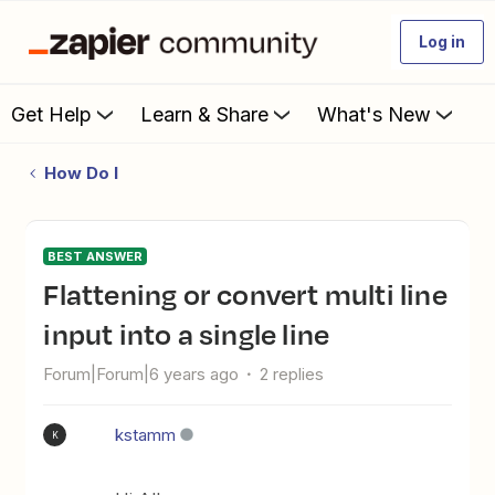
Log in
Get Help
Learn & Share
What's New
How Do I
BEST ANSWER
Flattening or convert multi line
input into a single line
Forum|Forum|6 years ago
2 replies
kstamm
K