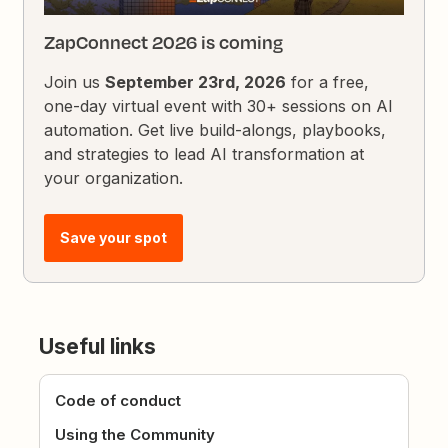
ZapConnect 2026 is coming
Join us
September 23rd, 2026
for a free,
one-day virtual event with 30+ sessions on AI
automation. Get live build-alongs, playbooks,
and strategies to lead AI transformation at
your organization.
Save your spot
Useful links
Code of conduct
Using the Community