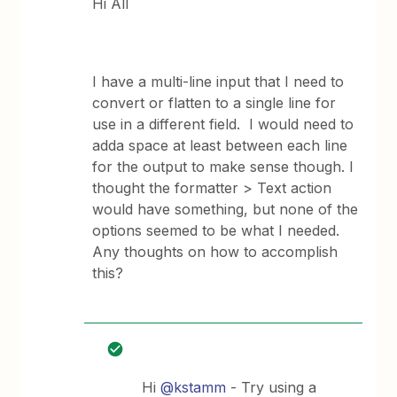
Hi All
I have a multi-line input that I need to
convert or flatten to a single line for
use in a different field. I would need to
adda space at least between each line
for the output to make sense though. I
thought the formatter > Text action
would have something, but none of the
options seemed to be what I needed.
Any thoughts on how to accomplish
this?
Hi
@kstamm
- Try using a