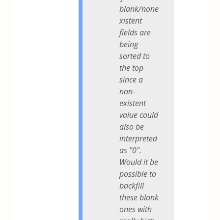
blank/none
xistent
fields are
being
sorted to
the top
since a
non-
existent
value could
also be
interpreted
as "0".
Would it be
possible to
backfill
these blank
ones with