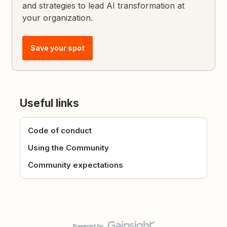
and strategies to lead AI transformation at
your organization.
Save your spot
Useful links
Code of conduct
Using the Community
Community expectations