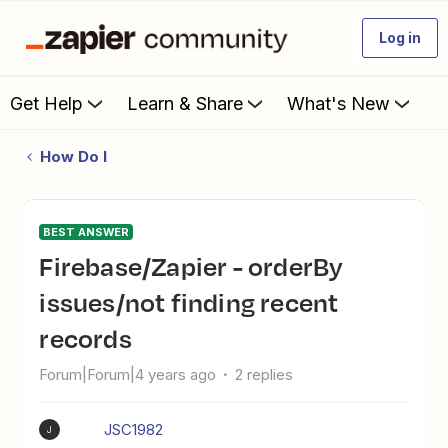
Log in
Get Help
Learn & Share
What's New
How Do I
BEST ANSWER
Firebase/Zapier - orderBy
issues/not finding recent
records
Forum|Forum|4 years ago
2 replies
JSC1982
J