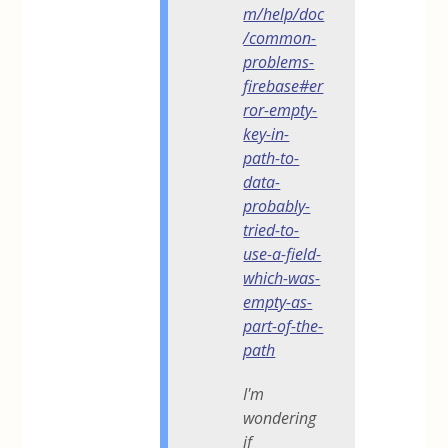
m/help/doc
/common-
problems-
firebase#er
ror-empty-
key-in-
path-to-
data-
probably-
tried-to-
use-a-field-
which-was-
empty-as-
part-of-the-
path
I'm
wondering
if