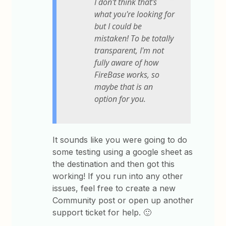
I don't think that's
what you're looking for
but I could be
mistaken! To be totally
transparent, I'm not
fully aware of how
FireBase works, so
maybe that is an
option for you.
It sounds like you were going to do
some testing using a google sheet as
the destination and then got this
working! If you run into any other
issues, feel free to create a new
Community post or open up another
support ticket for help. 🙂