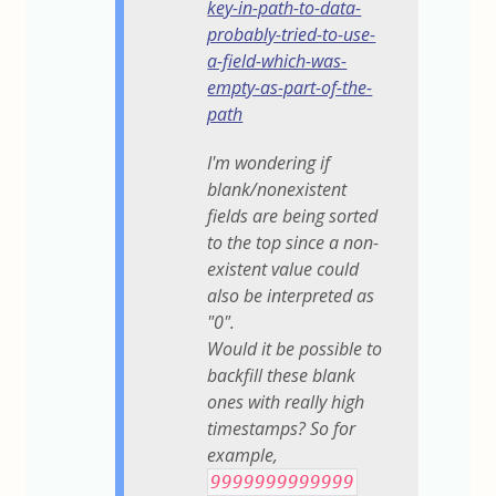
key-in-path-to-data-
probably-tried-to-use-
a-field-which-was-
empty-as-part-of-the-
path
I'm wondering if
blank/nonexistent
fields are being sorted
to the top since a non-
existent value could
also be interpreted as
"0".
Would it be possible to
backfill these blank
ones with really high
timestamps? So for
example,
9999999999999