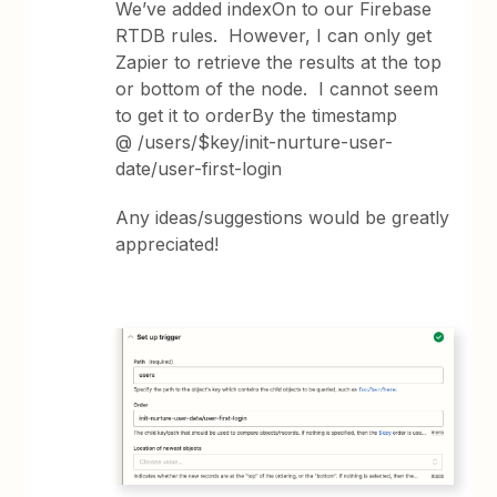
We’ve added indexOn to our Firebase
RTDB rules. However, I can only get
Zapier to retrieve the results at the top
or bottom of the node. I cannot seem
to get it to orderBy the timestamp
@ /users/$key/init-nurture-user-
date/user-first-login
Any ideas/suggestions would be greatly
appreciated!