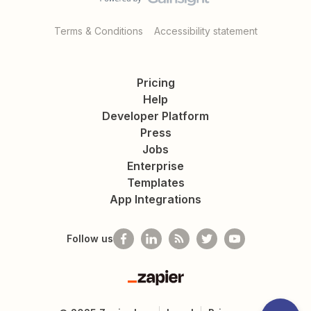
Terms & Conditions
Accessibility statement
Pricing
Help
Developer Platform
Press
Jobs
Enterprise
Templates
App Integrations
Follow us
Zapier