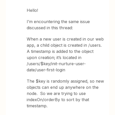
Hello!
I’m encountering the same issue
discussed in this thread:
When a new user is created in our web
app, a child object is created in /users.
A timestamp is added to the object
upon creation; it’s located in
/users/$key/init-nurture-user-
date/user-first-login
The $key is randomly assigned, so new
objects can end up anywhere on the
node. So we are trying to use
indexOn/orderBy to sort by that
timestamp.