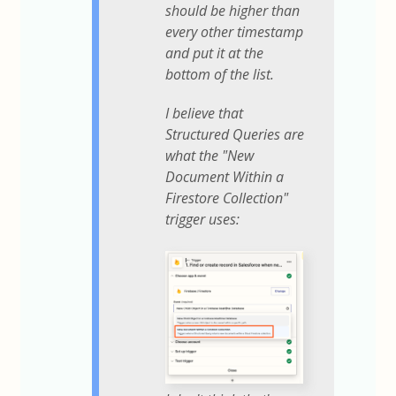
should be higher than
every other timestamp
and put it at the
bottom of the list.
I believe that
Structured Queries are
what the "New
Document Within a
Firestore Collection"
trigger uses: