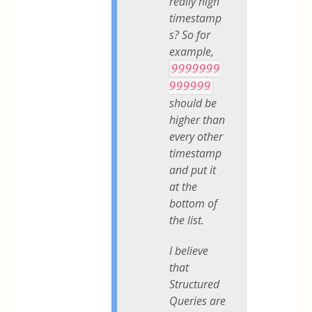
really high
timestamp
s? So for
example,
9999999
999999
should be
higher than
every other
timestamp
and put it
at the
bottom of
the list.
I believe
that
Structured
Queries are