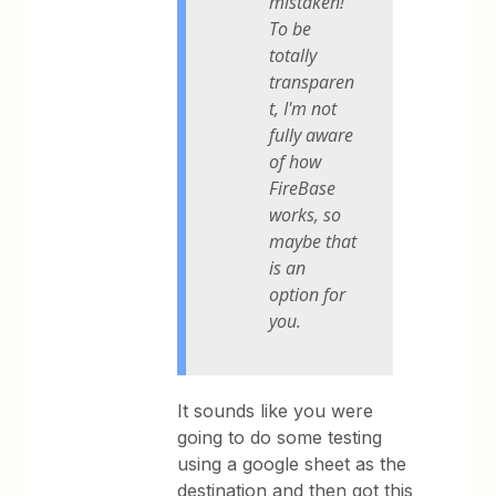
mistaken!
To be
totally
transparen
t, I'm not
fully aware
of how
FireBase
works, so
maybe that
is an
option for
you.
It sounds like you were
going to do some testing
using a google sheet as the
destination and then got this