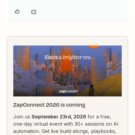
ZapConnect 2026 is coming
Join us
September 23rd, 2026
for a free,
one-day virtual event with 30+ sessions on AI
automation. Get live build-alongs, playbooks,