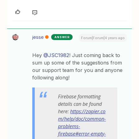
jesse
ANSWER
Forum|Forum|4 years ago
Hey
@JSC1982
! Just coming back to
sum up some of the suggestions from
our support team for you and anyone
following along!
Firebase formatting
details can be found
here:
https://zapier.co
m/help/doc/common-
problems-
firebase#error-empty-