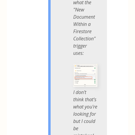
what the
"New
Document
Within a
Firestore
Collection"
trigger
uses:
I don't
think that's
what you're
looking for
but I could
be