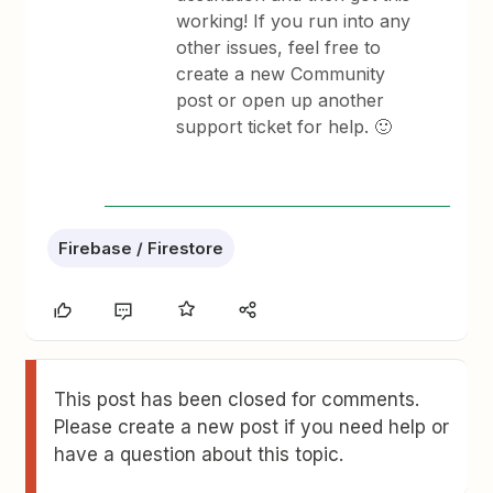
working! If you run into any
other issues, feel free to
create a new Community
post or open up another
support ticket for help. 🙂
Firebase / Firestore
This post has been closed for comments.
Please create a new post if you need help or
have a question about this topic.