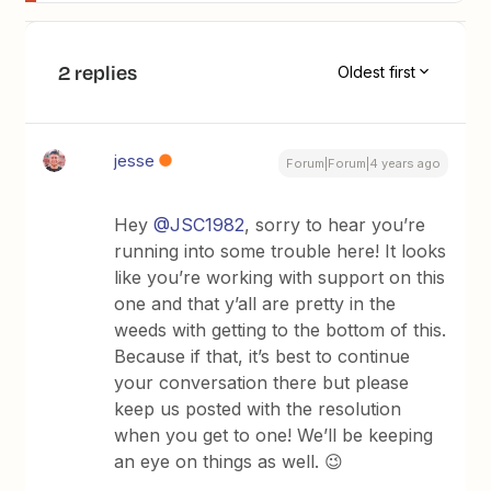
2 replies
Oldest first
jesse
Forum|Forum|4 years ago
Hey
@JSC1982
, sorry to hear you’re
running into some trouble here! It looks
like you’re working with support on this
one and that y’all are pretty in the
weeds with getting to the bottom of this.
Because if that, it’s best to continue
your conversation there but please
keep us posted with the resolution
when you get to one! We’ll be keeping
an eye on things as well. 😉