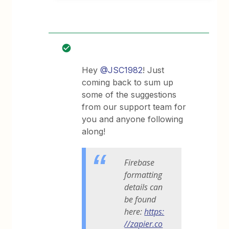
Hey
@JSC1982
! Just
coming back to sum up
some of the suggestions
from our support team for
you and anyone following
along!
Firebase
formatting
details can
be found
here:
https:
//zapier.co