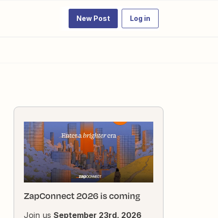
New Post
Log in
ZapConnect 2026 is coming
Join us
September 23rd, 2026