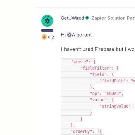
GetUWired
Zapier Solution Par
Hi
@Algorant
+12
I haven’t used Firebase but I wo
    "where": {
        "fieldFilter": {
            "field": {
                "fieldPa
            },
            "op": "EQUAL",
            "value": {
                "str
            }
        }
    },
    "orderBy": [{