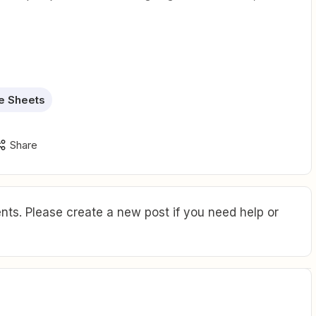
e Sheets
Share
ts. Please create a new post if you need help or