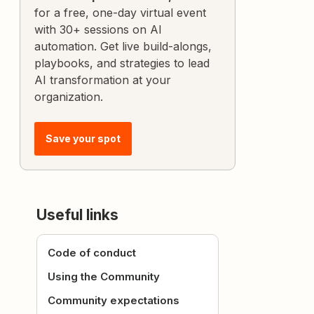
for a free, one-day virtual event
with 30+ sessions on AI
automation. Get live build-alongs,
playbooks, and strategies to lead
AI transformation at your
organization.
Save your spot
Useful links
Code of conduct
Using the Community
Community expectations