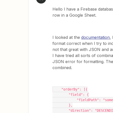
Hello I have a Firebase database
row in a Google Sheet.
I looked at the
documentation
,
format correct when I try to in
not that great with JSON and a
I have tried all sorts of combina
JSON error for formatting. Th
combined.
    "orderBy": [{
        "field": {
            "fieldPath":
        },
        "direction": "DESCEND