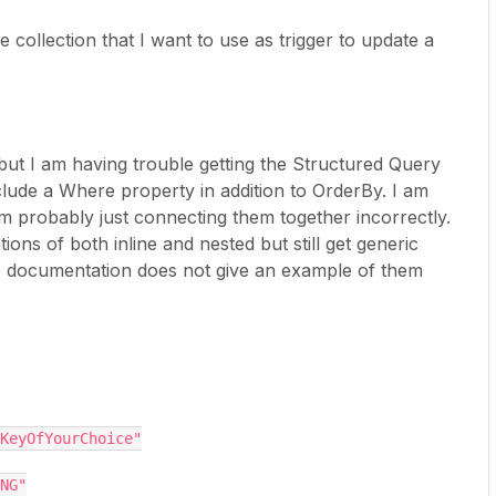
 collection that I want to use as trigger to update a
 but I am having trouble getting the Structured Query
clude a Where property in addition to OrderBy. I am
m probably just connecting them together incorrectly.
tions of both inline and nested but still get generic
e documentation does not give an example of them
 "someKeyOfYourChoice"
ING"