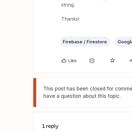
string.
Thanks!
Firebase / Firestore
Googl
Like
This post has been closed for commen
have a question about this topic.
1 reply