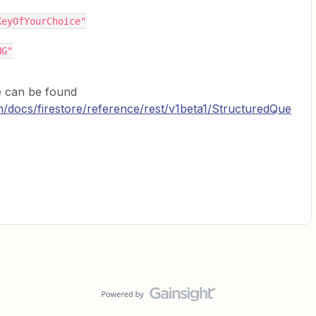
"someKeyOfYourChoice"
NG"
e can be found
om/docs/firestore/reference/rest/v1beta1/StructuredQue