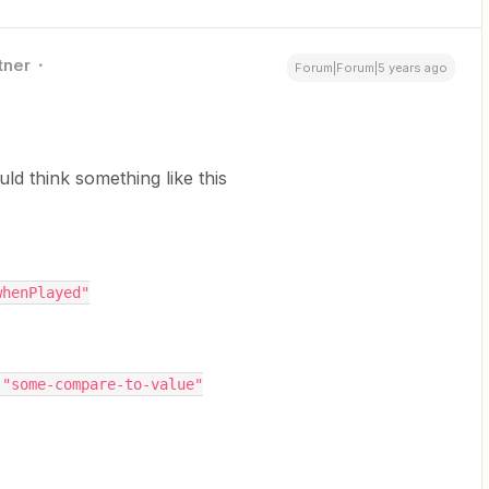
tner
Forum|Forum|5 years ago
uld think something like this
th": "whenPlayed"
ingValue": "some-compare-to-value"