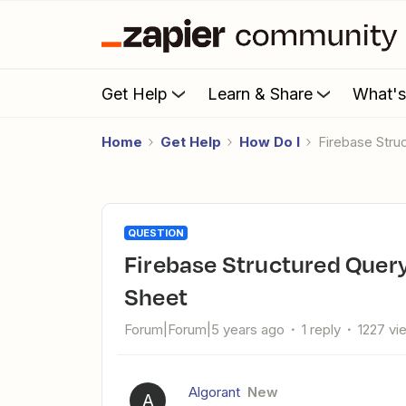
Get Help
Learn & Share
What'
Home
Get Help
How Do I
Firebase Str
QUESTION
Firebase Structured Query format to Trigger Event to Google
Sheet
Forum|Forum|5 years ago
1 reply
1227 vi
Algorant
New
A