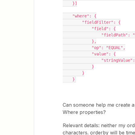
    }]
    "where": {
        "fieldFilter": {
            "field": {
                "field
            },
            "op": "EQUAL",
            "value": {
                "st
            }
        }
    }
Can someone help me create a
Where properties?
Relevant details: neither my o
characters. orderby will be tim