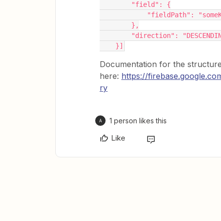
        "field": {
            "fieldPath": 
        },
        "direction": "DESCENDI
    }]
Documentation for the structur
here:
https://firebase.google.c
ry
1 person likes this
A
Like