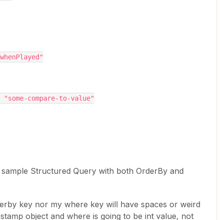
Path": "whenPlayed"
ringValue": "some-compare-to-value"
 sample Structured Query with both OrderBy and
rderby key nor my where key will have spaces or weird
estamp object and where is going to be int value, not