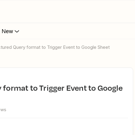
s New
uctured Query format to Trigger Event to Google Sheet
ews