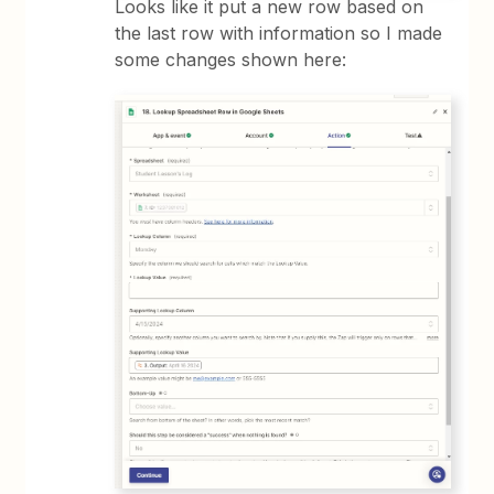
Looks like it put a new row based on
the last row with information so I made
some changes shown here: