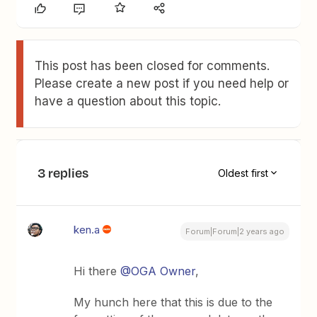
This post has been closed for comments.
Please create a new post if you need help or
have a question about this topic.
3 replies
Oldest first
ken.a
Forum|Forum|2 years ago
Hi there
@OGA Owner
,
My hunch here that this is due to the