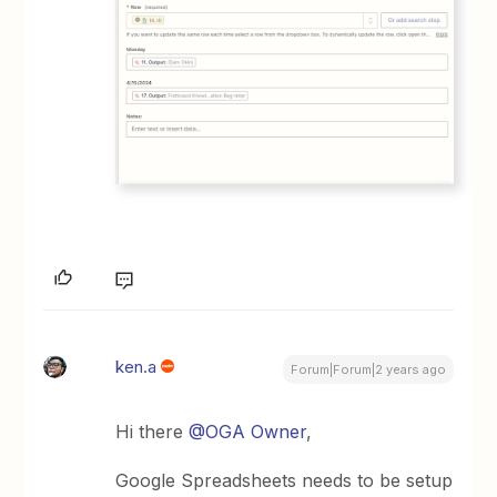
ken.a
Forum|Forum|2 years ago
Hi there
@OGA Owner
,
Google Spreadsheets needs to be setup