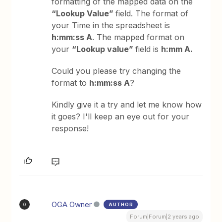
formatting of the mapped data on the
“Lookup Value”
field. The format of
your Time in the spreadsheet is
h:mm:ss A
. The mapped format on
your
“Lookup value”
field is
h:mm A.
Could you please try changing the
format to
h:mm:ss A
?
Kindly give it a try and let me know how
it goes? I'll keep an eye out for your
response!
OGA Owner
AUTHOR
O
Forum|Forum|2 years ago