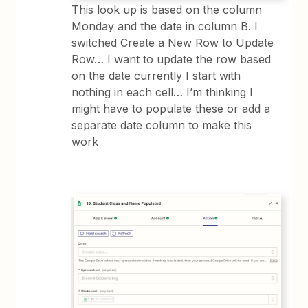
This look up is based on the column
Monday and the date in column B. I
switched Create a New Row to Update
Row… I want to update the row based
on the date currently I start with
nothing in each cell… I’m thinking I
might have to populate these or add a
separate date column to make this
work