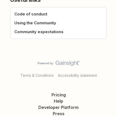
Code of conduct
Using the Community
Community expectations
Terms & Conditions
Accessibility statement
Pricing
Help
Developer Platform
Press