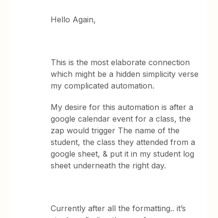
Hello Again,
This is the most elaborate connection
which might be a hidden simplicity verse
my complicated automation.
My desire for this automation is after a
google calendar event for a class, the
zap would trigger The name of the
student, the class they attended from a
google sheet, & put it in my student log
sheet underneath the right day.
Currently after all the formatting.. it’s