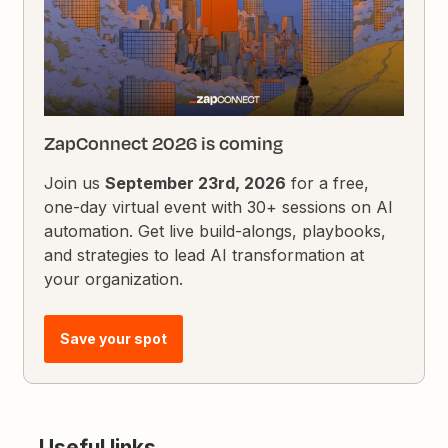
ZapConnect 2026 is coming
Join us
September 23rd, 2026
for a free,
one-day virtual event with 30+ sessions on AI
automation. Get live build-alongs, playbooks,
and strategies to lead AI transformation at
your organization.
Save your spot
Useful links