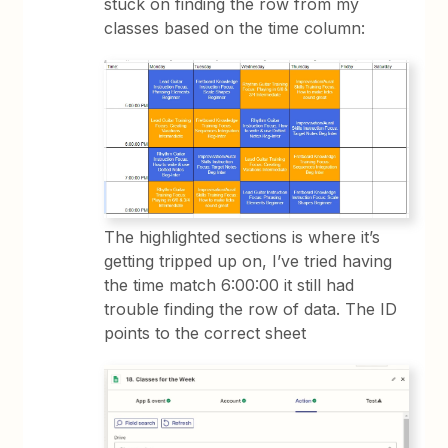
stuck on finding the row from my
classes based on the time column:
The highlighted sections is where it’s
getting tripped up on, I’ve tried having
the time match 6:00:00 it still had
trouble finding the row of data. The ID
points to the correct sheet