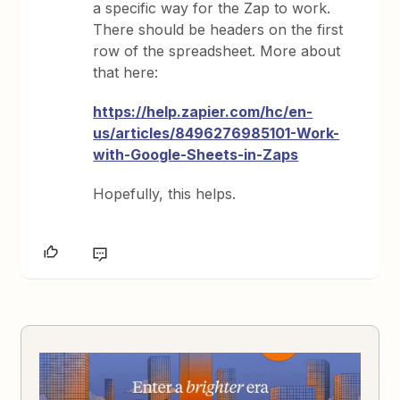
a specific way for the Zap to work.
There should be headers on the first
row of the spreadsheet. More about
that here:
https://help.zapier.com/hc/en-
us/articles/8496276985101-Work-
with-Google-Sheets-in-Zaps
Hopefully, this helps.