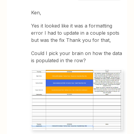
Ken,
Yes it looked like it was a formatting
error I had to update in a couple spots
but was the fix Thank you for that,
Could I pick your brain on how the data
is populated in the row?