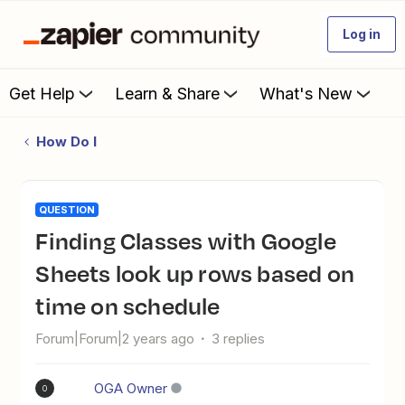
Log in
Get Help
Learn & Share
What's New
How Do I
QUESTION
Finding Classes with Google
Sheets look up rows based on
time on schedule
Forum|Forum|2 years ago
3 replies
OGA Owner
O