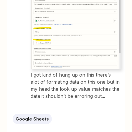
I got kind of hung up on this there’s
alot of formating data on this one but in
my head the look up value matches the
data it shouldn’t be erroring out...
Google Sheets