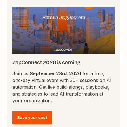
ZapConnect 2026 is coming
Join us
September 23rd, 2026
for a free,
one-day virtual event with 30+ sessions on AI
automation. Get live build-alongs, playbooks,
and strategies to lead AI transformation at
your organization.
Save your spot