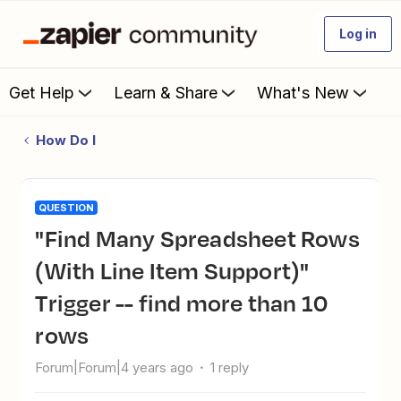
Log in
Get Help
Learn & Share
What's New
How Do I
QUESTION
"Find Many Spreadsheet Rows
(With Line Item Support)"
Trigger -- find more than 10
rows
Forum|Forum|4 years ago
1 reply