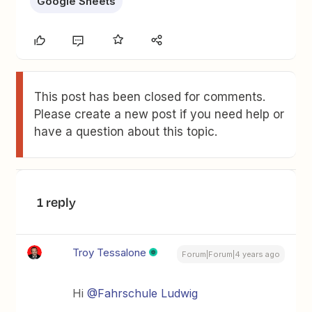
Google Sheets
This post has been closed for comments.
Please create a new post if you need help or
have a question about this topic.
1 reply
Troy Tessalone
Forum|Forum|4 years ago
Hi
@Fahrschule Ludwig