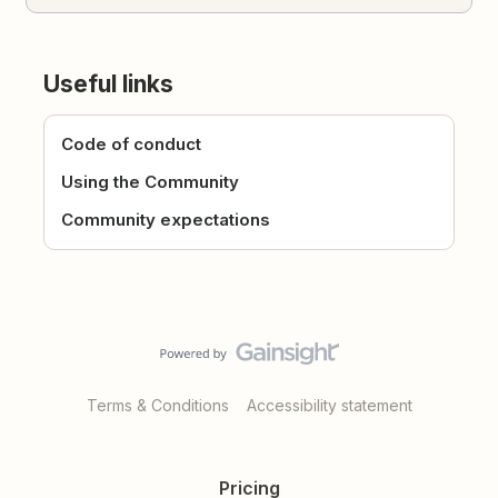
Useful links
Code of conduct
Using the Community
Community expectations
Terms & Conditions
Accessibility statement
Pricing