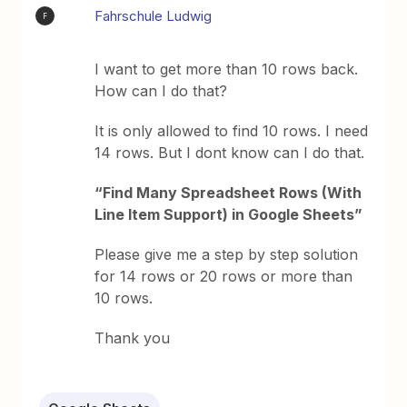
Fahrschule Ludwig
F
I want to get more than 10 rows back.
How can I do that?
It is only allowed to find 10 rows. I need
14 rows. But I dont know can I do that.
“Find Many Spreadsheet Rows (With
Line Item Support) in Google Sheets”
Please give me a step by step solution
for 14 rows or 20 rows or more than
10 rows.
Thank you