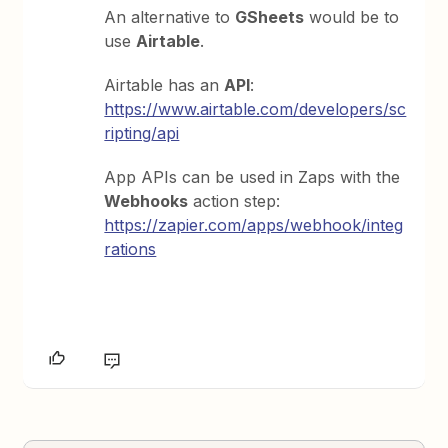
An alternative to
GSheets
would be to
use
Airtable
.
Airtable has an
API
:
https://www.airtable.com/developers/sc
ripting/api
App APIs can be used in Zaps with the
Webhooks
action step:
https://zapier.com/apps/webhook/integ
rations